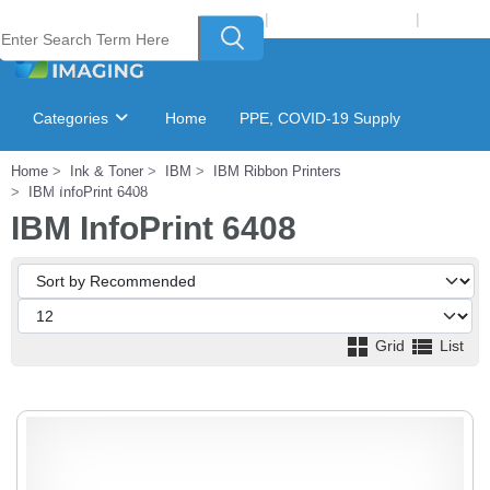
Welcome to Laser Plus Imaging, LLC
|
Recycling Program
|
Login
Categories
Home
PPE, COVID-19 Supply
Home
Ink & Toner
IBM
IBM Ribbon Printers
Ink & Toner Finder
GSA Catalog
IBM InfoPrint 6408
IBM InfoPrint 6408
Grid
List