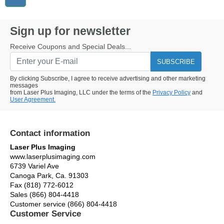
Sign up for newsletter
Receive Coupons and Special Deals...
SUBSCRIBE
By clicking Subscribe, I agree to receive advertising and other marketing
messages
from Laser Plus Imaging, LLC under the terms of the
Privacy Policy
and
User Agreement.
Contact information
Laser Plus Imaging
www.laserplusimaging.com
6739 Variel Ave
Canoga Park, Ca. 91303
Fax (818) 772-6012
Sales (866) 804-4418
Customer service (866) 804-4418
Customer Service