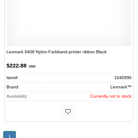
Lexmark 6408 Nylon-Farbband printer ribbon Black
$222.88
USD
Item#:
1040990
Brand:
Lexmark™
Availability:
Currently not in stock
1