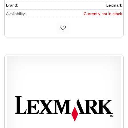
Brand:
Lexmark
Availability:
Currently not in stock