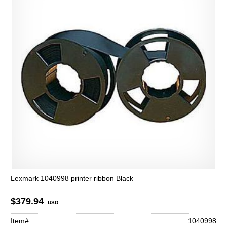
Lexmark 1040998 printer ribbon Black
$379.94
USD
Item#:
1040998