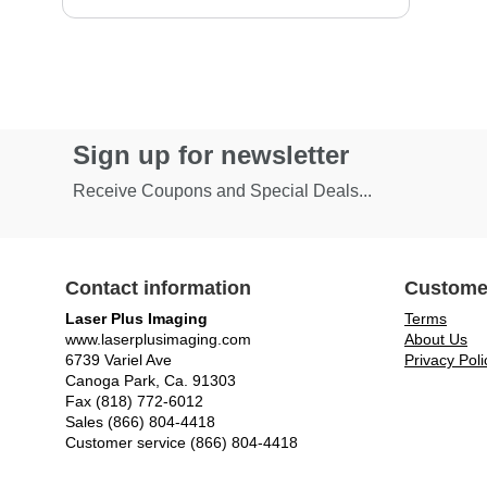
Sign up for newsletter
Receive Coupons and Special Deals...
Contact information
Custome
Laser Plus Imaging
Terms
www.laserplusimaging.com
About Us
6739 Variel Ave
Privacy Poli
Canoga Park, Ca. 91303
Fax (818) 772-6012
Sales (866) 804-4418
Customer service (866) 804-4418