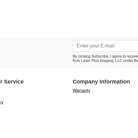
By clicking Subscribe, I agree to rece
from Laser Plus Imaging, LLC under th
r Service
Company Information
Warranty
cy