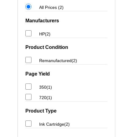
All Prices (2)
Manufacturers
HP(2)
Product Condition
Remanufactured(2)
Page Yield
350(1)
720(1)
Product Type
Ink Cartridge(2)