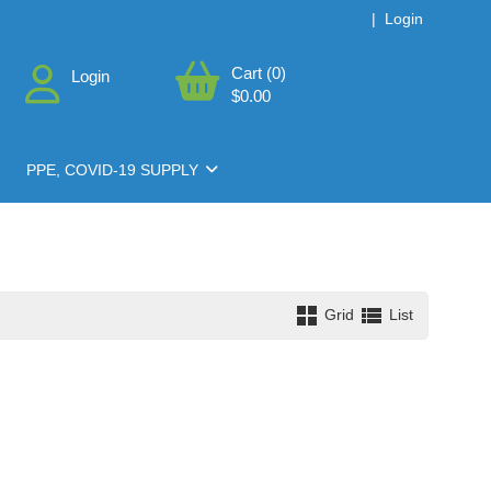
|
Login
Cart (0)
Login
$0.00
PPE, COVID-19 SUPPLY
Grid
List