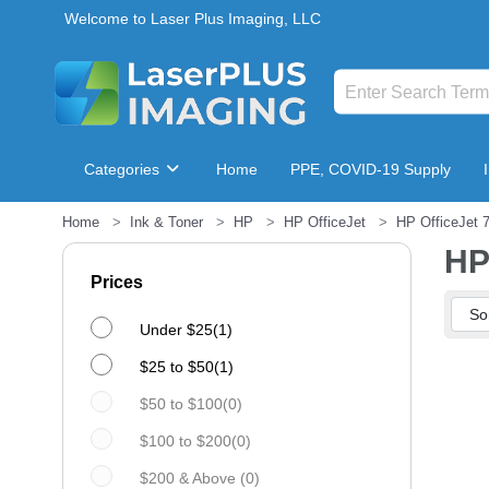
Welcome to Laser Plus Imaging, LLC
Categories
Home
PPE, COVID-19 Supply
Home
Ink & Toner
HP
HP OfficeJet
HP OfficeJet 
Breakroom & Maintenance
HP
Prices
Under $25(1)
$25 to $50(1)
$50 to $100(0)
$100 to $200(0)
$200 & Above (0)