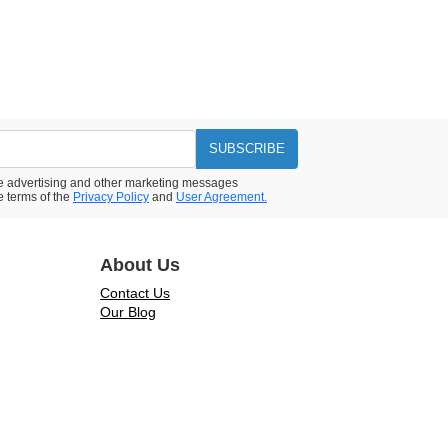
SUBSCRIBE
ive advertising and other marketing messages
e terms of the
Privacy Policy
and
User Agreement.
About Us
Contact Us
Our Blog