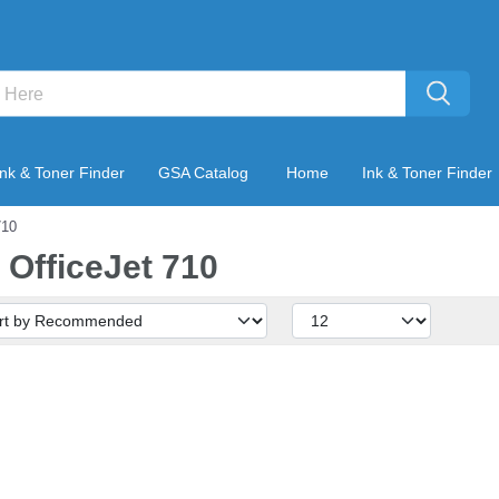
Ink & Toner Finder
GSA Catalog
Home
Ink & Toner Finder
710
 OfficeJet 710