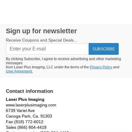
Sign up for newsletter
Receive Coupons and Special Deals...
SUBSCRIBE
By clicking Subscribe, I agree to receive advertising and other marketing
messages
from Laser Plus Imaging, LLC under the terms of the
Privacy Policy
and
User Agreement.
Contact information
Laser Plus Imaging
www.laserplusimaging.com
6739 Variel Ave
Canoga Park, Ca. 91303
Fax (818) 772-6012
Sales (866) 804-4418