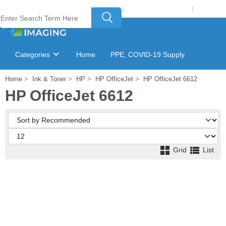
Welcome to Laser Plus Imaging, LLC
|
Recycling Program
|
Login
Categories
Home
PPE, COVID-19 Supply
Home
Ink & Toner
HP
HP OfficeJet
HP OfficeJet 6612
Ink & Toner Finder
GSA Catalog
HP OfficeJet 6612
Grid
List