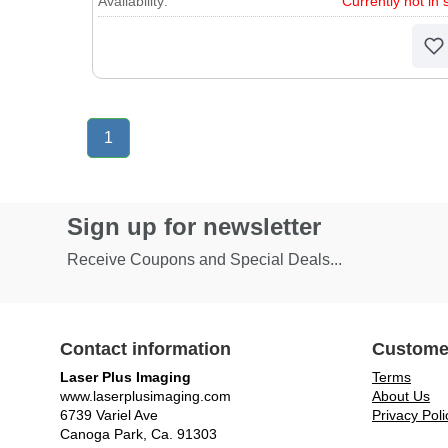
Availability:
Currently not in 
1
Sign up for newsletter
Receive Coupons and Special Deals...
Contact information
Custome
Laser Plus Imaging
Terms
www.laserplusimaging.com
About Us
6739 Variel Ave
Privacy Poli
Canoga Park, Ca. 91303