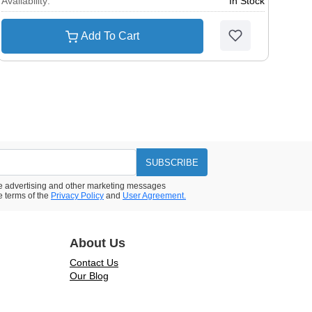
Availability:
In Stock
Add To Cart
SUBSCRIBE
ive advertising and other marketing messages
e terms of the
Privacy Policy
and
User Agreement.
About Us
Contact Us
Our Blog