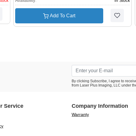
stock
Availability:
In Stock
Add To Cart
By clicking Subscribe, I agree to rece
from Laser Plus Imaging, LLC under th
r Service
Company Information
Warranty
cy