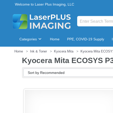
Welcome to Laser Plus Imaging, LLC
Categories
Home
PPE, COVID-19 Supply
Home
Ink & Toner
Kyocera Mita
Kyocera Mita ECOSY
Breakroom & Maintenance
Kyocera Mita ECOSYS P