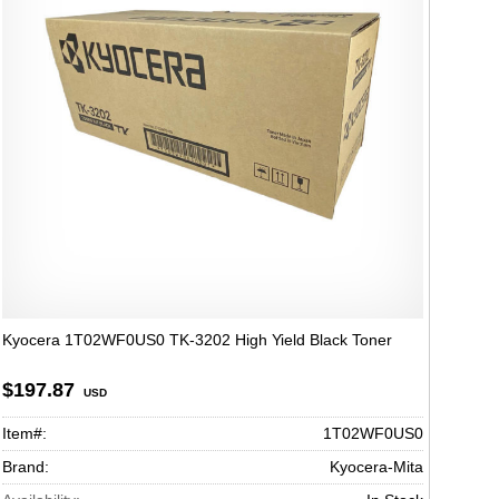
Kyocera 1T02WF0US0 TK-3202 High Yield Black Toner
$197.87
USD
Item#:
1T02WF0US0
Brand:
Kyocera-Mita