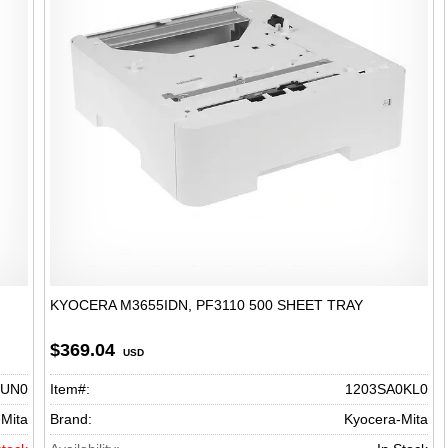
KYOCERA M3655IDN, PF3110 500 SHEET TRAY
$369.04
USD
0UN0
Item#:
1203SA0KL0
Mita
Brand:
Kyocera-Mita