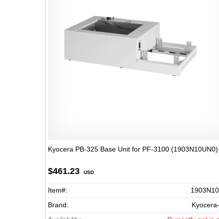
Kyocera PB-325 Base Unit for PF-3100 (1903N10UN0)
$461.23
USD
Item#:
1903N1
Brand:
Kyocera-