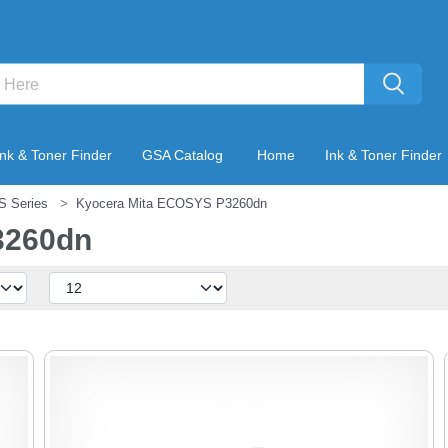
Ink & Toner Finder
GSA Catalog
Home
Ink & Toner Finder
S Series
Kyocera Mita ECOSYS P3260dn
3260dn