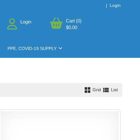
|
Login
Cart (0)
Login
$0.00
PPE, COVID-19 SUPPLY
Grid
List