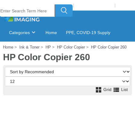
Welcome to Laser Plus Imaging, LLC
|
Recycling Program
|
Login
Categories
Home
PPE, COVID-19 Supply
Home
Ink & Toner
HP
HP Color Copier
HP Color Copier 260
Ink & Toner Finder
GSA Catalog
HP Color Copier 260
Grid
List