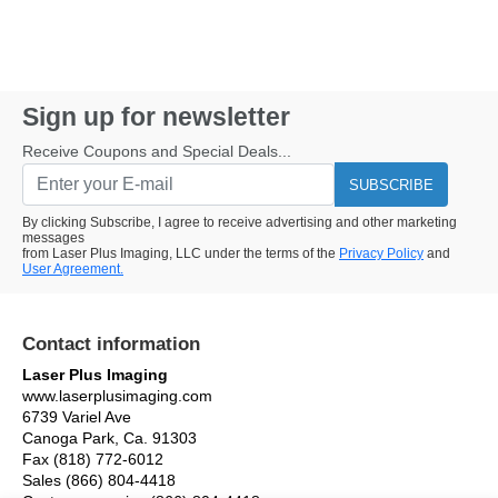
Sign up for newsletter
Receive Coupons and Special Deals...
SUBSCRIBE
By clicking Subscribe, I agree to receive advertising and other marketing
messages
from Laser Plus Imaging, LLC under the terms of the
Privacy Policy
and
User Agreement.
Contact information
Laser Plus Imaging
www.laserplusimaging.com
6739 Variel Ave
Canoga Park, Ca. 91303
Fax (818) 772-6012
Sales (866) 804-4418