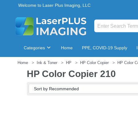
Welcome to Laser Plus Imaging, LLC
Categories
Home
PPE, COVID-19 Supply
Home
Ink & Toner
HP
HP Color Copier
HP Color C
Breakroom & Maintenance
HP Color Copier 210