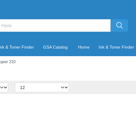
Ink & Toner Finder
GSA Catalog
Home
Ink & Toner Finder
opier 210