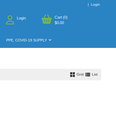
|
Login
Cart (0)
Login
$0.00
PPE, COVID-19 SUPPLY
Grid
List