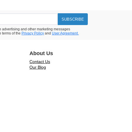
SUBSCRIBE
ive advertising and other marketing messages
e terms of the
Privacy Policy
and
User Agreement.
About Us
Contact Us
Our Blog