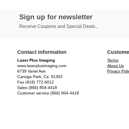
Sign up for newsletter
Receive Coupons and Special Deals...
Contact information
Custome
Laser Plus Imaging
Terms
www.laserplusimaging.com
About Us
6739 Variel Ave
Privacy Poli
Canoga Park, Ca. 91303
Fax (818) 772-6012
Sales (866) 804-4418
Customer service (866) 804-4418
© Laser Plus Imaging, LLC - All rights reserved.