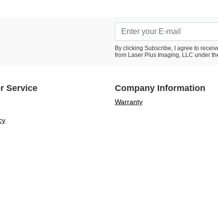
By clicking Subscribe, I agree to rece
from Laser Plus Imaging, LLC under th
r Service
Company Information
Warranty
cy