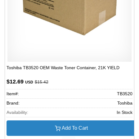
Toshiba TB3520 OEM Waste Toner Container, 21K YIELD
$12.69
$15.42
USD
Item#:
TB3520
Brand:
Toshiba
Availability:
In Stock
Add To Cart