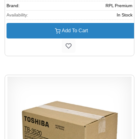
Brand:
RPL Premium
Availability:
In Stock
Add To Cart