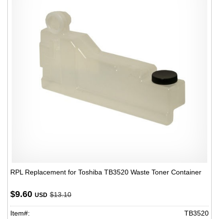
RPL Replacement for Toshiba TB3520 Waste Toner Container
$9.60
$13.10
USD
Item#:
TB3520