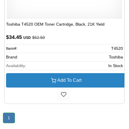
Toshiba T4520 OEM Toner Cartridge, Black, 21K Yield
$34.45
$52.50
USD
Item#:
T4520
Brand:
Toshiba
Availability:
In Stock
Add To Cart
1