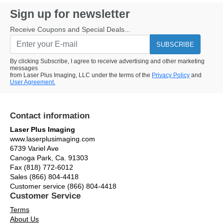
Sign up for newsletter
Receive Coupons and Special Deals...
SUBSCRIBE
By clicking Subscribe, I agree to receive advertising and other marketing
messages
from Laser Plus Imaging, LLC under the terms of the
Privacy Policy
and
User Agreement.
Contact information
Laser Plus Imaging
www.laserplusimaging.com
6739 Variel Ave
Canoga Park, Ca. 91303
Fax (818) 772-6012
Sales (866) 804-4418
Customer service (866) 804-4418
Customer Service
Terms
About Us