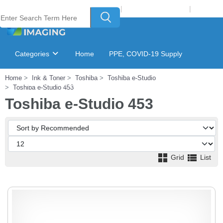
Welcome to Laser Plus Imaging, LLC
|
Recycling Program
|
Login
Categories
Home
PPE, COVID-19 Supply
Home
Ink & Toner
Toshiba
Toshiba e-Studio
Ink & Toner Finder
GSA Catalog
Toshiba e-Studio 453
Toshiba e-Studio 453
Grid
List