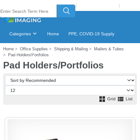
Welcome to Laser Plus Imaging, LLC
|
Recycling Program
|
Login
Categories
Home
PPE, COVID-19 Supply
Home
Office Supplies
Shipping & Mailing
Mailers & Tubes
Ink & Toner Finder
GSA Catalog
Pad Holders/Portfolios
Pad Holders/Portfolios
Grid
List