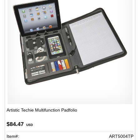
Artistic Techie Multifunction Padfolio
$84.47
USD
Item#:
ART5004TP