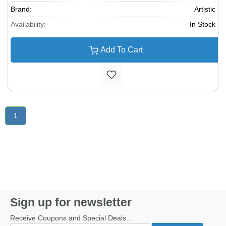
Brand:
Artistic
Availability:
In Stock
Add To Cart
1
Sign up for newsletter
Receive Coupons and Special Deals...