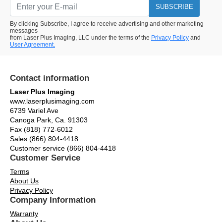
SUBSCRIBE
By clicking Subscribe, I agree to receive advertising and other marketing
messages
from Laser Plus Imaging, LLC under the terms of the
Privacy Policy
and
User Agreement.
Contact information
Laser Plus Imaging
www.laserplusimaging.com
6739 Variel Ave
Canoga Park, Ca. 91303
Fax (818) 772-6012
Sales (866) 804-4418
Customer service (866) 804-4418
Customer Service
Terms
About Us
Privacy Policy
Company Information
Warranty