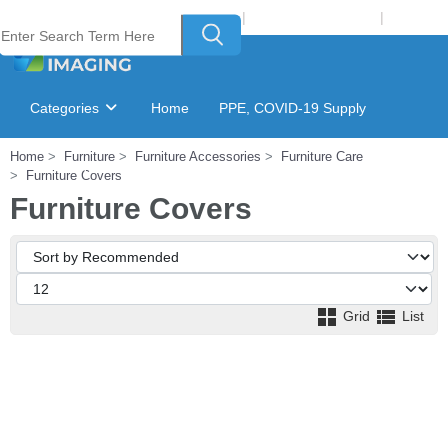
Welcome to Laser Plus Imaging, LLC
|
Recycling Program
|
Login
Categories
Home
PPE, COVID-19 Supply
Home
Furniture
Furniture Accessories
Furniture Care
Ink & Toner Finder
GSA Catalog
Furniture Covers
Furniture Covers
Grid
List