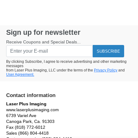
Sign up for newsletter
Receive Coupons and Special Deals...
SUBSCRIBE
By clicking Subscribe, I agree to receive advertising and other marketing
messages
from Laser Plus Imaging, LLC under the terms of the
Privacy Policy
and
User Agreement.
Contact information
Laser Plus Imaging
www.laserplusimaging.com
6739 Variel Ave
Canoga Park, Ca. 91303
Fax (818) 772-6012
Sales (866) 804-4418