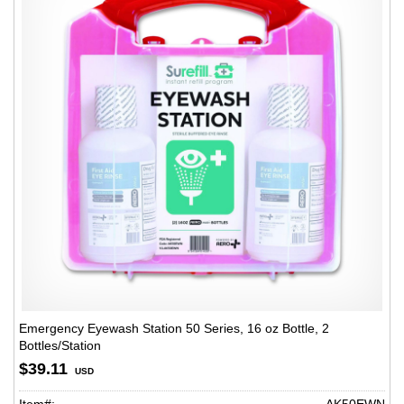
Emergency Eyewash Station 50 Series, 16 oz Bottle, 2
Bottles/Station
$39.11
USD