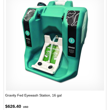
Gravity Fed Eyewash Station, 16 gal
$626.40
USD