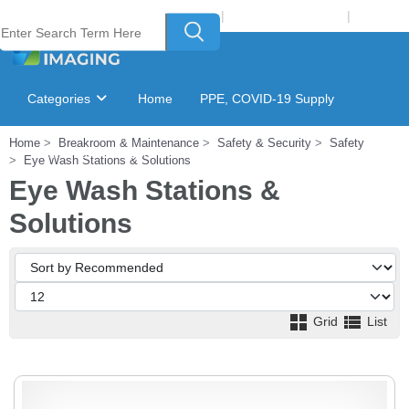
Welcome to Laser Plus Imaging, LLC
|
Recycling Program
|
Login
Categories
Home
PPE, COVID-19 Supply
Home
Breakroom & Maintenance
Safety & Security
Safety
Ink & Toner Finder
GSA Catalog
Eye Wash Stations & Solutions
Eye Wash Stations &
Solutions
Grid
List