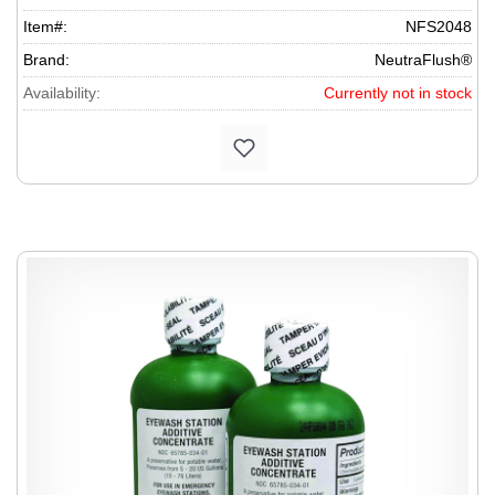
Item#:
NFS2048
Brand:
NeutraFlush®
Availability:
Currently not in stock