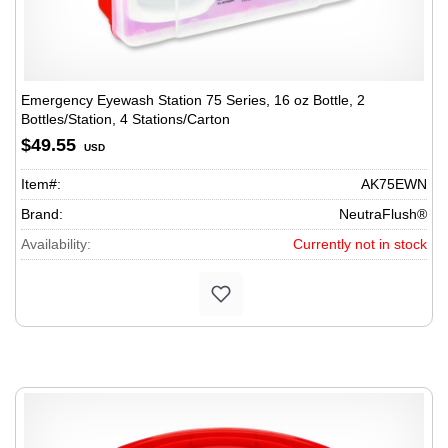
Emergency Eyewash Station 75 Series, 16 oz Bottle, 2
Bottles/Station, 4 Stations/Carton
$49.55
USD
Item#:
AK75EWN
Brand:
NeutraFlush®
Availability:
Currently not in stock