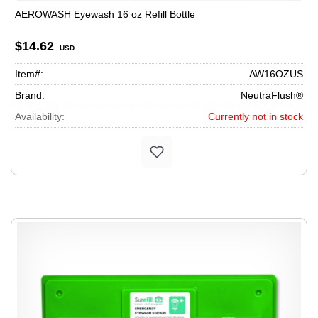
AEROWASH Eyewash 16 oz Refill Bottle
$14.62
USD
Item#:
AW16OZUS
Brand:
NeutraFlush®
Availability:
Currently not in stock