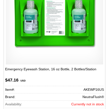
Emergency Eyewash Station, 16 oz Bottle, 2 Bottles/Station
$47.16
USD
Item#:
AKEWP16US
Brand:
NeutraFlush®
Availability:
Currently not in stock