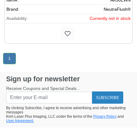
Item#:
AK50EWN
Brand:
NeutraFlush®
Availability:
Currently not in stock
1
Sign up for newsletter
Receive Coupons and Special Deals...
SUBSCRIBE
By clicking Subscribe, I agree to receive advertising and other marketing
messages
from Laser Plus Imaging, LLC under the terms of the
Privacy Policy
and
User Agreement.