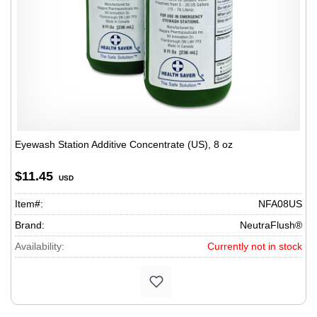
Eyewash Station Additive Concentrate (US), 8 oz
$11.45
USD
Item#:
NFA08US
Brand:
NeutraFlush®
Availability:
Currently not in stock