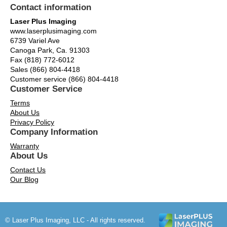
Contact information
Laser Plus Imaging
www.laserplusimaging.com
6739 Variel Ave
Canoga Park, Ca. 91303
Fax (818) 772-6012
Sales (866) 804-4418
Customer service (866) 804-4418
Customer Service
Terms
About Us
Privacy Policy
Company Information
Warranty
About Us
Contact Us
Our Blog
© Laser Plus Imaging, LLC - All rights reserved.