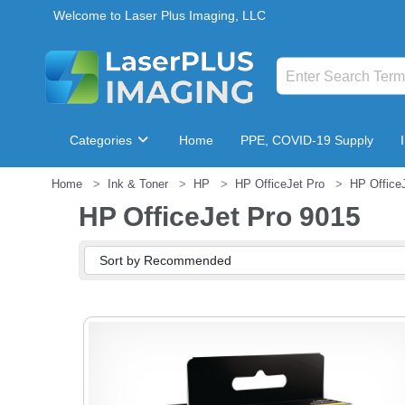
Welcome to Laser Plus Imaging, LLC
Categories
Home
PPE, COVID-19 Supply
Home
Ink & Toner
HP
HP OfficeJet Pro
HP Office
Breakroom & Maintenance
HP OfficeJet Pro 9015