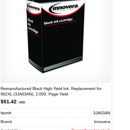
Remanufactured Black High-Yield Ink, Replacement for
962XL (3JA03AN), 2,000, Page-Yield
$51.42
USD
Item#:
3JA03AN
Brand:
Innovera