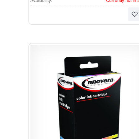
Availability:
Currently not in 