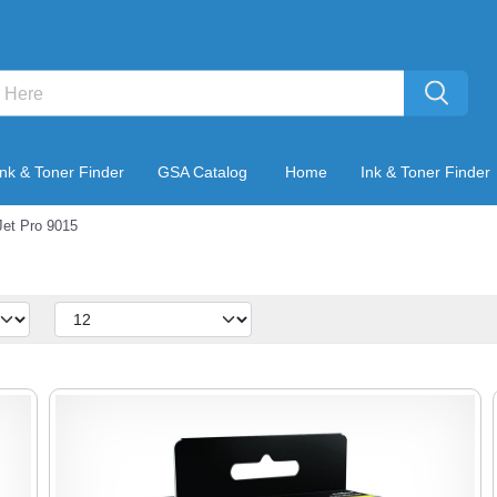
Ink & Toner Finder
GSA Catalog
Home
Ink & Toner Finder
Jet Pro 9015