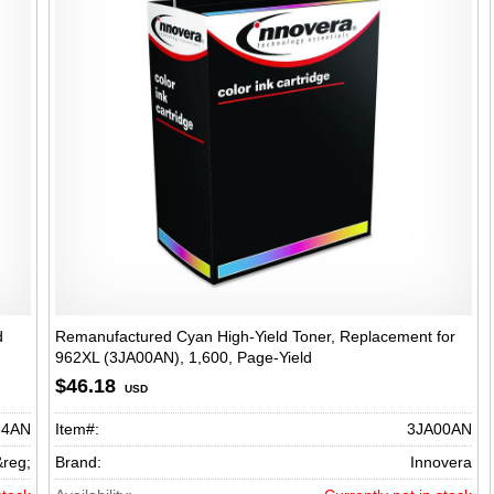
d
Remanufactured Cyan High-Yield Toner, Replacement for
962XL (3JA00AN), 1,600, Page-Yield
ield
$46.18
USD
34AN
Item#:
3JA00AN
&reg;
Brand:
Innovera