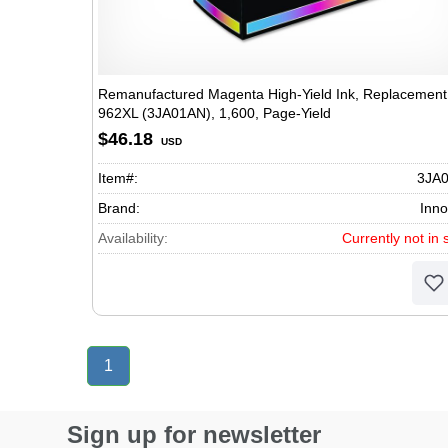
Remanufactured Magenta High-Yield Ink, Replacement 
962XL (3JA01AN), 1,600, Page-Yield
$46.18
USD
Item#:
3JA
Brand:
Inno
Availability:
Currently not in 
1
Sign up for newsletter