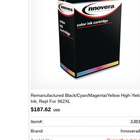
Remanufactured Black/Cyan/Magenta/Yellow High-Yiel
Ink, Repl For 962XL
(3JA00AN/3JA01AN/3JA02AN(3JA03AN), 1,600 Page-Y
$187.62
USD
Item#:
3JB
Brand:
Innovera