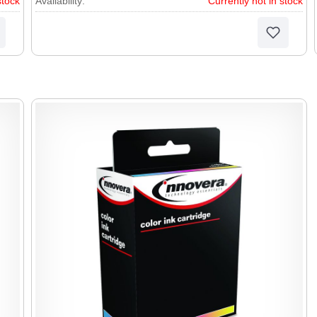
stock
Availability:
Currently not in stock