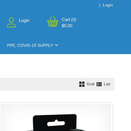
|
Login
Cart (0)
Login
$0.00
PPE, COVID-19 SUPPLY
Grid
List