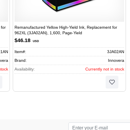
for
Remanufactured Yellow High-Yield Ink, Replacement for
962XL (3JA02AN), 1,600, Page-Yield
$46.18
USD
01AN
Item#:
3JA02AN
vera
Brand:
Innovera
stock
Availability:
Currently not in stock