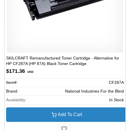
SKILCRAFT Remanufactured Toner Cartridge - Alternative for
HP CF287A (HP 87A) Black Toner Cartridge
$171.36
USD
Item#:
CF287A
Brand:
National Industries For the Blind
Availability:
In Stock
Add To Cart