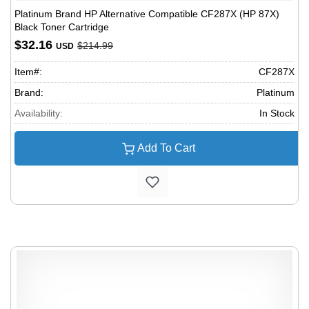
Platinum Brand HP Alternative Compatible CF287X (HP 87X)
Black Toner Cartridge
$32.16
$214.99
USD
Item#:
CF287X
Brand:
Platinum
Availability:
In Stock
Add To Cart