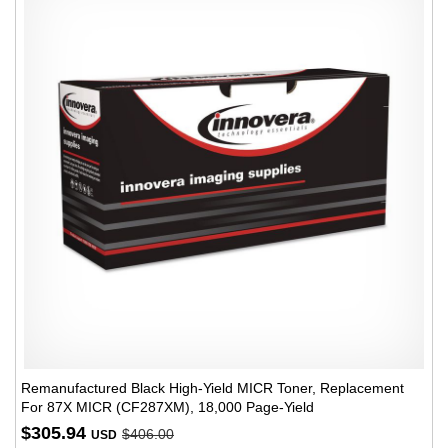
Remanufactured Black High-Yield MICR Toner, Replacement
For 87X MICR (CF287XM), 18,000 Page-Yield
$305.94
$406.00
USD