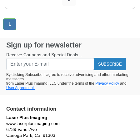
1
Sign up for newsletter
Receive Coupons and Special Deals...
SUBSCRIBE
By clicking Subscribe, I agree to receive advertising and other marketing
messages
from Laser Plus Imaging, LLC under the terms of the
Privacy Policy
and
User Agreement.
Contact information
Laser Plus Imaging
www.laserplusimaging.com
6739 Variel Ave
Canoga Park, Ca. 91303