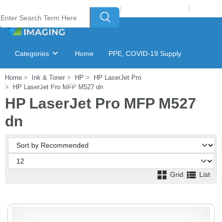
Welcome to Laser Plus Imaging, LLC
|
Recycling Program
|
Login
Categories
Home
PPE, COVID-19 Supply
Home
Ink & Toner
HP
HP LaserJet Pro
Ink & Toner Finder
GSA Catalog
HP LaserJet Pro MFP M527 dn
HP LaserJet Pro MFP M527
dn
Grid
List