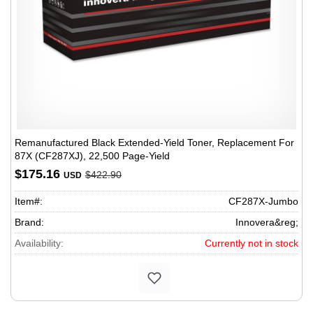
Remanufactured Black Extended-Yield Toner, Replacement For
87X (CF287XJ), 22,500 Page-Yield
$175.16
$422.90
USD
Item#:
CF287X-Jumbo
Brand:
Innovera&reg;
Availability:
Currently not in stock