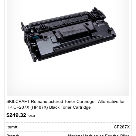
SKILCRAFT Remanufactured Toner Cartridge - Alternative for
HP CF287X (HP 87X) Black Toner Cartridge
$249.32
USD
Item#:
CF287X