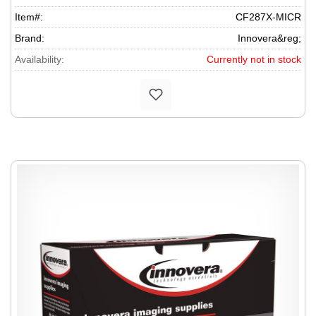
Item#:
CF287X-MICR
Brand:
Innovera&reg;
Availability:
Currently not in stock