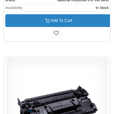
Brand:
National Industries For the Blind
Availability:
In Stock
Add To Cart