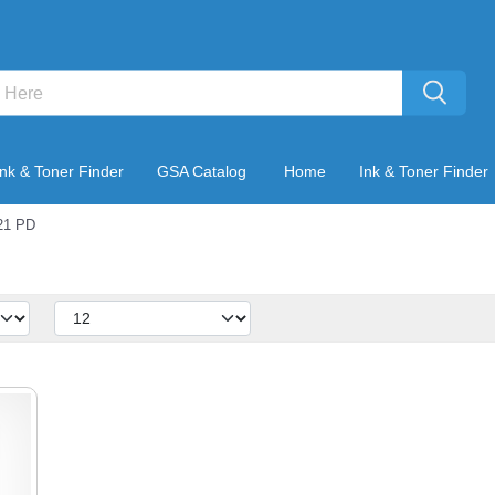
Ink & Toner Finder
GSA Catalog
Home
Ink & Toner Finder
21 PD