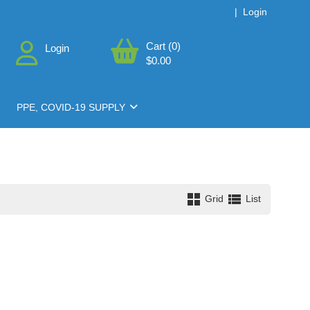
|
Login
Cart (0)
Login
$0.00
PPE, COVID-19 SUPPLY
Grid
List