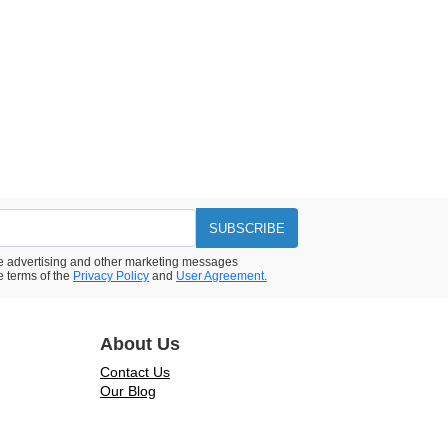
SUBSCRIBE
ive advertising and other marketing messages
e terms of the
Privacy Policy
and
User Agreement.
About Us
Contact Us
Our Blog