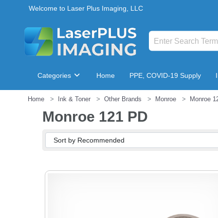
Welcome to Laser Plus Imaging, LLC
Categories
Home
PPE, COVID-19 Supply
Home
Ink & Toner
Other Brands
Monroe
Monroe 1
Breakroom & Maintenance
Monroe 121 PD