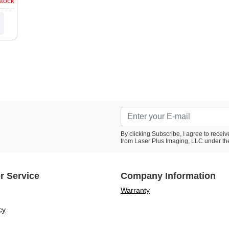
stock
1D,
1D,
0P,
20,
rmes
III,
By clicking Subscribe, I agree to rece
from Laser Plus Imaging, LLC under th
r Service
Company Information
Warranty
cy