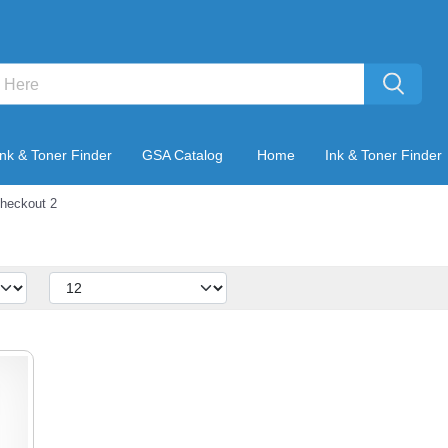
Ink & Toner Finder
GSA Catalog
Home
Ink & Toner Finder
heckout 2