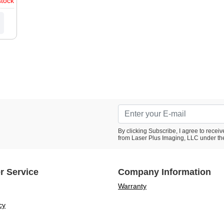
stock
1D,
1D,
0P,
20,
rmes
III,
By clicking Subscribe, I agree to rece
from Laser Plus Imaging, LLC under th
r Service
Company Information
Warranty
cy