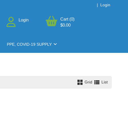
|
Login
Cart (0)
Login
$0.00
PPE, COVID-19 SUPPLY
Grid
List