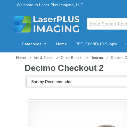
Welcome to Laser Plus Imaging, LLC
Categories
Home
PPE, COVID-19 Supply
Home
Ink & Toner
Other Brands
Decimo
Decimo C
Breakroom & Maintenance
Decimo Checkout 2