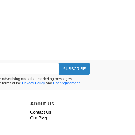
SUBSCRIBE
ive advertising and other marketing messages
e terms of the
Privacy Policy
and
User Agreement.
About Us
Contact Us
Our Blog