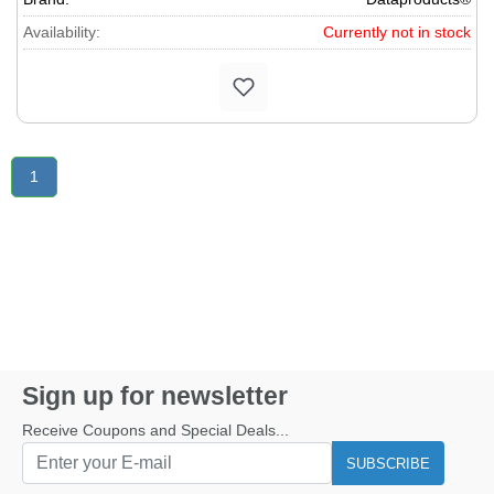
1205, 1206, 1207, 1208, 1209, 1210, 1211D, 1212, 1214,
Availability:
Currently not in stock
1216D, 1220D, 1230D, 1231D, 1240, MP21D, 1216, 1217,
1218, P1215D, 1410D, 1411D, 1420D, 1421D, Canola P1213D,
P1215D, P1421D, P1440D, Casio� DR100, 110, 120, 1011,
1210, 1211, 1212, 1220, 1410, 1411, 1520, 1695, 3220, 6210P,
6220P, 6220R, R30ER, 50ER, 100, 110, 210, 320, 1000, 1001,
1201, 1204, DL100, 250, 250A, 270, 270A, 300, 310, 320,
Citizen� 107DP, 124DP, 124DP2, 125, 125PD, 127DP, 127P,
1
127P2, 128DP, 128DPZ, 129DP, 140DP, 141DP, 145DP, Facit
1190, 1191, 2202, 2253, 2254, 2256, Hermes 1000, 1110, 4200,
Olivetti 730PD, 920P, 930P, HD6000, 9000, 8500HD, 8600HD,
8800HD, Victor� 1260, 1280A/III, 1460, 1560, 1560-4, 1570-4.
Sign up for newsletter
Receive Coupons and Special Deals...
SUBSCRIBE