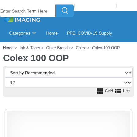
Welcome to Laser Plus Imaging, LLC
|
Recycling Program
|
Login
Categories
Home
PPE, COVID-19 Supply
Home
Ink & Toner
Other Brands
Colex
Colex 100 OOP
Ink & Toner Finder
GSA Catalog
Colex 100 OOP
Grid
List