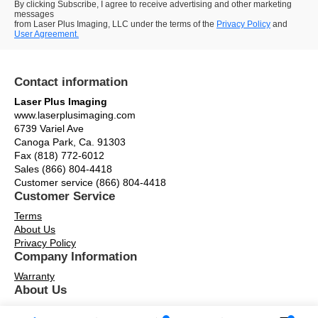
By clicking Subscribe, I agree to receive advertising and other marketing
messages
from Laser Plus Imaging, LLC under the terms of the
Privacy Policy
and
User Agreement.
Contact information
Laser Plus Imaging
www.laserplusimaging.com
6739 Variel Ave
Canoga Park, Ca. 91303
Fax (818) 772-6012
Sales (866) 804-4418
Customer service (866) 804-4418
Customer Service
Terms
About Us
Privacy Policy
Company Information
Warranty
About Us
Contact Us