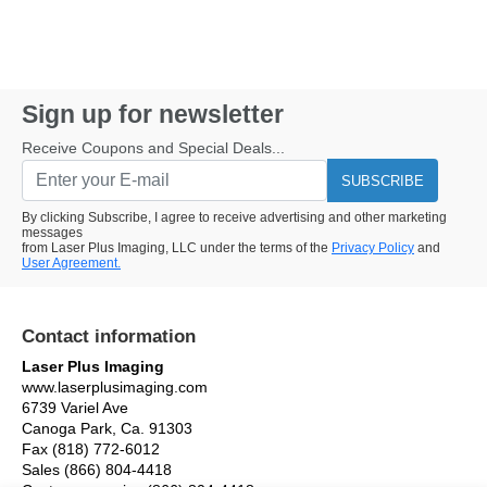
Sign up for newsletter
Receive Coupons and Special Deals...
SUBSCRIBE
By clicking Subscribe, I agree to receive advertising and other marketing
messages
from Laser Plus Imaging, LLC under the terms of the
Privacy Policy
and
User Agreement.
Contact information
Laser Plus Imaging
www.laserplusimaging.com
6739 Variel Ave
Canoga Park, Ca. 91303
Fax (818) 772-6012
Sales (866) 804-4418