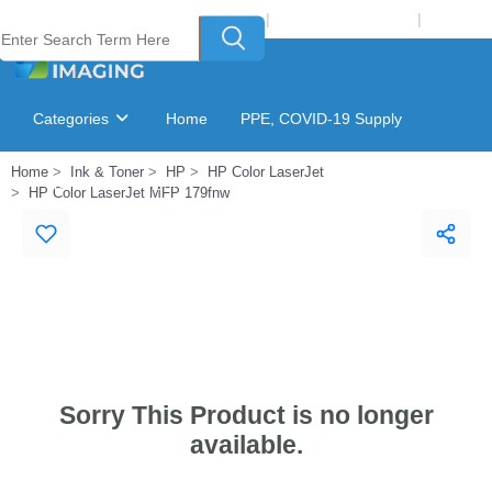
Welcome to Laser Plus Imaging, LLC
|
Recycling Program
|
Login
Categories
Home
PPE, COVID-19 Supply
Home
Ink & Toner
HP
HP Color LaserJet
Ink & Toner Finder
GSA Catalog
HP Color LaserJet MFP 179fnw
Sorry This Product is no longer
available.