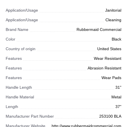
Application/Usage
Janitorial
Application/Usage
Cleaning
Brand Name
Rubbermaid Commercial
Color
Black
Country of origin
United States
Features
Wear Resistant
Features
Abrasion Resistant
Features
Wear Pads
Handle Length
31"
Handle Material
Metal
Length
37"
Manufacturer Part Number
253100 BLA
Manufacturer Website
http://www.rubbermaidcommercial.com