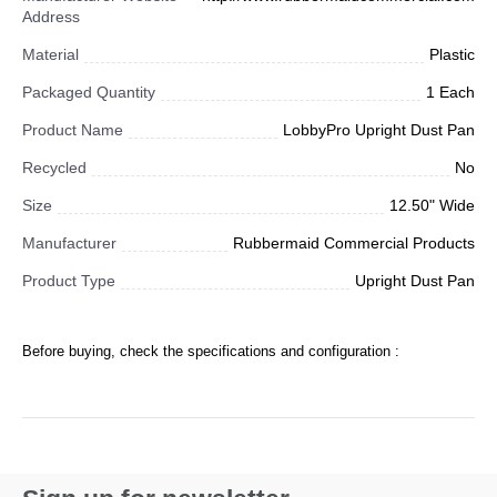
Address
Material
Plastic
Packaged Quantity
1 Each
Product Name
LobbyPro Upright Dust Pan
Recycled
No
Size
12.50" Wide
Manufacturer
Rubbermaid Commercial Products
Product Type
Upright Dust Pan
Before buying, check the specifications and configuration :