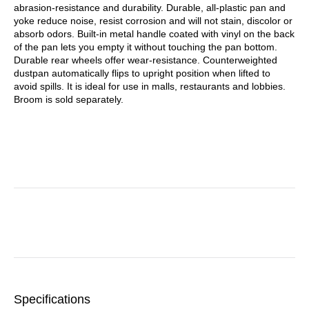
abrasion-resistance and durability. Durable, all-plastic pan and
yoke reduce noise, resist corrosion and will not stain, discolor or
absorb odors. Built-in metal handle coated with vinyl on the back
of the pan lets you empty it without touching the pan bottom.
Durable rear wheels offer wear-resistance. Counterweighted
dustpan automatically flips to upright position when lifted to
avoid spills. It is ideal for use in malls, restaurants and lobbies.
Broom is sold separately.
Specifications