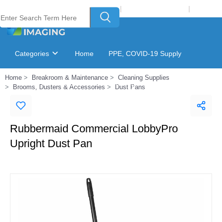
Welcome to Laser Plus Imaging, LLC
|
Recycling Program
|
Login
Categories
Home
PPE, COVID-19 Supply
Home
Breakroom & Maintenance
Cleaning Supplies
Ink & Toner Finder
GSA Catalog
Brooms, Dusters & Accessories
Dust Pans
Rubbermaid Commercial LobbyPro
Upright Dust Pan