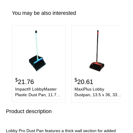
You may be also interested
$
$
21.76
20.61
Impact® LobbyMaster
MaxiPlus Lobby
Plastic Dust Pan, 11.72
Dustpan, 13.5 x 36, 33"
Wide, 31 PVC Handle,
Handle, Plastic,
Blue/Black
Black/Red
Product description
Lobby Pro Dust Pan features a thick wall section for added