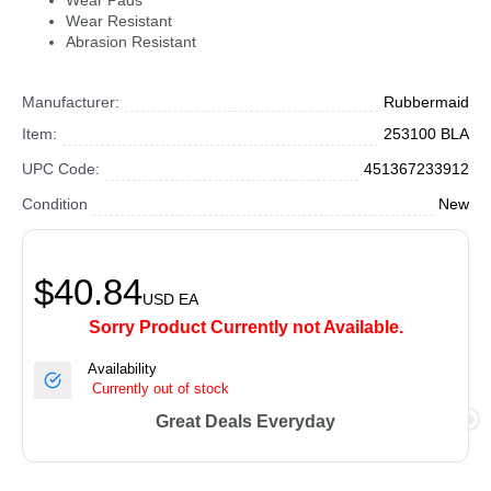
Wear Pads
Wear Resistant
Abrasion Resistant
Manufacturer:
Rubbermaid
Item:
253100 BLA
UPC Code:
451367233912
Condition
New
$40.84
USD
EA
Sorry Product Currently not Available.
Availability
Currently out of stock
Great Deals Everyday