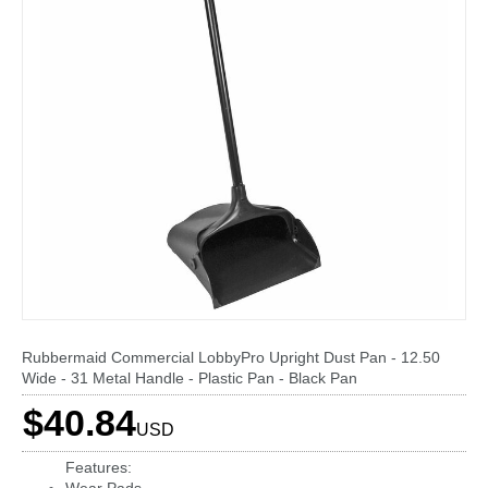
Rubbermaid Commercial LobbyPro Upright Dust Pan - 12.50
Wide - 31 Metal Handle - Plastic Pan - Black Pan
$40.84
USD
Features: