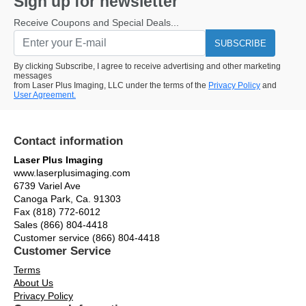
Sign up for newsletter
Receive Coupons and Special Deals...
SUBSCRIBE
By clicking Subscribe, I agree to receive advertising and other marketing
messages
from Laser Plus Imaging, LLC under the terms of the
Privacy Policy
and
User Agreement.
Contact information
Laser Plus Imaging
www.laserplusimaging.com
6739 Variel Ave
Canoga Park, Ca. 91303
Fax (818) 772-6012
Sales (866) 804-4418
Customer service (866) 804-4418
Customer Service
Terms
About Us
Privacy Policy