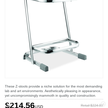
These Z-stools provide a niche solution for the most demanding
lab and art environments. Aesthetically pleasing in appearance,
yet uncompromisingly mammoth in quality and construction.
$214.56
Retail $224.00
USD