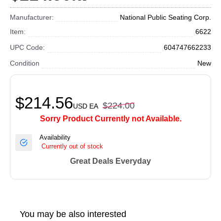
Manufacturer:
National Public Seating Corp.
Item:
6622
UPC Code:
604747662233
Condition
New
$214.56
$224.00
USD
EA
Sorry Product Currently not Available.
Availability
Currently out of stock
Great Deals Everyday
You may be also interested