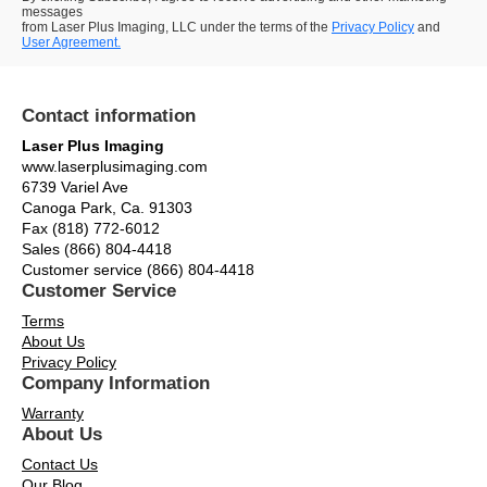
messages
from Laser Plus Imaging, LLC under the terms of the
Privacy Policy
and
User Agreement.
Contact information
Laser Plus Imaging
www.laserplusimaging.com
6739 Variel Ave
Canoga Park, Ca. 91303
Fax (818) 772-6012
Sales (866) 804-4418
Customer service (866) 804-4418
Customer Service
Terms
About Us
Privacy Policy
Company Information
Warranty
About Us
Contact Us
Our Blog