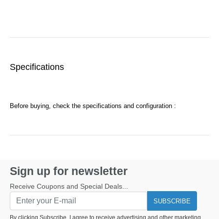
Specifications
Before buying, check the specifications and configuration :
Sign up for newsletter
Receive Coupons and Special Deals...
SUBSCRIBE
By clicking Subscribe, I agree to receive advertising and other marketing