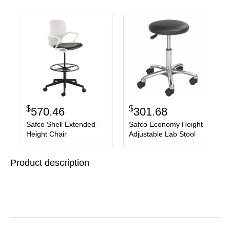
$
$
570.46
301.68
Safco Shell Extended-
Safco Economy Height
Height Chair
Adjustable Lab Stool
Product description