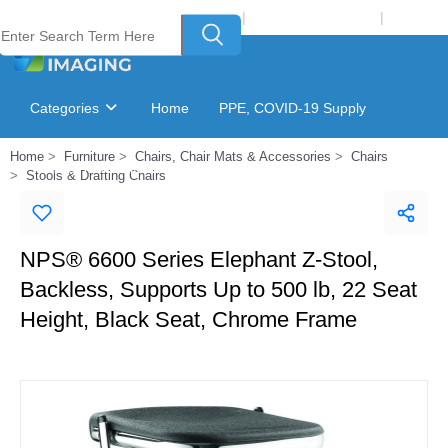
Welcome to Laser Plus Imaging, LLC
|
Recycling Program
|
Login
Categories
Home
PPE, COVID-19 Supply
Home
Furniture
Chairs, Chair Mats & Accessories
Chairs
Ink & Toner Finder
GSA Catalog
Stools & Drafting Chairs
NPS® 6600 Series Elephant Z-Stool,
Backless, Supports Up to 500 lb, 22 Seat
Height, Black Seat, Chrome Frame