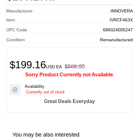
Manufacturer:
INNOVERA
Item:
IVRCF463X
UPC Code:
686024005247
Condition
Remanufactured
$199.16
$508.00
USD
EA
Sorry Product Currently not Available.
Availability
Currently out of stock
Great Deals Everyday
You may be also interested