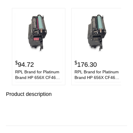
$
$
94.72
176.30
RPL Brand for Platinum
RPL Brand for Platinum
Brand HP 656X CF463X
Brand HP 656X CF460X
Magenta Toner
Black Toner Cartridge
Cartridge
Product description