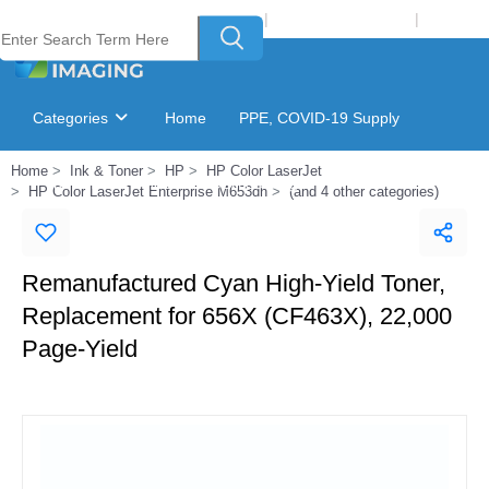
Welcome to Laser Plus Imaging, LLC
|
Recycling Program
|
Login
Categories
Home
PPE, COVID-19 Supply
Home
Ink & Toner
HP
HP Color LaserJet
Ink & Toner Finder
GSA Catalog
HP Color LaserJet Enterprise M653dh
(and 4 other categories)
Remanufactured Cyan High-Yield Toner,
Replacement for 656X (CF463X), 22,000
Page-Yield