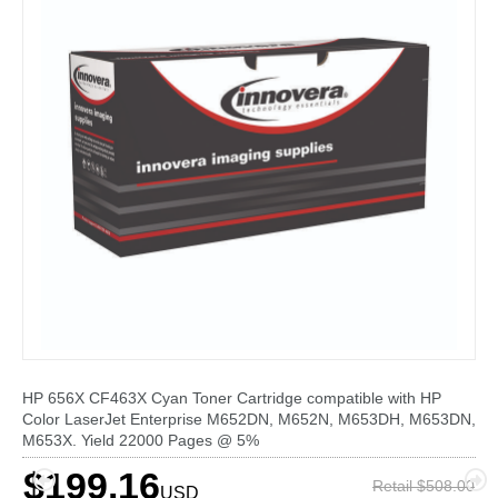
HP 656X CF463X Cyan Toner Cartridge compatible with HP
Color LaserJet Enterprise M652DN, M652N, M653DH, M653DN,
M653X. Yield 22000 Pages @ 5%
$199.16
Retail $508.00
USD