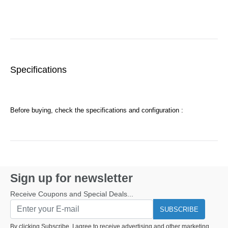
Specifications
Before buying, check the specifications and configuration :
Sign up for newsletter
Receive Coupons and Special Deals...
SUBSCRIBE
By clicking Subscribe, I agree to receive advertising and other marketing