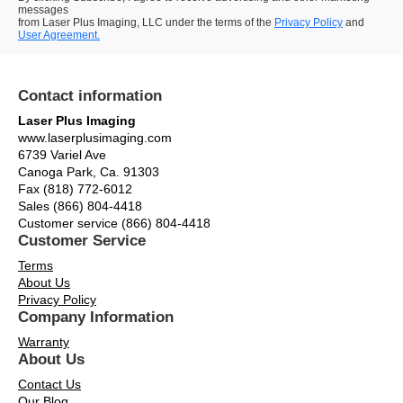
messages
from Laser Plus Imaging, LLC under the terms of the
Privacy Policy
and
User Agreement.
Contact information
Laser Plus Imaging
www.laserplusimaging.com
6739 Variel Ave
Canoga Park, Ca. 91303
Fax (818) 772-6012
Sales (866) 804-4418
Customer service (866) 804-4418
Customer Service
Terms
About Us
Privacy Policy
Company Information
Warranty
About Us
Contact Us
Our Blog