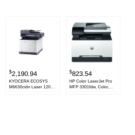
$
$
2,190.94
823.54
KYOCERA ECOSYS
HP Color LaserJet Pro
M6630cidn Laser 1200 x
MFP 3301fdw, Color,
1200 DPI 30 ppm A4
Printer