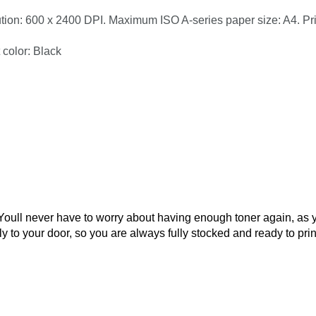
ution: 600 x 2400 DPI. Maximum ISO A-series paper size: A4. Pr
 color: Black
 Youll never have to worry about having enough toner again, as 
ly to your door, so you are always fully stocked and ready to prin