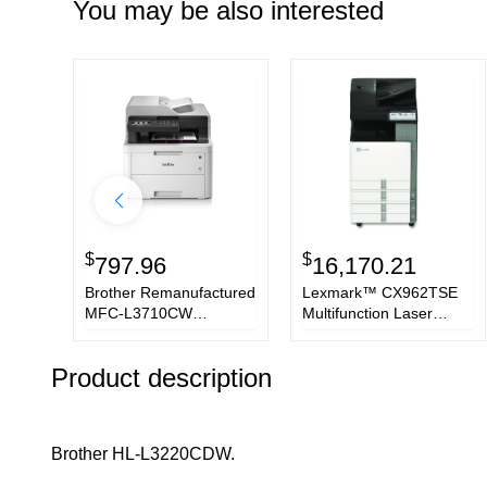
You may be also interested
$
$
797.96
16,170.21
Brother Remanufactured
Lexmark™ CX962TSE
MFC-L3710CW
Multifunction Laser
multifunction printer LED
Printer,
A4 2400 x 600 DPI 19
Copy/Fax/Print/Scan
Product description
ppm Wi-Fi
Brother HL-L3220CDW.