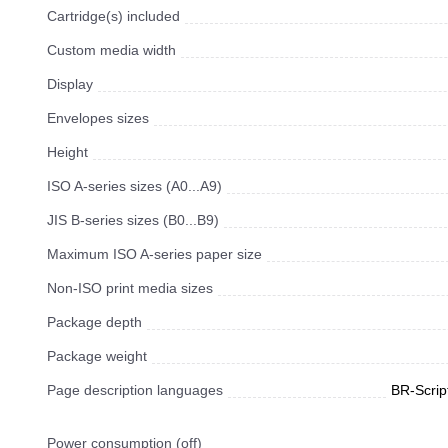
Cartridge(s) included
Custom media width
Display
Envelopes sizes
Height
ISO A-series sizes (A0...A9)
JIS B-series sizes (B0...B9)
Maximum ISO A-series paper size
Non-ISO print media sizes
Package depth
Package weight
Page description languages
BR-Scrip
Power consumption (off)