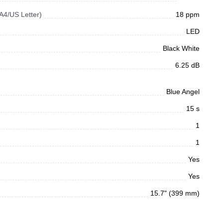
 A4/US Letter)
18 ppm
LED
Black White
6.25 dB
Blue Angel
15 s
1
1
Yes
Yes
15.7" (399 mm)