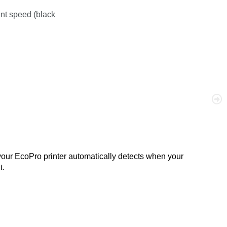
int speed (black
your EcoPro printer automatically detects when your
t.