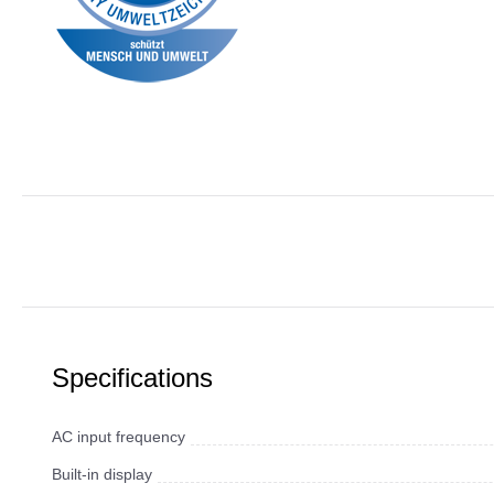
Specifications
AC input frequency
Built-in display