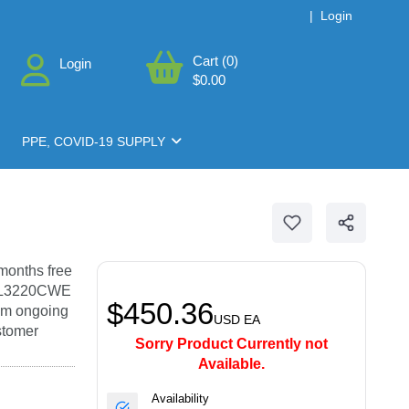
|
Login
Cart (0)
Login
$0.00
PPE, COVID-19 SUPPLY
months free
HL-L3220CWE
$450.36
rom ongoing
USD
EA
ustomer
Sorry Product Currently not
Available.
Availability