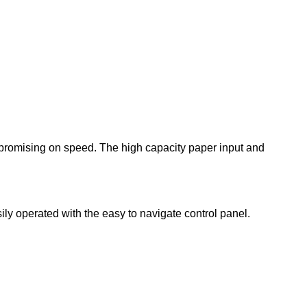
promising on speed. The high capacity paper input and
ily operated with the easy to navigate control panel.