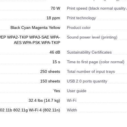
70 W
Print speed (black normal quality
18 ppm
Print technology
Black Cyan Magenta Yellow
Product color
 WEP WPA2-TKIP WPA3-SAE WPA-
Sound power level (printing)
AES WPA-PSK WPA-TKIP
46 dB
Sustainability Certificates
15 s
Time to first page (color normal)
250 sheets
Total number of input trays
150 sheets
USB 2.0 ports quantity
Yes
User guide
32.4 lbs (14.7 kg)
Wi-Fi
02.11b 802.11g Wi-Fi 4 (802.11n)
Width