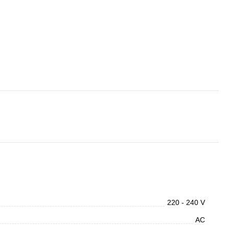
220 - 240 V
AC