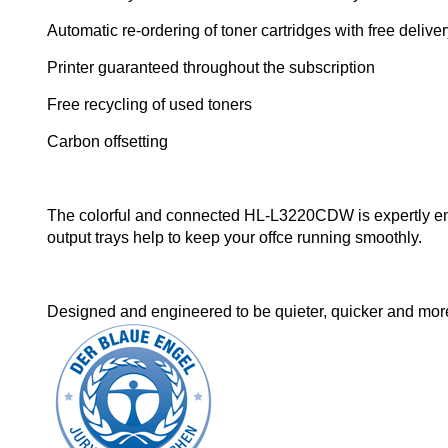
Automatic re-ordering of toner cartridges with free delive
Printer guaranteed throughout the subscription
Free recycling of used toners
Carbon offsetting
The colorful and connected HL-L3220CDW is expertly eng
output trays help to keep your offce running smoothly.
Designed and engineered to be quieter, quicker and more e