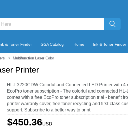
Ink & Toner Finder
GSA Catalog
Home
Ink & Toner Finder
ters
Multifunction Laser Color
er Printer
HL-L3220CDW Colorful and Connected LED Printer with 4 
EcoPro toner subscription - The colorful and connected 
comes with a free EcoPro toner subscription trial - benefit f
printer warranty cover, free toner recycling and first-class c
support. Subscribe to a better way to print.
$450.36
USD