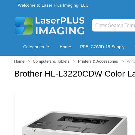
Welcome to Laser Plus Imaging, LLC
Categories
Home
PPE, COVID-19 Supply
Home
Computers & Tablets
Printers & Accessories
Prin
Breakroom & Maintenance
Brother HL-L3220CDW Color Las