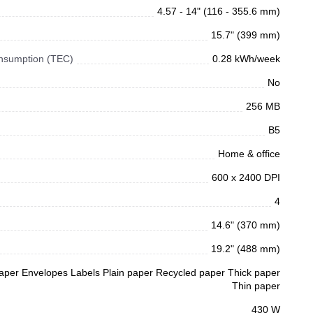
4.57 - 14" (116 - 355.6 mm)
15.7" (399 mm)
Consumption (TEC)
0.28 kWh/week
No
256 MB
B5
Home & office
600 x 2400 DPI
4
14.6" (370 mm)
19.2" (488 mm)
aper Envelopes Labels Plain paper Recycled paper Thick paper
Thin paper
430 W