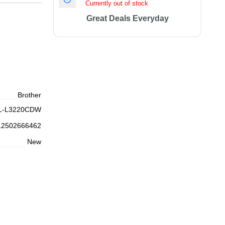
Currently out of stock
Great Deals Everyday
Brother
L-L3220CDW
12502666462
New