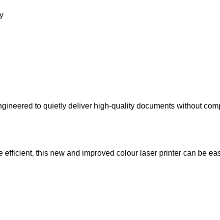
ry
ineered to quietly deliver high-quality documents without com
fficient, this new and improved colour laser printer can be eas