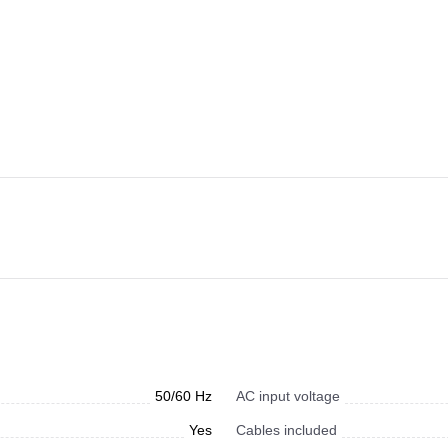
50/60 Hz
AC input voltage
Yes
Cables included