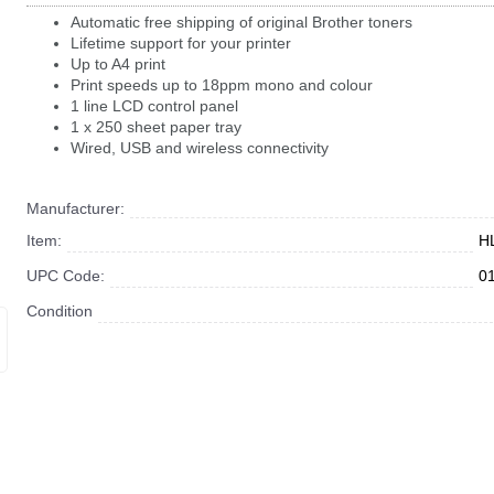
Automatic free shipping of original Brother toners
Lifetime support for your printer
Up to A4 print
Print speeds up to 18ppm mono and colour
1 line LCD control panel
1 x 250 sheet paper tray
Wired, USB and wireless connectivity
Manufacturer:
Item:
H
UPC Code:
0
Condition