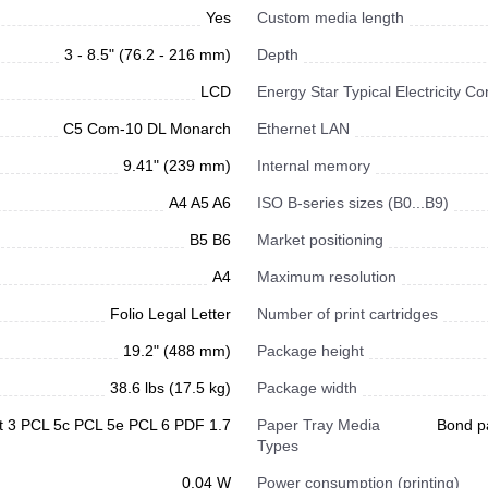
Yes
Custom media length
3 - 8.5" (76.2 - 216 mm)
Depth
LCD
Energy Star Typical Electricity 
C5 Com-10 DL Monarch
Ethernet LAN
9.41" (239 mm)
Internal memory
A4 A5 A6
ISO B-series sizes (B0...B9)
B5 B6
Market positioning
A4
Maximum resolution
Folio Legal Letter
Number of print cartridges
19.2" (488 mm)
Package height
38.6 lbs (17.5 kg)
Package width
t 3 PCL 5c PCL 5e PCL 6 PDF 1.7
Paper Tray Media
Bond p
Types
0.04 W
Power consumption (printing)