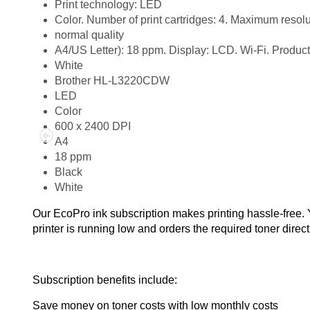
Print technology: LED
Color. Number of print cartridges: 4. Maximum resol
normal quality
A4/US Letter): 18 ppm. Display: LCD. Wi-Fi. Product
White
Brother HL-L3220CDW
LED
Color
600 x 2400 DPI
A4
18 ppm
Black
White
Our EcoPro ink subscription makes printing hassle-free.
printer is running low and orders the required toner direct
Subscription benefits include:
Save money on toner costs with low monthly costs