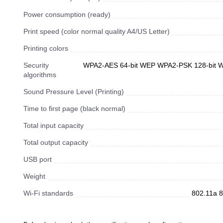
Power consumption (ready)
Print speed (color normal quality A4/US Letter)
Printing colors
Security
WPA2-AES 64-bit WEP WPA2-PSK 128-bit
algorithms
Sound Pressure Level (Printing)
Time to first page (black normal)
Total input capacity
Total output capacity
USB port
Weight
Wi-Fi standards
802.11a 8