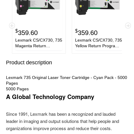
$
$
359.60
359.60
Lexmark CS/CX730, 735
Lexmark CS/CX730, 735
Magenta Return
Yellow Return Program
Program 5K Toner
5K Toner Cartridge GSA
Cartridge GSA -
- 71C00YG
Product description
71C00MG
Lexmark 735 Original Laser Toner Cartridge - Cyan Pack - 5000
Pages
5000 Pages