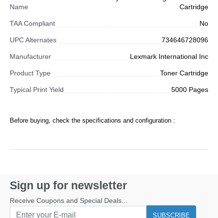
Name
Cartridge
TAA Compliant
No
UPC Alternates
734646728096
Manufacturer
Lexmark International Inc
Product Type
Toner Cartridge
Typical Print Yield
5000 Pages
Before buying, check the specifications and configuration :
Sign up for newsletter
Receive Coupons and Special Deals...
SUBSCRIBE