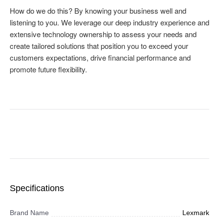
Specifications
Brand Name
Lexmark