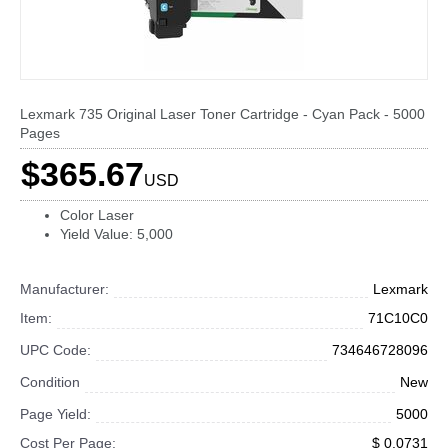
Lexmark 735 Original Laser Toner Cartridge - Cyan Pack - 5000
Pages
$365.67
USD
Color Laser
Yield Value: 5,000
Manufacturer:
Lexmark
Item:
71C10C0
UPC Code:
734646728096
Condition
New
Page Yield:
5000
Cost Per Page:
$ 0.0731