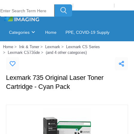
Welcome to Laser Plus Imaging, LLC
|
Recycling Program
|
Login
Categories
Home
PPE, COVID-19 Supply
Home
Ink & Toner
Lexmark
Lexmark CS Series
Ink & Toner Finder
GSA Catalog
Lexmark CS735de
(and 4 other categories)
Lexmark 735 Original Laser Toner
Cartridge - Cyan Pack