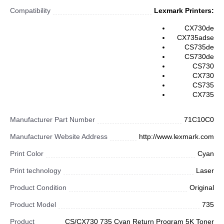
Compatibility
Lexmark Printers:
CX730de
CX735adse
CS735de
CS730de
CS730
CX730
CS735
CX735
Manufacturer Part Number
71C10C0
Manufacturer Website Address
http://www.lexmark.com
Print Color
Cyan
Print technology
Laser
Product Condition
Original
Product Model
735
Product
CS/CX730 735 Cyan Return Program 5K Toner