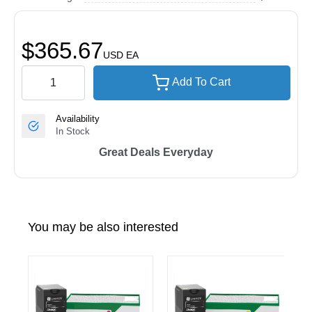
$365.67
USD
EA
Add To Cart
Availability
In Stock
Great Deals Everyday
You may be also interested