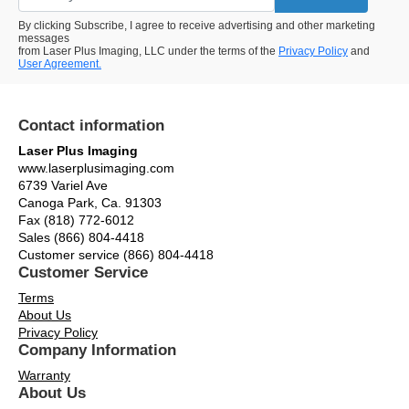
By clicking Subscribe, I agree to receive advertising and other marketing
messages
from Laser Plus Imaging, LLC under the terms of the
Privacy Policy
and
User Agreement.
Contact information
Laser Plus Imaging
www.laserplusimaging.com
6739 Variel Ave
Canoga Park, Ca. 91303
Fax (818) 772-6012
Sales (866) 804-4418
Customer service (866) 804-4418
Customer Service
Terms
About Us
Privacy Policy
Company Information
Warranty
About Us