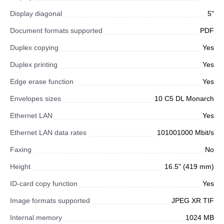
Display diagonal
5"
Document formats supported
PDF
Duplex copying
Yes
Duplex printing
Yes
Edge erase function
Yes
Envelopes sizes
10 C5 DL Monarch
Ethernet LAN
Yes
Ethernet LAN data rates
101001000 Mbit/s
Faxing
No
Height
16.5" (419 mm)
ID-card copy function
Yes
Image formats supported
JPEG XR TIF
Internal memory
1024 MB