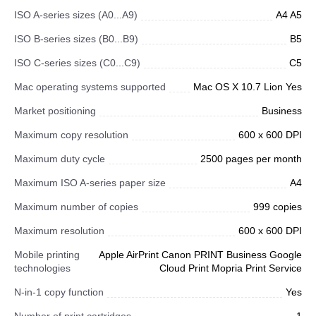
ISO A-series sizes (A0...A9)
A4 A5
ISO B-series sizes (B0...B9)
B5
ISO C-series sizes (C0...C9)
C5
Mac operating systems supported
Mac OS X 10.7 Lion Yes
Market positioning
Business
Maximum copy resolution
600 x 600 DPI
Maximum duty cycle
2500 pages per month
Maximum ISO A-series paper size
A4
Maximum number of copies
999 copies
Maximum resolution
600 x 600 DPI
Mobile printing
Apple AirPrint Canon PRINT Business Google
technologies
Cloud Print Mopria Print Service
N-in-1 copy function
Yes