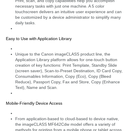
Print, scan, and copy capabilities help you accomplish
necessary tasks with just one machine. A 5 color
touchscreen delivers an intuitive user experience and can
be customized by a device administrator to simplify many
daily tasks.
Easy to Use with Application Library
Unique to the Canon imageCLASS product line, the
Application Library platform allows for one-touch button
creation of key functions: Print Template, Standby Slide
(screen saver), Scan-to-Preset Destination, ID Card Copy,
Consumables Information, Copy (Eco), Copy (Bleed
Reduce), Passport Copy, Fax and Store, Copy (Enhance
Text), Name and Scan.
Mobile-Friendly Device Access
From application-based to cloud-based to device native,
the imageCLASS MF642Cdw model offers a variety of
methods for printing from a mobile phone or tablet across