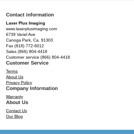
Contact information
Laser Plus Imaging
www.laserplusimaging.com
6739 Variel Ave
Canoga Park, Ca. 91303
Fax (818) 772-6012
Sales (866) 804-4418
Customer service (866) 804-4418
Customer Service
Terms
About Us
Privacy Policy
Company Information
Warranty
About Us
Contact Us
Our Blog