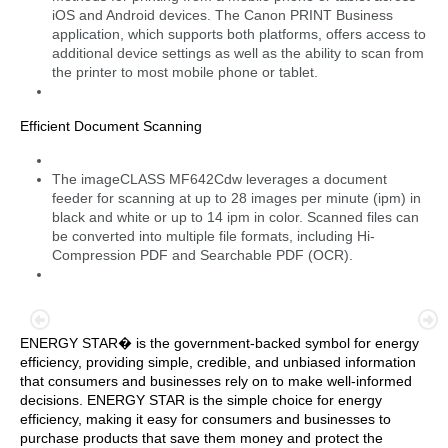
iOS and Android devices. The Canon PRINT Business
application, which supports both platforms, offers access to
additional device settings as well as the ability to scan from
the printer to most mobile phone or tablet.
Efficient Document Scanning
The imageCLASS MF642Cdw leverages a document
feeder for scanning at up to 28 images per minute (ipm) in
black and white or up to 14 ipm in color. Scanned files can
be converted into multiple file formats, including Hi-
Compression PDF and Searchable PDF (OCR).
ENERGY STAR� is the government-backed symbol for energy
efficiency, providing simple, credible, and unbiased information
that consumers and businesses rely on to make well-informed
decisions. ENERGY STAR is the simple choice for energy
efficiency, making it easy for consumers and businesses to
purchase products that save them money and protect the