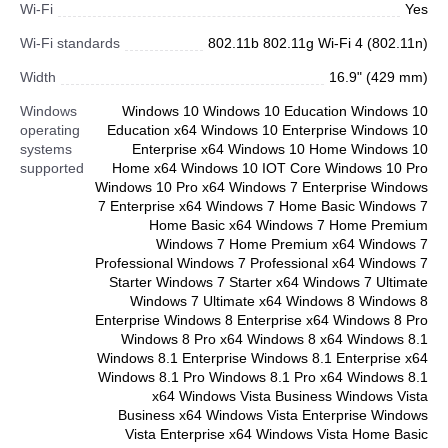
Wi-Fi
Yes
Wi-Fi standards
802.11b 802.11g Wi-Fi 4 (802.11n)
Width
16.9" (429 mm)
Windows
Windows 10 Windows 10 Education Windows 10
operating
Education x64 Windows 10 Enterprise Windows 10
systems
Enterprise x64 Windows 10 Home Windows 10
supported
Home x64 Windows 10 IOT Core Windows 10 Pro
Windows 10 Pro x64 Windows 7 Enterprise Windows
7 Enterprise x64 Windows 7 Home Basic Windows 7
Home Basic x64 Windows 7 Home Premium
Windows 7 Home Premium x64 Windows 7
Professional Windows 7 Professional x64 Windows 7
Starter Windows 7 Starter x64 Windows 7 Ultimate
Windows 7 Ultimate x64 Windows 8 Windows 8
Enterprise Windows 8 Enterprise x64 Windows 8 Pro
Windows 8 Pro x64 Windows 8 x64 Windows 8.1
Windows 8.1 Enterprise Windows 8.1 Enterprise x64
Windows 8.1 Pro Windows 8.1 Pro x64 Windows 8.1
x64 Windows Vista Business Windows Vista
Business x64 Windows Vista Enterprise Windows
Vista Enterprise x64 Windows Vista Home Basic