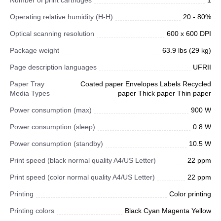
Number of print cartridges
1
Operating relative humidity (H-H)
20 - 80%
Optical scanning resolution
600 x 600 DPI
Package weight
63.9 lbs (29 kg)
Page description languages
UFRII
Paper Tray
Coated paper Envelopes Labels Recycled
Media Types
paper Thick paper Thin paper
Power consumption (max)
900 W
Power consumption (sleep)
0.8 W
Power consumption (standby)
10.5 W
Print speed (black normal quality A4/US Letter)
22 ppm
Print speed (color normal quality A4/US Letter)
22 ppm
Printing
Color printing
Printing colors
Black Cyan Magenta Yellow