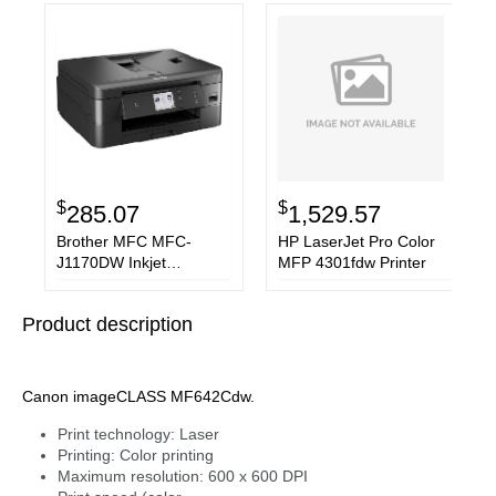
$
$
285.07
1,529.57
Brother MFC MFC-
HP LaserJet Pro Color
J1170DW Inkjet
MFP 4301fdw Printer
Multifunction Printer
Product description
Canon imageCLASS MF642Cdw.
Print technology: Laser
Printing: Color printing
Maximum resolution: 600 x 600 DPI