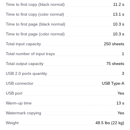
Time to first copy (black normal)
11.2 s
Time to first copy (color normal)
13.1 s
Time to first page (black normal)
10.3 s
Time to first page (color normal)
10.3 s
Total input capacity
250 sheets
Total number of input trays
1
Total output capacity
75 sheets
USB 2.0 ports quantity
3
USB connector
USB Type-A
USB port
Yes
Warm-up time
13 s
Watermark copying
Yes
Weight
48.5 lbs (22 kg)