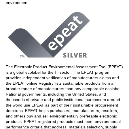
environment.
The Electronic Product Environmental Assessment Tool (EPEAT)
is a global ecolabel for the IT sector. The EPEAT program
provides independent verification of manufacturers claims and
the EPEAT online Registry lists sustainable products from a
broader range of manufacturers than any comparable ecolabel.
National governments, including the United States, and
thousands of private and public institutional purchasers around
the world use EPEAT as part of their sustainable procurement
decisions. EPEAT helps purchasers, manufacturers, resellers,
and others buy and sell environmentally preferable electronic
products. EPEAT-registered products must meet environmental
performance criteria that address: materials selection, supply