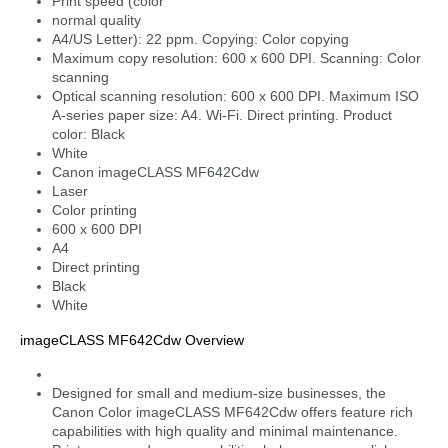
Print speed (color
normal quality
A4/US Letter): 22 ppm. Copying: Color copying
Maximum copy resolution: 600 x 600 DPI. Scanning: Color
scanning
Optical scanning resolution: 600 x 600 DPI. Maximum ISO
A-series paper size: A4. Wi-Fi. Direct printing. Product
color: Black
White
Canon imageCLASS MF642Cdw
Laser
Color printing
600 x 600 DPI
A4
Direct printing
Black
White
imageCLASS MF642Cdw Overview
Designed for small and medium-size businesses, the
Canon Color imageCLASS MF642Cdw offers feature rich
capabilities with high quality and minimal maintenance.