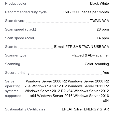
Product color
Black White
Recommended duty cycle
150 - 2500 pages per month
Scan drivers
TWAIN WIA
Scan speed (black)
28 ppm
Scan speed (color)
14 ppm
Scan to
E-mail FTP SMB TWAIN USB WIA
Scanner type
Flatbed & ADF scanner
Scanning
Color scanning
Secure printing
Yes
Server
Windows Server 2008 R2 Windows Server 2008 R2
operating
x64 Windows Server 2012 Windows Server 2012 R2
systems
Windows Server 2012 R2 x64 Windows Server 2012
supported
x64 Windows Server 2016 Windows Server 2016
x64
Sustainability Certificates
EPEAT Silver ENERGY STAR