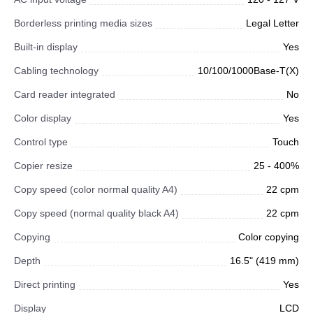
Borderless printing media sizes
Legal Letter
Built-in display
Yes
Cabling technology
10/100/1000Base-T(X)
Card reader integrated
No
Color display
Yes
Control type
Touch
Copier resize
25 - 400%
Copy speed (color normal quality A4)
22 cpm
Copy speed (normal quality black A4)
22 cpm
Copying
Color copying
Depth
16.5" (419 mm)
Direct printing
Yes
Display
LCD