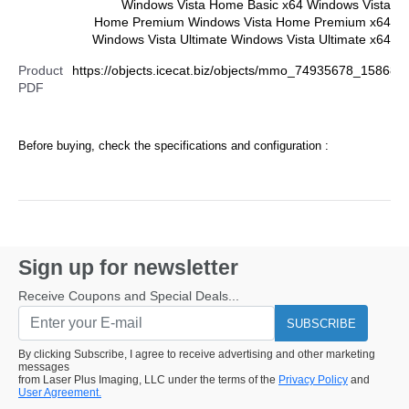
Windows Vista Home Basic x64 Windows Vista
Home Premium Windows Vista Home Premium x64
Windows Vista Ultimate Windows Vista Ultimate x64
Product
https://objects.icecat.biz/objects/mmo_74935678_15868
PDF
Before buying, check the specifications and configuration :
Sign up for newsletter
Receive Coupons and Special Deals...
SUBSCRIBE
By clicking Subscribe, I agree to receive advertising and other marketing
messages
from Laser Plus Imaging, LLC under the terms of the
Privacy Policy
and
User Agreement.