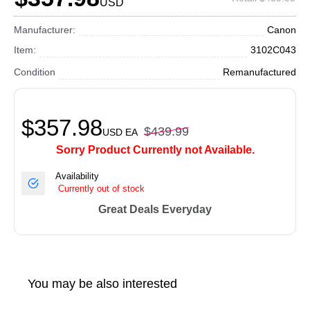
USD
Manufacturer:
Canon
Item:
3102C043
Condition
Remanufactured
$357.98
$439.99
USD
EA
Sorry Product Currently not Available.
Availability
Currently out of stock
Great Deals Everyday
You may be also interested