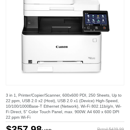
3 in 1, Printer/Copier/Scanner, 600x600 PDI, 250 Sheets, Up to
22 ppm, USB 2.0 x2 (Host), USB 2.0 x1 (Device) High-Speed,
10/100/1000Base-T Ethernet (Network), Wi-Fi 802.11b/g/n, Wi-
Fi Direct, 5" Color Touch Panel, max. 900W. A4 600 x 600 DPI
22 ppm Wi-Fi
$357.98
Retail $439.99