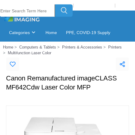
Welcome to Laser Plus Imaging, LLC
|
Recycling Program
|
Login
Categories
Home
PPE, COVID-19 Supply
Home
Computers & Tablets
Printers & Accessories
Printers
Ink & Toner Finder
GSA Catalog
Multifunction Laser Color
Canon Remanufactured imageCLASS
MF642Cdw Laser Color MFP