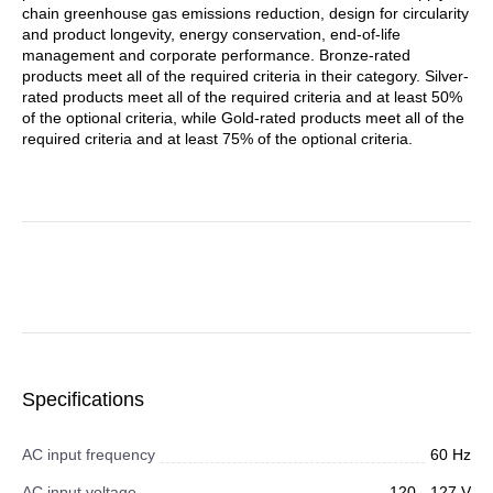
chain greenhouse gas emissions reduction, design for circularity
and product longevity, energy conservation, end-of-life
management and corporate performance. Bronze-rated
products meet all of the required criteria in their category. Silver-
rated products meet all of the required criteria and at least 50%
of the optional criteria, while Gold-rated products meet all of the
required criteria and at least 75% of the optional criteria.
Specifications
AC input frequency
60 Hz
AC input voltage
120 - 127 V