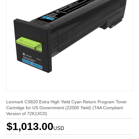
Lexmark CS820 Extra High Yield Cyan Return Program Toner
Cartridge for US Government (22000 Yield) (TAA Compliant
Version of 72K1XC0)
$1,013.00
USD