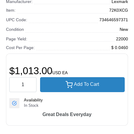
Manufacturer:
Lexmark
Item:
72K0XCG
UPC Code:
734646597371
Condition
New
Page Yield:
22000
Cost Per Page:
$ 0.0460
$1,013.00
USD
EA
Add To Cart
Availability
In Stock
Great Deals Everyday