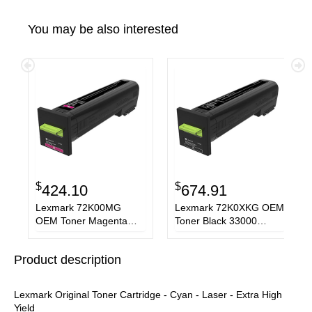
You may be also interested
$
$
424.10
674.91
Lexmark 72K00MG
Lexmark 72K0XKG OEM
OEM Toner Magenta
Toner Black 33000
8000 Pages Standard
Pages Extra High Yield
Yield
Product description
Lexmark Original Toner Cartridge - Cyan - Laser - Extra High
Yield