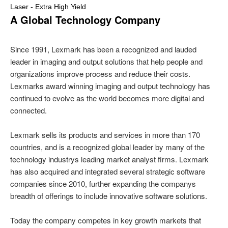
Laser - Extra High Yield