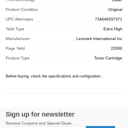
Product Condition
Original
UPC Alternates
734646597371
Yield Type
Extra High
Manufacturer
Lexmark International Inc
Page Yield
22000
Product Type
Toner Cartridge
Before buying, check the specifications and configuration :
Sign up for newsletter
Receive Coupons and Special Deals...