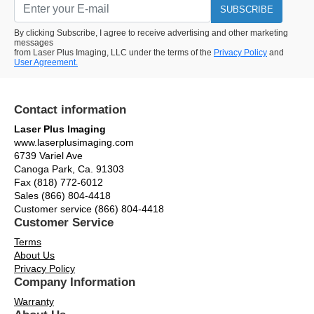
SUBSCRIBE
By clicking Subscribe, I agree to receive advertising and other marketing
messages
from Laser Plus Imaging, LLC under the terms of the
Privacy Policy
and
User Agreement.
Contact information
Laser Plus Imaging
www.laserplusimaging.com
6739 Variel Ave
Canoga Park, Ca. 91303
Fax (818) 772-6012
Sales (866) 804-4418
Customer service (866) 804-4418
Customer Service
Terms
About Us
Privacy Policy
Company Information
Warranty