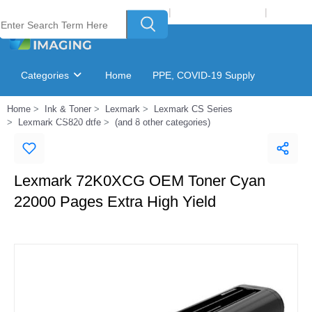
Welcome to Laser Plus Imaging, LLC
|
Recycling Program
|
Login
Categories
Home
PPE, COVID-19 Supply
Home
Ink & Toner
Lexmark
Lexmark CS Series
Ink & Toner Finder
GSA Catalog
Lexmark CS820 dtfe
(and 8 other categories)
Lexmark 72K0XCG OEM Toner Cyan
22000 Pages Extra High Yield