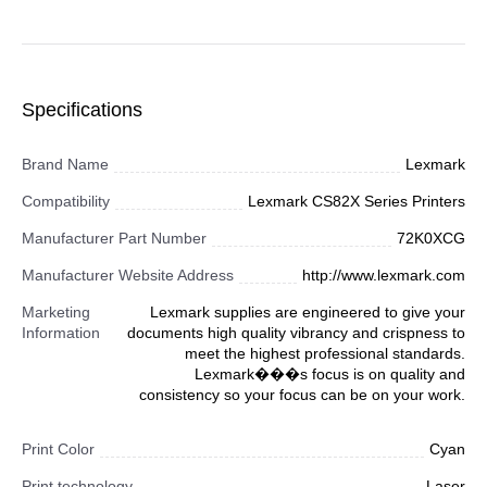
Specifications
Brand Name
Lexmark
Compatibility
Lexmark CS82X Series Printers
Manufacturer Part Number
72K0XCG
Manufacturer Website Address
http://www.lexmark.com
Marketing
Lexmark supplies are engineered to give your
Information
documents high quality vibrancy and crispness to
meet the highest professional standards.
Lexmark���s focus is on quality and
consistency so your focus can be on your work.
Print Color
Cyan
Print technology
Laser