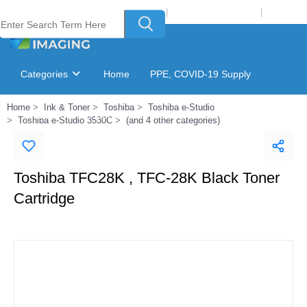
Welcome to Laser Plus Imaging, LLC
|
Recycling Program
|
Login
Categories
Home
PPE, COVID-19 Supply
Home
Ink & Toner
Toshiba
Toshiba e-Studio
Ink & Toner Finder
GSA Catalog
Toshiba e-Studio 3530C
(and 4 other categories)
Toshiba TFC28K , TFC-28K Black Toner
Cartridge