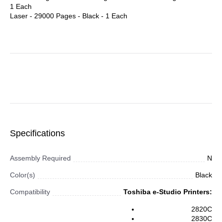
1 Each
Laser - 29000 Pages - Black - 1 Each
Specifications
Assembly Required
N
Color(s)
Black
Compatibility
Toshiba e-Studio Printers:
2820C
2830C