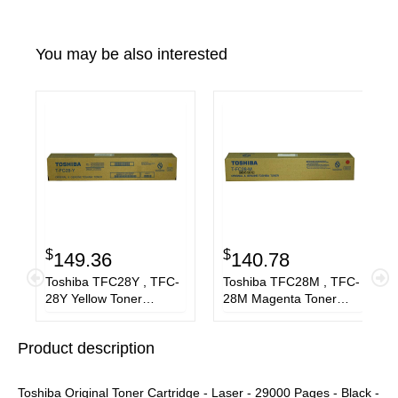
You may be also interested
$
$
149.36
140.78
Toshiba TFC28Y , TFC-
Toshiba TFC28M , TFC-
28Y Yellow Toner
28M Magenta Toner
Cartridge
Cartridge
Product description
Toshiba Original Toner Cartridge - Laser - 29000 Pages - Black -