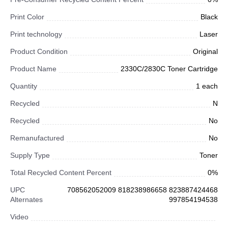
Print Color
Black
Print technology
Laser
Product Condition
Original
Product Name
2330C/2830C Toner Cartridge
Quantity
1 each
Recycled
N
Recycled
No
Remanufactured
No
Supply Type
Toner
Total Recycled Content Percent
0%
UPC
708562052009 818238986658 823887424468
Alternates
997854194538
Video