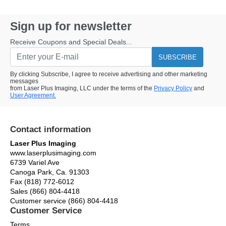
Sign up for newsletter
Receive Coupons and Special Deals...
SUBSCRIBE
By clicking Subscribe, I agree to receive advertising and other marketing
messages
from Laser Plus Imaging, LLC under the terms of the
Privacy Policy
and
User Agreement.
Contact information
Laser Plus Imaging
www.laserplusimaging.com
6739 Variel Ave
Canoga Park, Ca. 91303
Fax (818) 772-6012
Sales (866) 804-4418
Customer service (866) 804-4418
Customer Service
Terms