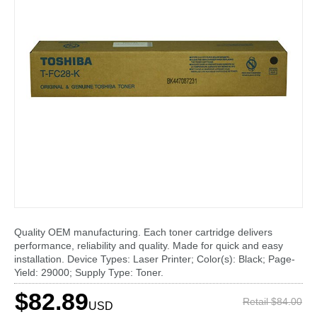
Quality OEM manufacturing. Each toner cartridge delivers
performance, reliability and quality. Made for quick and easy
installation. Device Types: Laser Printer; Color(s): Black; Page-
Yield: 29000; Supply Type: Toner.
$82.89
Retail $84.00
USD