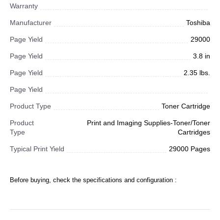
Warranty
Manufacturer
Toshiba
Page Yield
29000
Page Yield
3.8 in
Page Yield
2.35 lbs.
Page Yield
Product Type
Toner Cartridge
Product
Print and Imaging Supplies-Toner/Toner
Type
Cartridges
Typical Print Yield
29000 Pages
Before buying, check the specifications and configuration :