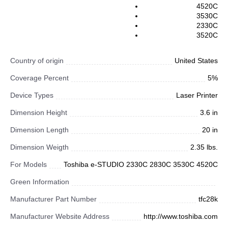
4520C
3530C
2330C
3520C
Country of origin
United States
Coverage Percent
5%
Device Types
Laser Printer
Dimension Height
3.6 in
Dimension Length
20 in
Dimension Weigth
2.35 lbs.
For Models
Toshiba e-STUDIO 2330C 2830C 3530C 4520C
Green Information
Manufacturer Part Number
tfc28k
Manufacturer Website Address
http://www.toshiba.com