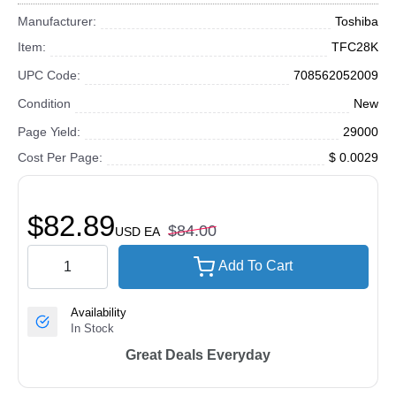
Manufacturer:
Toshiba
Item:
TFC28K
UPC Code:
708562052009
Condition
New
Page Yield:
29000
Cost Per Page:
$ 0.0029
$82.89
$84.00
USD
EA
Add To Cart
Availability
In Stock
Great Deals Everyday