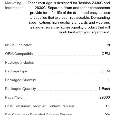
Marketing
Toner cartridge is designed for Toshiba 2330C and
Information
2830C. Separate drum and toner components
provide for a full life of the drum and easy access
to supplies that are user-replaceable. Demanding
specifications high-quality standards and vigorous
testing ensure the highest-quality product that will
work best with your equipment.
MSDS_Indicator
N
OEM/Compatible
OEM
Package Includes
Package type
OEM
Packaged Quantity
1
Packaged Quantity
1 Each
Page-Yield
29000
Post-Consumer Recycled Content Percent
0%
Pre-Consumer Recycled Content Percent
0%