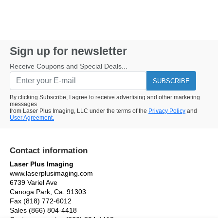
Sign up for newsletter
Receive Coupons and Special Deals...
SUBSCRIBE
By clicking Subscribe, I agree to receive advertising and other marketing
messages
from Laser Plus Imaging, LLC under the terms of the
Privacy Policy
and
User Agreement.
Contact information
Laser Plus Imaging
www.laserplusimaging.com
6739 Variel Ave
Canoga Park, Ca. 91303
Fax (818) 772-6012
Sales (866) 804-4418