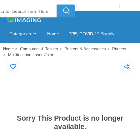
Welcome to Laser Plus Imaging, LLC
|
Recycling Program
|
Login
Categories
Home
PPE, COVID-19 Supply
Home
Computers & Tablets
Printers & Accessories
Printers
Ink & Toner Finder
GSA Catalog
Multifunction Laser Color
Sorry This Product is no longer
available.