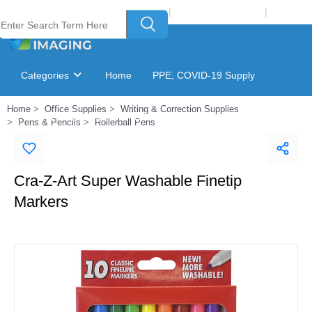
Welcome to Laser Plus Imaging, LLC
|
Recycling Program
|
Login
Categories
Home
PPE, COVID-19 Supply
Home
Office Supplies
Writing & Correction Supplies
Ink & Toner Finder
GSA Catalog
Pens & Pencils
Rollerball Pens
Cra-Z-Art Super Washable Finetip
Markers