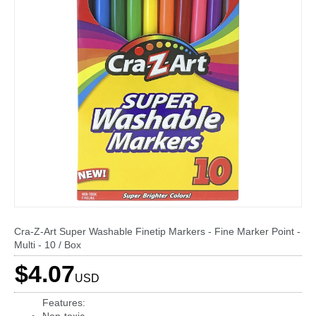
Cra-Z-Art Super Washable Finetip Markers - Fine Marker Point -
Multi - 10 / Box
$4.07
USD
Features: