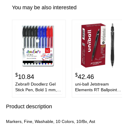
You may be also interested
$
$
10.84
42.46
Zebra® Doodlerz Gel
uni-ball Jetstream
Stick Pen, Bold 1 mm,
Elements RT Ballpoint
Assorted Ink, Assorted
Pens
Barrels, 10/Pack
Product description
Markers, Fine, Washable, 10 Colors, 10/Bx, Ast