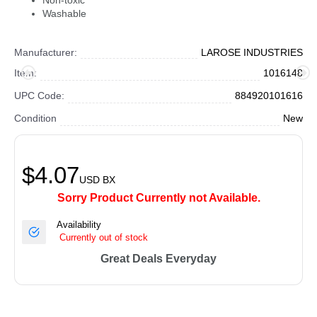
Non-toxic
Washable
Manufacturer:
LAROSE INDUSTRIES
Item:
1016148
UPC Code:
884920101616
Condition
New
$4.07
USD
BX
Sorry Product Currently not Available.
Availability
Currently out of stock
Great Deals Everyday