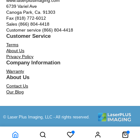
www.laserplusimaging.com
6739 Variel Ave
Canoga Park, Ca. 91303
Fax (818) 772-6012
Sales (866) 804-4418
Customer service (866) 804-4418
Customer Service
Terms
About Us
Privacy Policy
Company Information
Warranty
About Us
Contact Us
Our Blog
© Laser Plus Imaging, LLC - All rights reserved.
Time to Rendor : 0.203125
Powered by
Power-eCommerce.com