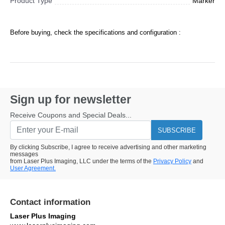
Product Type
Marker
Before buying, check the specifications and configuration :
Sign up for newsletter
Receive Coupons and Special Deals...
SUBSCRIBE
By clicking Subscribe, I agree to receive advertising and other marketing
messages
from Laser Plus Imaging, LLC under the terms of the
Privacy Policy
and
User Agreement.
Contact information
Laser Plus Imaging