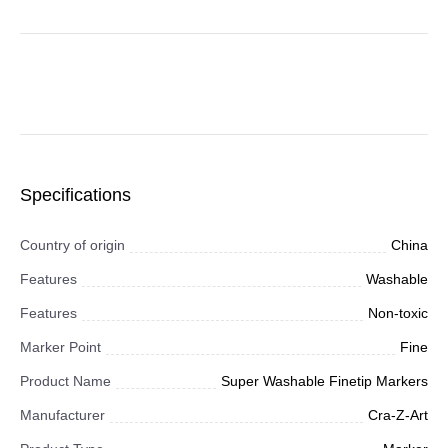
Specifications
Country of origin
China
Features
Washable
Features
Non-toxic
Marker Point
Fine
Product Name
Super Washable Finetip Markers
Manufacturer
Cra-Z-Art