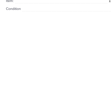
Item:
1
Condition