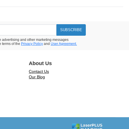
SUBSCRIBE
ive advertising and other marketing messages
e terms of the
Privacy Policy
and
User Agreement.
About Us
Contact Us
Our Blog