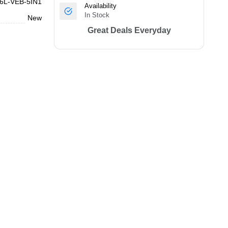
6L-VEB-5IN1
Availability
In Stock
New
Great Deals Everyday