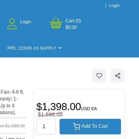
|
Login
Cart (0)
Login
$0.00
PPE, COVID-19 SUPPLY
an: 4-6 ft.
ranty: 1-
$1,398.00
Up to 4
USD
EA
ations).
$1,598.00
ail $1,598.00
Add To Cart