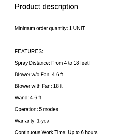
Product description
Minimum order quantity: 1 UNIT
FEATURES:
Spray Distance: From 4 to 18 feet!
Blower w/o Fan: 4-6 ft
Blower with Fan: 18 ft
Wand: 4-6 ft
Operation: 5 modes
Warranty: 1-year
Continuous Work Time: Up to 6 hours