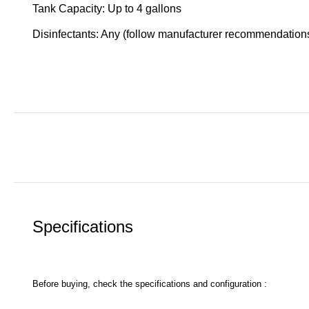
Tank Capacity: Up to 4 gallons
Disinfectants: Any (follow manufacturer recommendation
Specifications
Before buying, check the specifications and configuration :