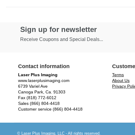
Sign up for newsletter
Receive Coupons and Special Deals...
Contact information
Custome
Laser Plus Imaging
Terms
www.laserplusimaging.com
About Us
6739 Variel Ave
Privacy Poli
Canoga Park, Ca. 91303
Fax (818) 772-6012
Sales (866) 804-4418
Customer service (866) 804-4418
© Laser Plus Imaging, LLC - All rights reserved.