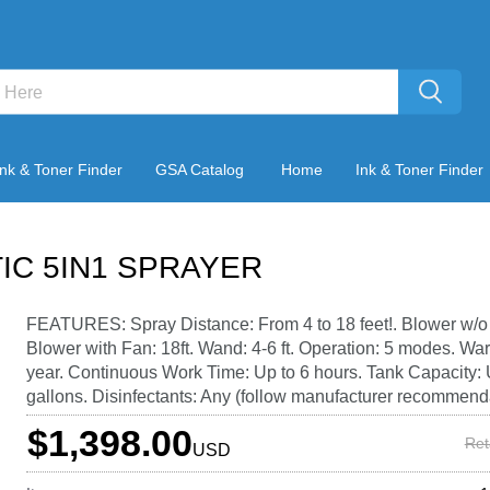
Ink & Toner Finder
GSA Catalog
Home
Ink & Toner Finder
IC 5IN1 SPRAYER
FEATURES: Spray Distance: From 4 to 18 feet!. Blower w/o F
Blower with Fan: 18ft. Wand: 4-6 ft. Operation: 5 modes. War
year. Continuous Work Time: Up to 6 hours. Tank Capacity: 
gallons. Disinfectants: Any (follow manufacturer recommend
$1,398.00
Ret
USD