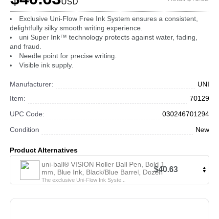
USD
Exclusive Uni-Flow Free Ink System ensures a consistent,
delightfully silky smooth writing experience.
uni Super Ink™ technology protects against water, fading,
and fraud.
Needle point for precise writing.
Visible ink supply.
Manufacturer:
UNI
Item:
70129
UPC Code:
030246701294
Condition
New
Product Alternatives
uni-ball® VISION Roller Ball Pen, Bold 1
$40.63
mm, Blue Ink, Black/Blue Barrel, Dozen
The exclusive Uni-Flow Ink Syste...