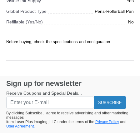
Visible Ink Supply
Yes
Global Product Type
Pens-Rollerball Pen
Refillable (Yes/No)
No
Before buying, check the specifications and configuration :
Sign up for newsletter
Receive Coupons and Special Deals...
SUBSCRIBE
By clicking Subscribe, I agree to receive advertising and other marketing
messages
from Laser Plus Imaging, LLC under the terms of the
Privacy Policy
and
User Agreement.