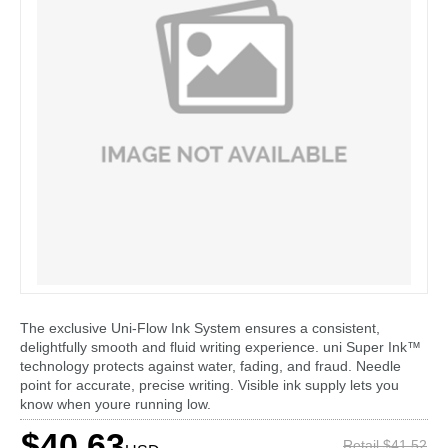
The exclusive Uni-Flow Ink System ensures a consistent,
delightfully smooth and fluid writing experience. uni Super Ink™
technology protects against water, fading, and fraud. Needle
point for accurate, precise writing. Visible ink supply lets you
know when youre running low.
$40.63
Retail $41.52