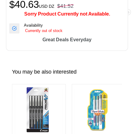
$40.63
$41.52
USD
DZ
Sorry Product Currently not Available.
Availability
Currently out of stock
Great Deals Everyday
You may be also interested