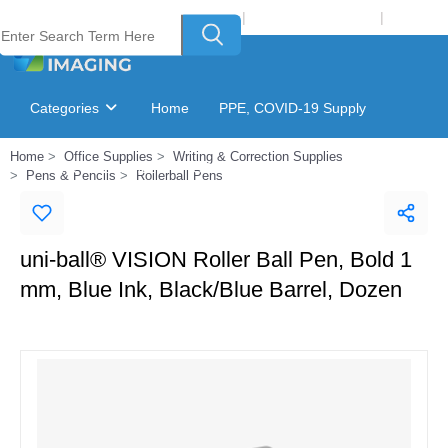
Welcome to Laser Plus Imaging, LLC
|
Recycling Program
|
Login
Categories
Home
PPE, COVID-19 Supply
Home
Office Supplies
Writing & Correction Supplies
Ink & Toner Finder
GSA Catalog
Pens & Pencils
Rollerball Pens
uni-ball® VISION Roller Ball Pen, Bold 1
mm, Blue Ink, Black/Blue Barrel, Dozen