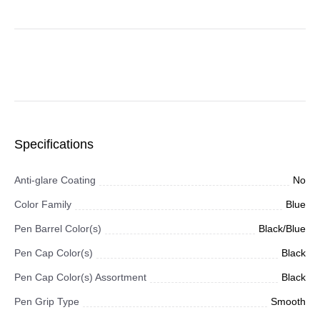
Specifications
Anti-glare Coating
No
Color Family
Blue
Pen Barrel Color(s)
Black/Blue
Pen Cap Color(s)
Black
Pen Cap Color(s) Assortment
Black
Pen Grip Type
Smooth