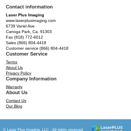
Contact information
Laser Plus Imaging
www.laserplusimaging.com
6739 Variel Ave
Canoga Park, Ca. 91303
Fax (818) 772-6012
Sales (866) 804-4418
Customer service (866) 804-4418
Customer Service
Terms
About Us
Privacy Policy
Company Information
Warranty
About Us
Contact Us
Our Blog
© Laser Plus Imaging, LLC - All rights reserved.