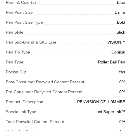
Pen Ink Color(s)
Blue
Pen Point Size
1 mm
Pen Point Size Type
Bold
Pen Style
Stick
Pen Sub-Brand & SKU Line
VISION™
Pen Tip Type
Conical
Pen Type
Roller Ball Pen
Pocket Clip
Yes
Post-Consumer Recycled Content Percent
0%
Pre-Consumer Recycled Content Percent
0%
Product_Description
PENVISION DZ 1.0MMBE
Special Ink Type
uni Super Ink™
Total Recycled Content Percent
0%