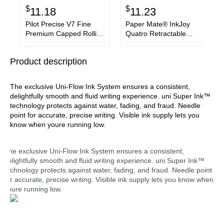
$
$
11.18
11.23
Pilot Precise V7 Fine
Paper Mate® InkJoy
Premium Capped Rolling
Quatro Retractable
Ball Pens
Ballpoint Pen, Medium
1mm, Assorted Business
Product description
and Fashion Ink, White
Barrel, 3/Pack
The exclusive Uni-Flow Ink System ensures a consistent,
delightfully smooth and fluid writing experience. uni Super Ink™
technology protects against water, fading, and fraud. Needle
point for accurate, precise writing. Visible ink supply lets you
know when youre running low.
The exclusive Uni-Flow Ink System ensures a consistent,
delightfully smooth and fluid writing experience. uni Super Ink™
technology protects against water, fading, and fraud. Needle point
for accurate, precise writing. Visible ink supply lets you know when
youre running low.