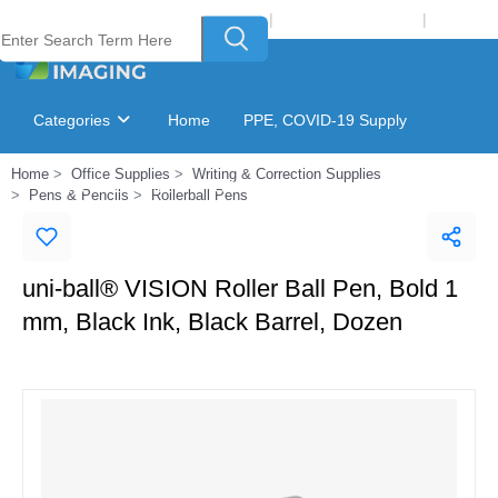
Welcome to Laser Plus Imaging, LLC
|
Recycling Program
|
Login
Categories
Home
PPE, COVID-19 Supply
Home
Office Supplies
Writing & Correction Supplies
Ink & Toner Finder
GSA Catalog
Pens & Pencils
Rollerball Pens
uni-ball® VISION Roller Ball Pen, Bold 1
mm, Black Ink, Black Barrel, Dozen