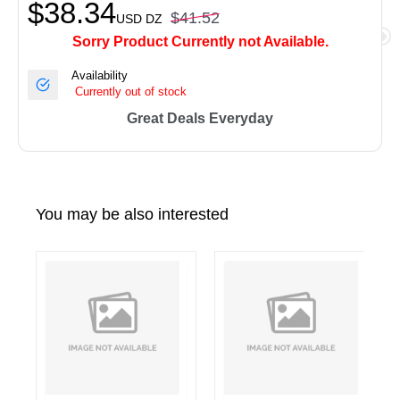
$38.34
$41.52
USD
DZ
Sorry Product Currently not Available.
Availability
Currently out of stock
Great Deals Everyday
You may be also interested