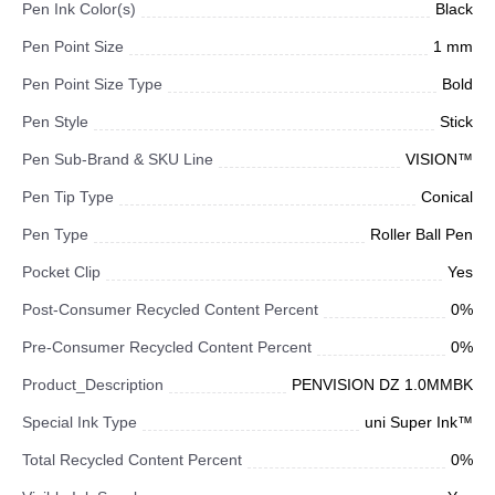
Pen Ink Color(s)
Black
Pen Point Size
1 mm
Pen Point Size Type
Bold
Pen Style
Stick
Pen Sub-Brand & SKU Line
VISION™
Pen Tip Type
Conical
Pen Type
Roller Ball Pen
Pocket Clip
Yes
Post-Consumer Recycled Content Percent
0%
Pre-Consumer Recycled Content Percent
0%
Product_Description
PENVISION DZ 1.0MMBK
Special Ink Type
uni Super Ink™
Total Recycled Content Percent
0%