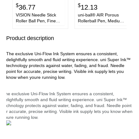
$
$
36.77
12.13
VISION Needle Stick
uni-ball® AIR Porous
Roller Ball Pen, Fine
Rollerball Pen, Medium
0.7mm, Black Ink, Silver
0.7 mm, Blue Ink,
Barrel, Dozen
Black/Blue Barrel,
Product description
3/Pack
The exclusive Uni-Flow Ink System ensures a consistent,
delightfully smooth and fluid writing experience. uni Super Ink™
technology protects against water, fading, and fraud. Needle
point for accurate, precise writing. Visible ink supply lets you
know when youre running low.
The exclusive Uni-Flow Ink System ensures a consistent,
delightfully smooth and fluid writing experience. uni Super Ink™
technology protects against water, fading, and fraud. Needle point
for accurate, precise writing. Visible ink supply lets you know when
youre running low.