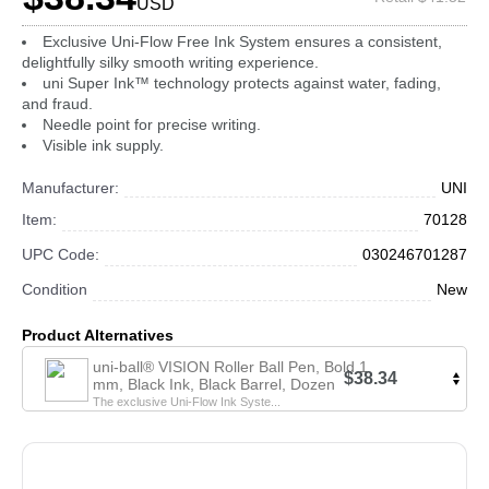
USD
Exclusive Uni-Flow Free Ink System ensures a consistent,
delightfully silky smooth writing experience.
uni Super Ink™ technology protects against water, fading,
and fraud.
Needle point for precise writing.
Visible ink supply.
Manufacturer:
UNI
Item:
70128
UPC Code:
030246701287
Condition
New
Product Alternatives
uni-ball® VISION Roller Ball Pen, Bold 1
$38.34
mm, Black Ink, Black Barrel, Dozen
The exclusive Uni-Flow Ink Syste...