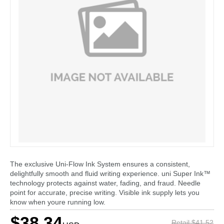
The exclusive Uni-Flow Ink System ensures a consistent,
delightfully smooth and fluid writing experience. uni Super Ink™
technology protects against water, fading, and fraud. Needle
point for accurate, precise writing. Visible ink supply lets you
know when youre running low.
$38.34
Retail $41.52