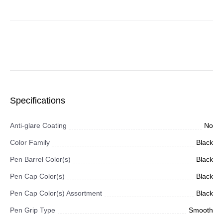
Specifications
Anti-glare Coating
No
Color Family
Black
Pen Barrel Color(s)
Black
Pen Cap Color(s)
Black
Pen Cap Color(s) Assortment
Black
Pen Grip Type
Smooth