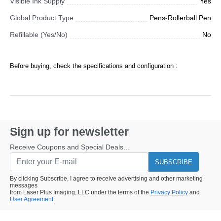
Visible Ink Supply
Yes
Global Product Type
Pens-Rollerball Pen
Refillable (Yes/No)
No
Before buying, check the specifications and configuration :
Sign up for newsletter
Receive Coupons and Special Deals...
SUBSCRIBE
By clicking Subscribe, I agree to receive advertising and other marketing
messages
from Laser Plus Imaging, LLC under the terms of the
Privacy Policy
and
User Agreement.