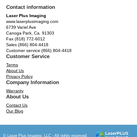
Contact information
Laser Plus Imaging
www.laserplusimaging.com
6739 Variel Ave
Canoga Park, Ca. 91303
Fax (818) 772-6012
Sales (866) 804-4418
Customer service (866) 804-4418
Customer Service
Terms
About Us
Privacy Policy
Company Information
Warranty
About Us
Contact Us
Our Blog
© Laser Plus Imaging, LLC - All rights reserved.