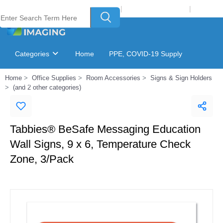
Welcome to Laser Plus Imaging, LLC
|
Recycling Program
|
Login
Categories
Home
PPE, COVID-19 Supply
Home
Office Supplies
Room Accessories
Signs & Sign Holders
Ink & Toner Finder
GSA Catalog
(and 2 other categories)
Tabbies® BeSafe Messaging Education
Wall Signs, 9 x 6, Temperature Check
Zone, 3/Pack