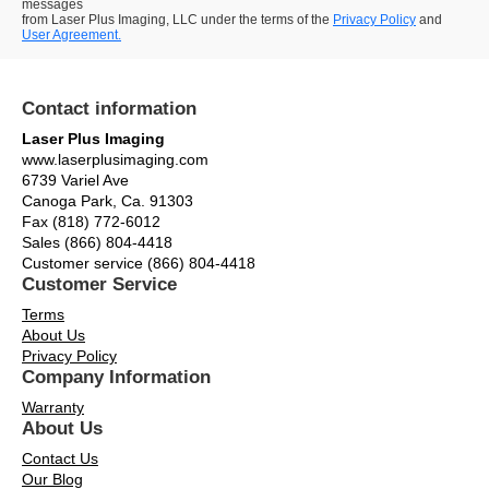
messages
from Laser Plus Imaging, LLC under the terms of the
Privacy Policy
and
User Agreement.
Contact information
Laser Plus Imaging
www.laserplusimaging.com
6739 Variel Ave
Canoga Park, Ca. 91303
Fax (818) 772-6012
Sales (866) 804-4418
Customer service (866) 804-4418
Customer Service
Terms
About Us
Privacy Policy
Company Information
Warranty
About Us
Contact Us
Our Blog