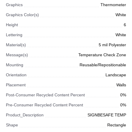
Graphics
Thermometer
Graphics Color(s)
White
Height
6
Lettering
White
Material(s)
5 mil Polyester
Message(s)
Temperature Check Zone
Mounting
Reusable/Repositionable
Orientation
Landscape
Placement
Walls
Post-Consumer Recycled Content Percent
0%
Pre-Consumer Recycled Content Percent
0%
Product_Description
SIGNBESAFE TEMP
Shape
Rectangle