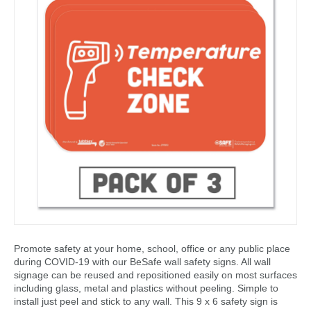
Promote safety at your home, school, office or any public place
during COVID-19 with our BeSafe wall safety signs. All wall
signage can be reused and repositioned easily on most surfaces
including glass, metal and plastics without peeling. Simple to
install just peel and stick to any wall. This 9 x 6 safety sign is