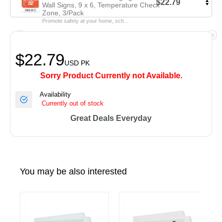
$22.79
Wall Signs, 9 x 6, Temperature Check
Zone, 3/Pack
Promote safety at your home, sch...
$22.79
USD
PK
Sorry Product Currently not Available.
Availability
Currently out of stock
Great Deals Everyday
You may be also interested