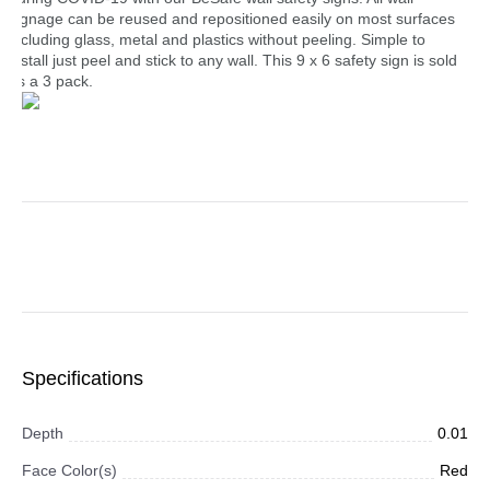
signage can be reused and repositioned easily on most surfaces
including glass, metal and plastics without peeling. Simple to
install just peel and stick to any wall. This 9 x 6 safety sign is sold
as a 3 pack.
Specifications
Depth
0.01
Face Color(s)
Red