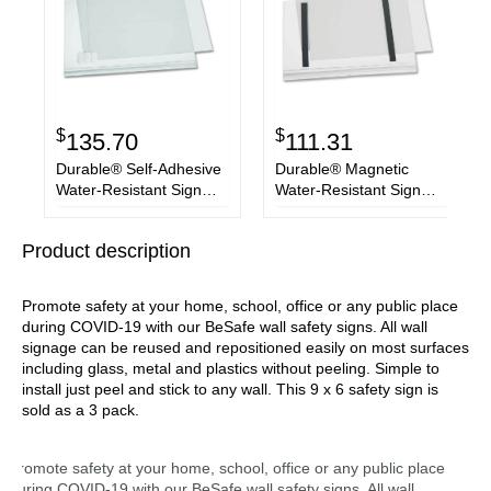
$
$
135.70
111.31
Durable® Self-Adhesive
Durable® Magnetic
Water-Resistant Sign
Water-Resistant Sign
Holder, 11 x 17, Clear
Holder, 8.5 x 11, Clear
Frame, 5/Pack
Frame, 5/Pack
Product description
Promote safety at your home, school, office or any public place
during COVID-19 with our BeSafe wall safety signs. All wall
signage can be reused and repositioned easily on most surfaces
including glass, metal and plastics without peeling. Simple to
install just peel and stick to any wall. This 9 x 6 safety sign is
sold as a 3 pack.
Promote safety at your home, school, office or any public place
during COVID-19 with our BeSafe wall safety signs. All wall