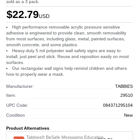
sold as a 3 pack.
$22.79
USD
High performance removable acrylic pressure sensitive
adhesive is engineered to provide clean, smooth removability
from most surfaces, including glass, metal, painted surfaces,
smooth concrete, and some plastics.
Heavy-duty 5 mil polyester wall safety signs are easy to
install, just peel and stick. Reuse and reposition easily on most
surfaces.
Our rectangular wall signs help remind children and others
how to properly wear a mask.
Manufacturer:
TABBIES
Item:
29510
UPC Code:
084371295104
Condition
New
Product Alternatives
Tabbies® BeSafe Messaging Education