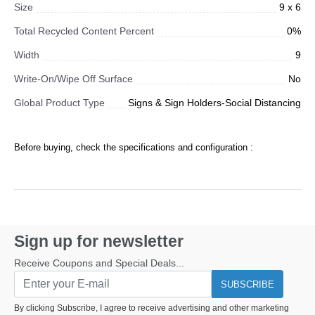
Size
9 x 6
Total Recycled Content Percent
0%
Width
9
Write-On/Wipe Off Surface
No
Global Product Type
Signs & Sign Holders-Social Distancing
Before buying, check the specifications and configuration :
Sign up for newsletter
Receive Coupons and Special Deals...
SUBSCRIBE
By clicking Subscribe, I agree to receive advertising and other marketing