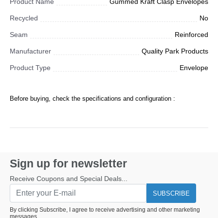
Product Name
Gummed Kraft Clasp Envelopes
Recycled
No
Seam
Reinforced
Manufacturer
Quality Park Products
Product Type
Envelope
Before buying, check the specifications and configuration :
Sign up for newsletter
Receive Coupons and Special Deals...
SUBSCRIBE
By clicking Subscribe, I agree to receive advertising and other marketing
messages