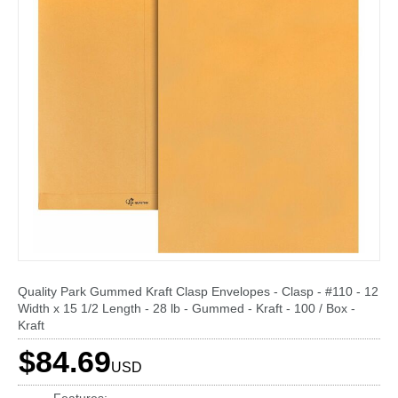
Quality Park Gummed Kraft Clasp Envelopes - Clasp - #110 - 12
Width x 15 1/2 Length - 28 lb - Gummed - Kraft - 100 / Box -
Kraft
$84.69
USD