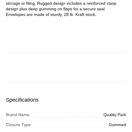
storage or filing. Rugged design includes a reinforced clasp
design plus deep gumming on flaps for a secure seal.
Envelopes are made of sturdy, 28 lb. Kraft stock.
Specifications
Brand Name
Quality Park
Closure Type
Gummed