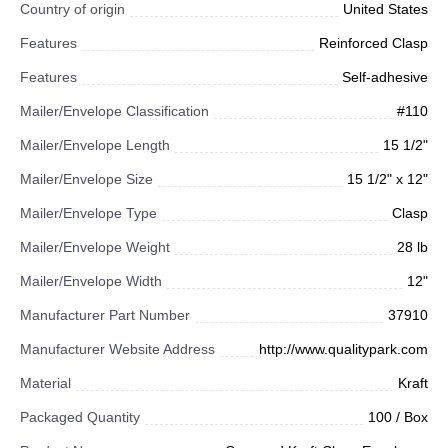
Country of origin
United States
Features
Reinforced Clasp
Features
Self-adhesive
Mailer/Envelope Classification
#110
Mailer/Envelope Length
15 1/2"
Mailer/Envelope Size
15 1/2" x 12"
Mailer/Envelope Type
Clasp
Mailer/Envelope Weight
28 lb
Mailer/Envelope Width
12"
Manufacturer Part Number
37910
Manufacturer Website Address
http://www.qualitypark.com
Material
Kraft
Packaged Quantity
100 / Box