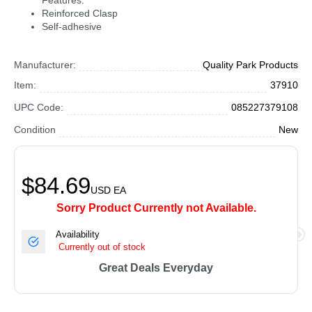
Features:
Reinforced Clasp
Self-adhesive
Manufacturer:
Quality Park Products
Item:
37910
UPC Code:
085227379108
Condition
New
$84.69
USD
EA
Sorry Product Currently not Available.
Availability
Currently out of stock
Great Deals Everyday