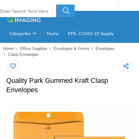
Welcome to Laser Plus Imaging, LLC
|
Recycling Program
|
Login
Categories
Home
PPE, COVID-19 Supply
Home
Office Supplies
Envelopes & Forms
Envelopes
Ink & Toner Finder
GSA Catalog
Clasp Envelopes
Quality Park Gummed Kraft Clasp
Envelopes