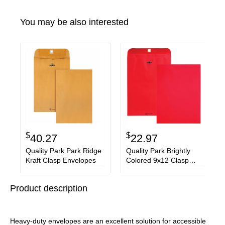
You may be also interested
$
$
40.27
22.97
Quality Park Park Ridge
Quality Park Brightly
Kraft Clasp Envelopes
Colored 9x12 Clasp
Envelopes
Product description
Heavy-duty envelopes are an excellent solution for accessible