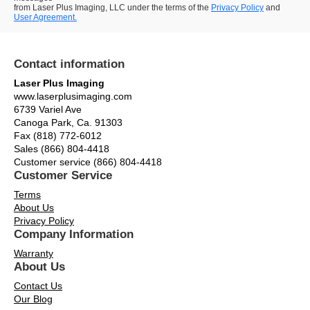
from Laser Plus Imaging, LLC under the terms of the
Privacy Policy
and
User Agreement.
Contact information
Laser Plus Imaging
www.laserplusimaging.com
6739 Variel Ave
Canoga Park, Ca. 91303
Fax (818) 772-6012
Sales (866) 804-4418
Customer service (866) 804-4418
Customer Service
Terms
About Us
Privacy Policy
Company Information
Warranty
About Us
Contact Us
Our Blog