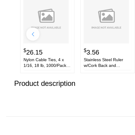
$
$
26.15
3.56
Nylon Cable Ties, 4 x
Stainless Steel Ruler
1/16, 18 lb, 1000/Pack,
w/Cork Back and
Natural
Hanging Hole, 12, Silver
Product description