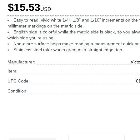
$15.53
USD
Easy to read, vivid white 1/4", 1/8" and 1/16" increments on the
millimeter markings on the metric side.
English side is colorful while the metric side is black, so you al
which side you're using.
Non-glare surface helps make reading a measurement quick an
Stainless steel ruler works great as a straight edge, too.
Manufacturer:
Vict
Item:
UPC Code:
0
Condition