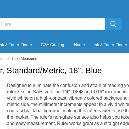
Ink & Toner Finder
GSA Catalog
Home
Ink & Toner Finder
ls
Tape Measures
, Standard/Metric, 18", Blue
Designed to eliminate the confusion and strain of reading yo
ruler. On the SAE side, the 1/4", 1/8� and 1/16" increments
vivid white on a high-contrast, vibrantly colored background
metric side, the millimeter increments appear in a vivid whit
contrast black background, making this ruler easier to use th
the market. The ruler's non-glare surface also helps you tak
and easy measurement. Ruler works great as a straight edge