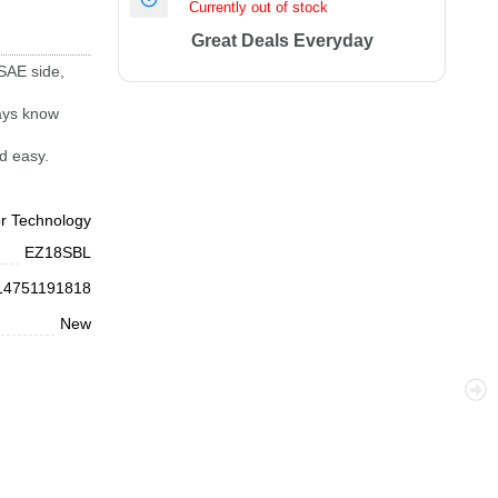
Currently out of stock
Great Deals Everyday
 SAE side,
ways know
d easy.
or Technology
EZ18SBL
14751191818
New