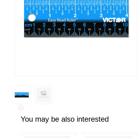
You may be also interested