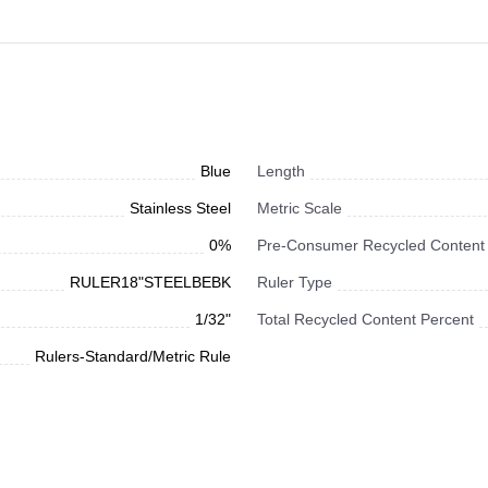
Blue
Length
Stainless Steel
Metric Scale
0%
Pre-Consumer Recycled Content
RULER18"STEELBEBK
Ruler Type
1/32"
Total Recycled Content Percent
Rulers-Standard/Metric Rule