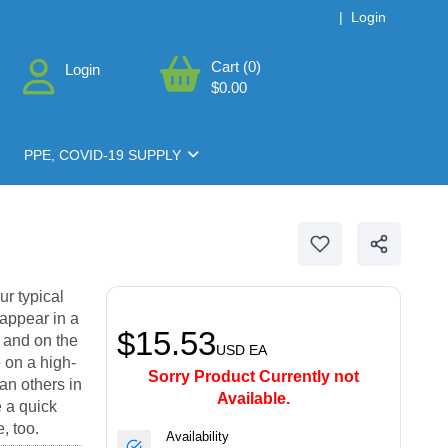
|
Login
Cart (0)
Login
$0.00
PPE, COVID-19 SUPPLY
ur typical
 appear in a
$15.53
; and on the
USD
EA
e on a high-
Sorry Product Currently not
an others in
Available.
e a quick
, too.
Availability