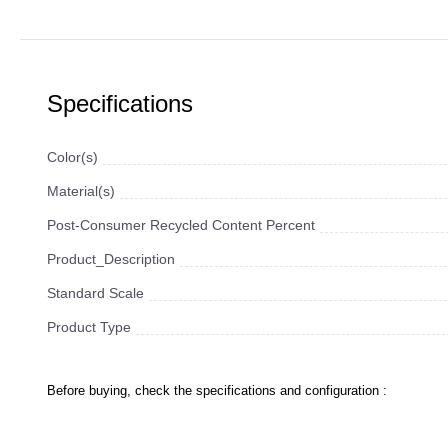
Specifications
Color(s)
Material(s)
Post-Consumer Recycled Content Percent
Product_Description
Standard Scale
Product Type
Before buying, check the specifications and configuration :