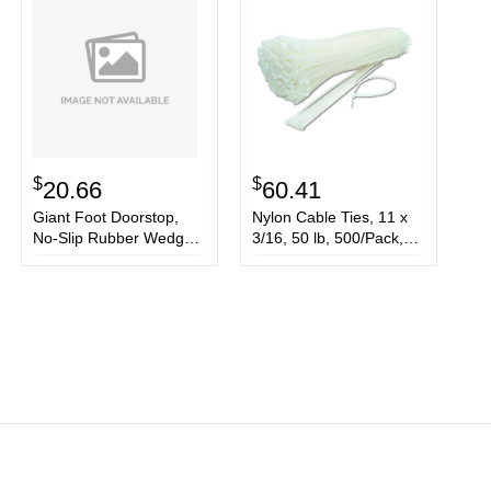
$
$
20.66
60.41
Giant Foot Doorstop,
Nylon Cable Ties, 11 x
No-Slip Rubber Wedge,
3/16, 50 lb, 500/Pack,
3 1/2w x 6 3/4d x 2h,
Natural
Brown, 2/Pack