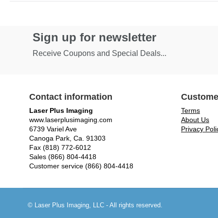
Sign up for newsletter
Receive Coupons and Special Deals...
Contact information
Custome
Laser Plus Imaging
Terms
www.laserplusimaging.com
About Us
6739 Variel Ave
Privacy Poli
Canoga Park, Ca. 91303
Fax (818) 772-6012
Sales (866) 804-4418
Customer service (866) 804-4418
© Laser Plus Imaging, LLC - All rights reserved.