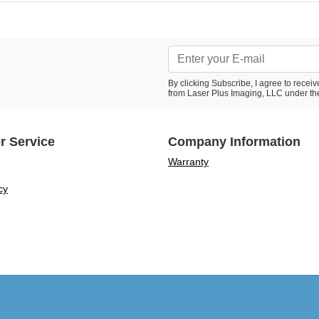
By clicking Subscribe, I agree to rece
from Laser Plus Imaging, LLC under th
r Service
Company Information
Warranty
cy