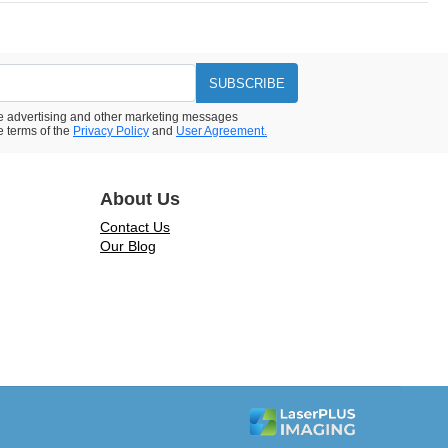
SUBSCRIBE
ive advertising and other marketing messages
e terms of the
Privacy Policy
and
User Agreement.
About Us
Contact Us
Our Blog