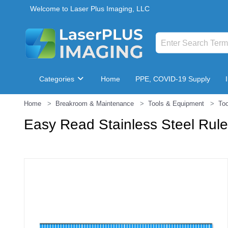
Welcome to Laser Plus Imaging, LLC
Categories
Home
PPE, COVID-19 Supply
Home
Breakroom & Maintenance
Tools & Equipment
Too
Breakroom & Maintenance
Easy Read Stainless Steel Ruler