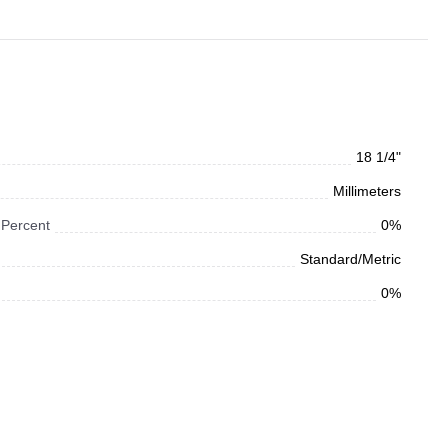
18 1/4"
Millimeters
 Percent
0%
Standard/Metric
0%