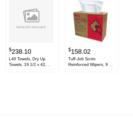
$
$
238.10
158.02
L40 Towels, Dry Up
Tuff-Job Scrim
Towels, 19 1/2 x 42,
Reinforced Wipers, 9 3/4
White, 200 Towels/Roll
x 16 3/4, White,
150/Box, 6 Box/Carton