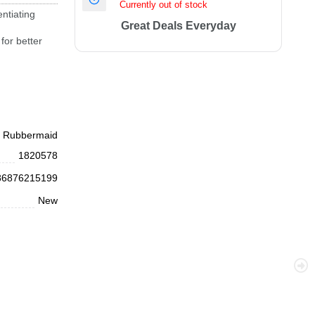
Currently out of stock
ntiating
Great Deals Everyday
for better
Rubbermaid
1820578
86876215199
New