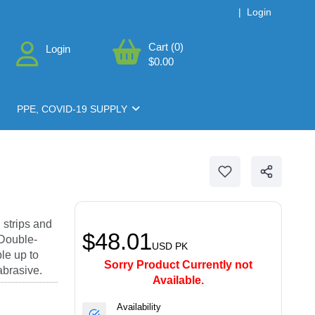
|
Login
Cart (0)
Login
$0.00
PPE, COVID-19 SUPPLY
 strips and
$48.01
 Double-
USD
PK
le up to
Sorry Product Currently not
abrasive.
Available.
Availability