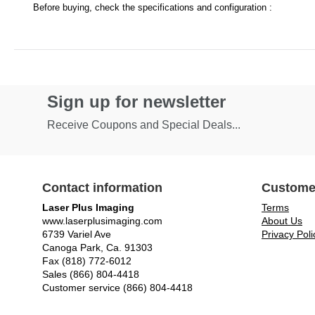
Before buying, check the specifications and configuration :
Sign up for newsletter
Receive Coupons and Special Deals...
Contact information
Custome
Laser Plus Imaging
Terms
www.laserplusimaging.com
About Us
6739 Variel Ave
Privacy Poli
Canoga Park, Ca. 91303
Fax (818) 772-6012
Sales (866) 804-4418
Customer service (866) 804-4418