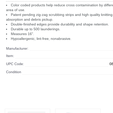
Color coded products help reduce cross contamination by differe
area of use.
Patent pending zig-zag scrubbing strips and high quality knitting 
absorption and debris pickup.
Double-finished edges provide durability and shape retention.
Durable up to 500 launderings.
Measures 16".
Hypoallergenic, lint-free, nonabrasive.
Manufacturer:
Item:
UPC Code:
0
Condition