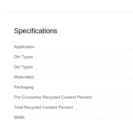
Specifications
Application
Dirt Types
Dirt Types
Material(s)
Packaging
Pre-Consumer Recycled Content Percent
Total Recycled Content Percent
Width