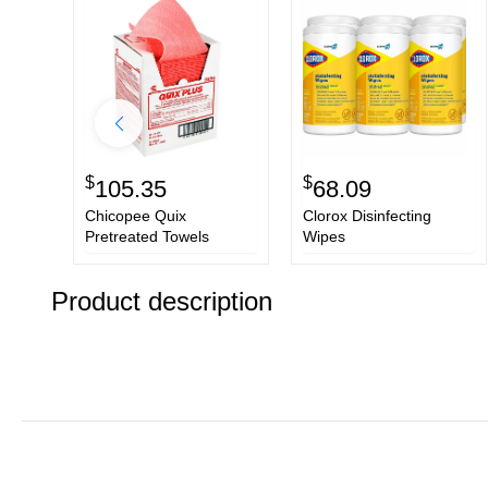
$
$
105.35
68.09
Chicopee Quix
Clorox Disinfecting
Pretreated Towels
Wipes
Product description