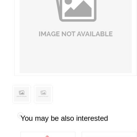
You may be also interested