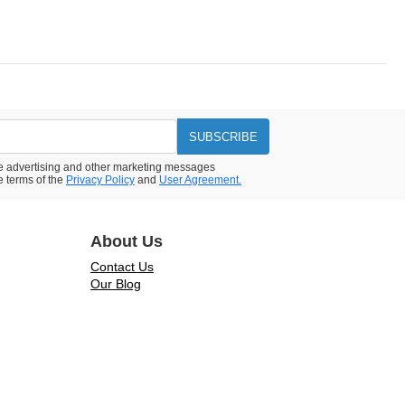
SUBSCRIBE
ive advertising and other marketing messages
e terms of the
Privacy Policy
and
User Agreement.
About Us
Contact Us
Our Blog