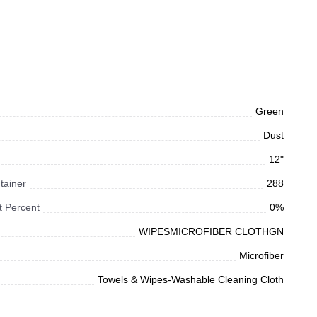
Green
Dust
12"
tainer
288
 Percent
0%
WIPESMICROFIBER CLOTHGN
Microfiber
Towels & Wipes-Washable Cleaning Cloth