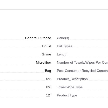
General Purpose
Color(s)
Liquid
Dirt Types
Grime
Length
Microfiber
Number of Towels/Wipes Per Con
Bag
Post-Consumer Recycled Content
0%
Product_Description
0%
Towel/Wipe Type
12"
Product Type