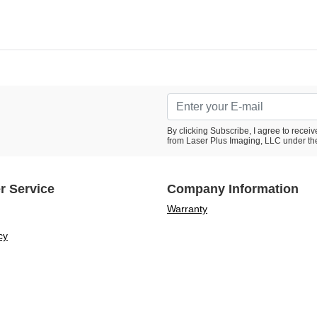
By clicking Subscribe, I agree to rece
from Laser Plus Imaging, LLC under th
r Service
Company Information
Warranty
cy