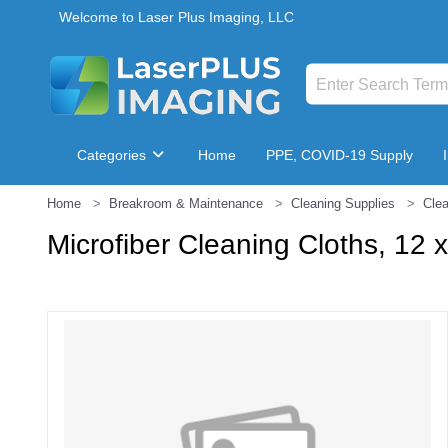
Welcome to Laser Plus Imaging, LLC
Categories
Home
PPE, COVID-19 Supply
Home
Breakroom & Maintenance
Cleaning Supplies
Clea
Breakroom & Maintenance
Microfiber Cleaning Cloths, 12 