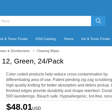
Ink & Toner Finder
GSA Catalog
Home
Ink & Toner Finder
ners & Disinfectants
Cleaning Wipes
x 12, Green, 24/Pack
Color coded products help reduce cross contamination by
differentiating area of use. Patent pending zig-zag scrubbing
high quality knitting for better absorption and debris pickup.
finished edges provide durability and shape retention. Durab
500 launderings. Bleach safe. Hypoallergenic, lint-free, non
$48.01
USD