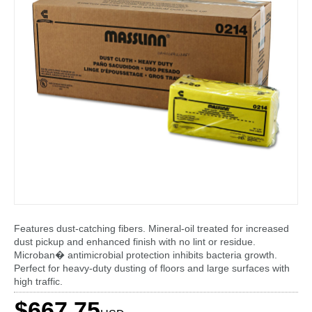
Features dust-catching fibers. Mineral-oil treated for increased
dust pickup and enhanced finish with no lint or residue.
Microban� antimicrobial protection inhibits bacteria growth.
Perfect for heavy-duty dusting of floors and large surfaces with
high traffic.
$667.75