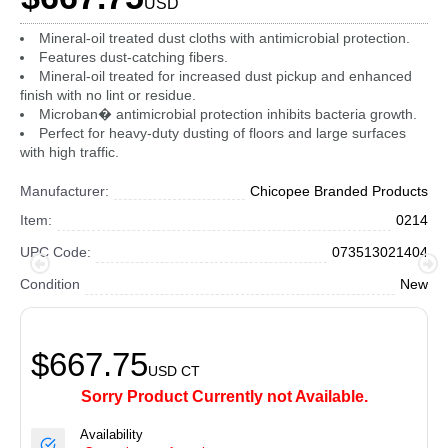
USD
Mineral-oil treated dust cloths with antimicrobial protection.
Features dust-catching fibers.
Mineral-oil treated for increased dust pickup and enhanced
finish with no lint or residue.
Microban� antimicrobial protection inhibits bacteria growth.
Perfect for heavy-duty dusting of floors and large surfaces
with high traffic.
Manufacturer:
Chicopee Branded Products
Item:
0214
UPC Code:
073513021404
Condition
New
$667.75
USD
CT
Sorry Product Currently not Available.
Availability