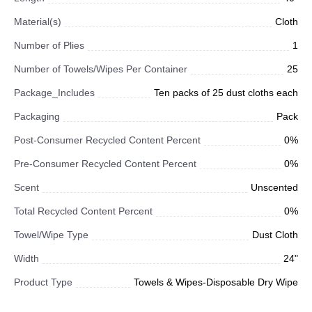
Material(s)
Cloth
Number of Plies
1
Number of Towels/Wipes Per Container
25
Package_Includes
Ten packs of 25 dust cloths each
Packaging
Pack
Post-Consumer Recycled Content Percent
0%
Pre-Consumer Recycled Content Percent
0%
Scent
Unscented
Total Recycled Content Percent
0%
Towel/Wipe Type
Dust Cloth
Width
24"
Product Type
Towels & Wipes-Disposable Dry Wipe