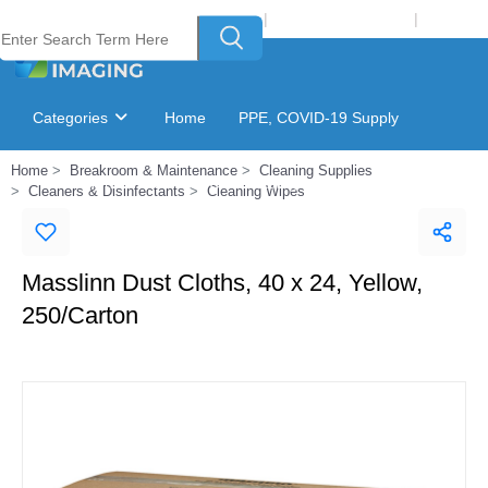
Welcome to Laser Plus Imaging, LLC
|
Recycling Program
|
Login
Categories
Home
PPE, COVID-19 Supply
Home
Breakroom & Maintenance
Cleaning Supplies
Ink & Toner Finder
GSA Catalog
Cleaners & Disinfectants
Cleaning Wipes
Masslinn Dust Cloths, 40 x 24, Yellow,
250/Carton