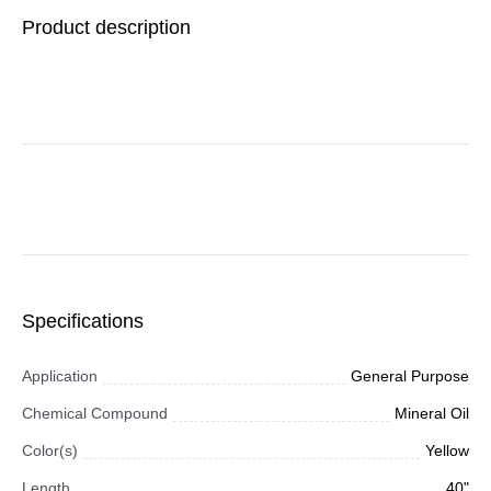
White/Red, 12 x 24,
Product description
150/CT
Specifications
Application
General Purpose
Chemical Compound
Mineral Oil
Color(s)
Yellow
Length
40"