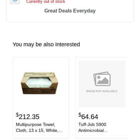
Currently out of stock
Great Deals Everyday
You may be also interested
$
$
212.35
64.64
Multipurpose Towel,
Tuff-Job S900
Cloth, 13 x 15, White,
Antimicrobial
300/Carton
Foodservice Towels,