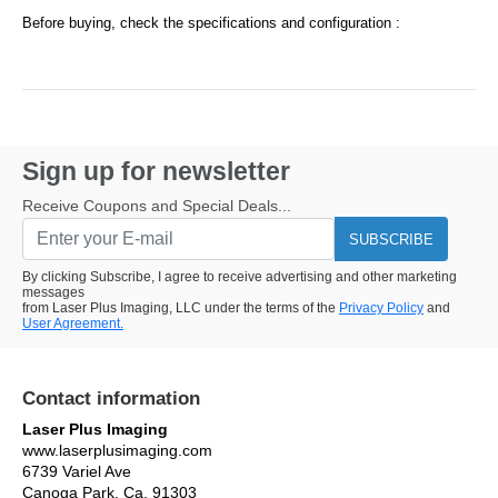
Before buying, check the specifications and configuration :
Sign up for newsletter
Receive Coupons and Special Deals...
SUBSCRIBE
By clicking Subscribe, I agree to receive advertising and other marketing
messages
from Laser Plus Imaging, LLC under the terms of the
Privacy Policy
and
User Agreement.
Contact information
Laser Plus Imaging
www.laserplusimaging.com
6739 Variel Ave
Canoga Park, Ca. 91303