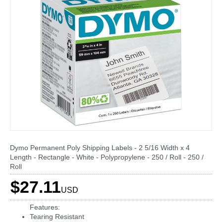
Dymo Permanent Poly Shipping Labels - 2 5/16 Width x 4
Length - Rectangle - White - Polypropylene - 250 / Roll - 250 /
Roll
$27.11
USD
Features:
Tearing Resistant