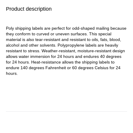
1,000/Roll, 4
Product description
Rolls/Carton
Poly shipping labels are perfect for odd-shaped mailing because
they conform to curved or uneven surfaces. This special
material is also tear-resistant and resistant to oils, fats, blood,
alcohol and other solvents. Polypropylene labels are heavily
resistant to stress. Weather-resistant, moisture-resistant design
allows water immersion for 24 hours and endures 40 degrees
for 24 hours. Heat-resistance allows the shipping labels to
endure 140 degrees Fahrenheit or 60 degrees Celsius for 24
hours.