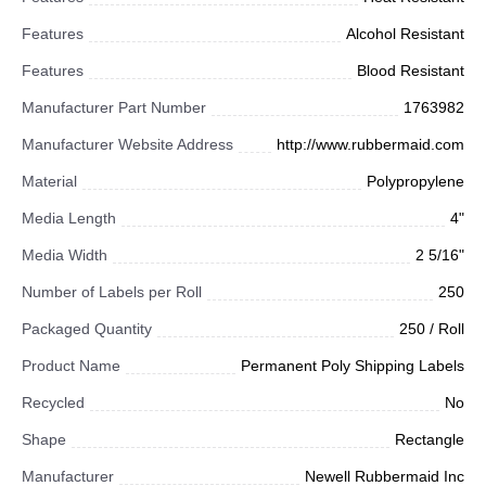
Features
Alcohol Resistant
Features
Blood Resistant
Manufacturer Part Number
1763982
Manufacturer Website Address
http://www.rubbermaid.com
Material
Polypropylene
Media Length
4"
Media Width
2 5/16"
Number of Labels per Roll
250
Packaged Quantity
250 / Roll
Product Name
Permanent Poly Shipping Labels
Recycled
No
Shape
Rectangle
Manufacturer
Newell Rubbermaid Inc