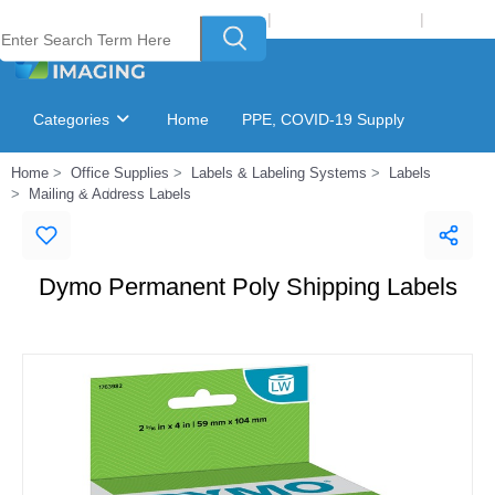
Welcome to Laser Plus Imaging, LLC
|
Recycling Program
|
Login
Categories
Home
PPE, COVID-19 Supply
Home
Office Supplies
Labels & Labeling Systems
Labels
Ink & Toner Finder
GSA Catalog
Mailing & Address Labels
Dymo Permanent Poly Shipping Labels