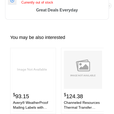
Currently out of stock
Great Deals Everyday
You may be also interested
$
$
93.15
124.38
Avery® WeatherProof
Channeled Resources
Mailing Labels with
Thermal Transfer
TrueBlock Technology
Labels, 4 x 6, White,