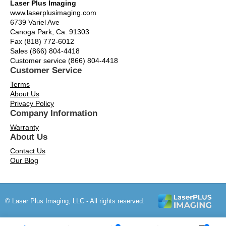
Laser Plus Imaging
www.laserplusimaging.com
6739 Variel Ave
Canoga Park, Ca. 91303
Fax (818) 772-6012
Sales (866) 804-4418
Customer service (866) 804-4418
Customer Service
Terms
About Us
Privacy Policy
Company Information
Warranty
About Us
Contact Us
Our Blog
© Laser Plus Imaging, LLC - All rights reserved.
Time to Rendor : 0.15625
Powered by
Power-eCommerce.com