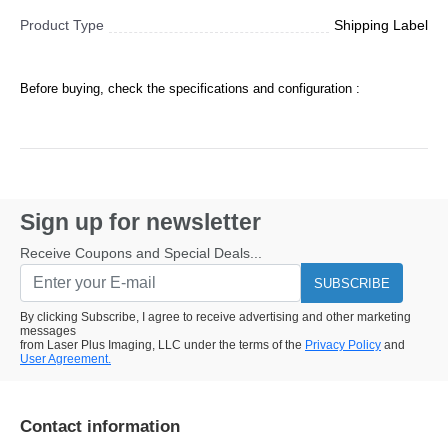
Product Type
Shipping Label
Before buying, check the specifications and configuration :
Sign up for newsletter
Receive Coupons and Special Deals...
SUBSCRIBE
By clicking Subscribe, I agree to receive advertising and other marketing
messages
from Laser Plus Imaging, LLC under the terms of the
Privacy Policy
and
User Agreement.
Contact information