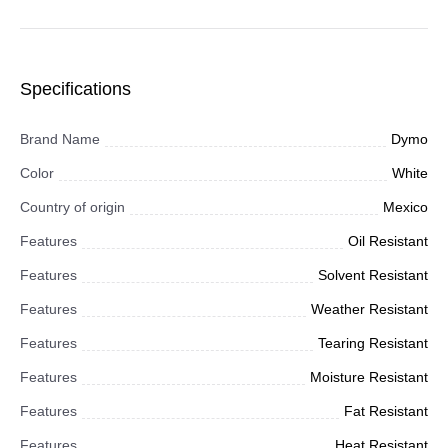
Specifications
Brand Name
Dymo
Color
White
Country of origin
Mexico
Features
Oil Resistant
Features
Solvent Resistant
Features
Weather Resistant
Features
Tearing Resistant
Features
Moisture Resistant
Features
Fat Resistant
Features
Heat Resistant