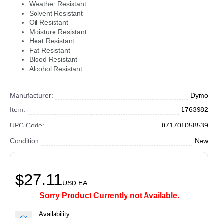
Weather Resistant
Solvent Resistant
Oil Resistant
Moisture Resistant
Heat Resistant
Fat Resistant
Blood Resistant
Alcohol Resistant
Manufacturer:
Dymo
Item:
1763982
UPC Code:
071701058539
Condition
New
$27.11
USD
EA
Sorry Product Currently not Available.
Availability