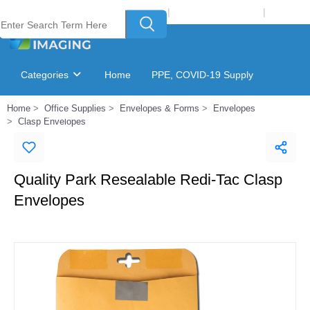
Welcome to Laser Plus Imaging, LLC
|
Recycling Program
|
Login
Categories
Home
PPE, COVID-19 Supply
Home
Office Supplies
Envelopes & Forms
Envelopes
Ink & Toner Finder
GSA Catalog
Clasp Envelopes
Quality Park Resealable Redi-Tac Clasp
Envelopes