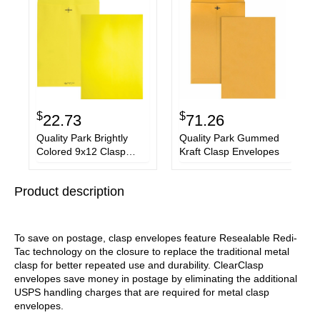
$
$
22.73
71.26
Quality Park Brightly
Quality Park Gummed
Colored 9x12 Clasp
Kraft Clasp Envelopes
Envelopes
Product description
To save on postage, clasp envelopes feature Resealable Redi-
Tac technology on the closure to replace the traditional metal
clasp for better repeated use and durability. ClearClasp
envelopes save money in postage by eliminating the additional
USPS handling charges that are required for metal clasp
envelopes.