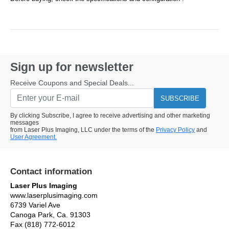
Sign up for newsletter
Receive Coupons and Special Deals...
SUBSCRIBE
By clicking Subscribe, I agree to receive advertising and other marketing
messages
from Laser Plus Imaging, LLC under the terms of the
Privacy Policy
and
User Agreement.
Contact information
Laser Plus Imaging
www.laserplusimaging.com
6739 Variel Ave
Canoga Park, Ca. 91303
Fax (818) 772-6012