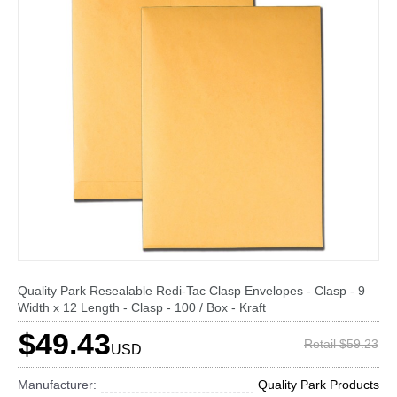
Quality Park Resealable Redi-Tac Clasp Envelopes - Clasp - 9
Width x 12 Length - Clasp - 100 / Box - Kraft
$49.43
Retail $59.23
USD
Manufacturer:
Quality Park Products