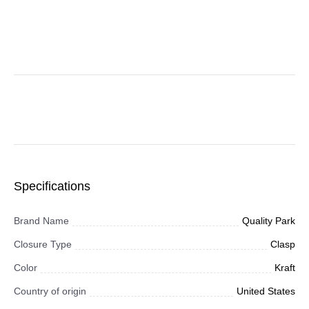
Specifications
Brand Name
Quality Park
Closure Type
Clasp
Color
Kraft
Country of origin
United States