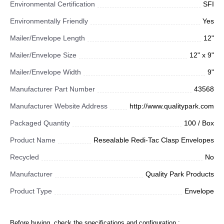
Environmental Certification
SFI
Environmentally Friendly
Yes
Mailer/Envelope Length
12"
Mailer/Envelope Size
12" x 9"
Mailer/Envelope Width
9"
Manufacturer Part Number
43568
Manufacturer Website Address
http://www.qualitypark.com
Packaged Quantity
100 / Box
Product Name
Resealable Redi-Tac Clasp Envelopes
Recycled
No
Manufacturer
Quality Park Products
Product Type
Envelope
Before buying, check the specifications and configuration :