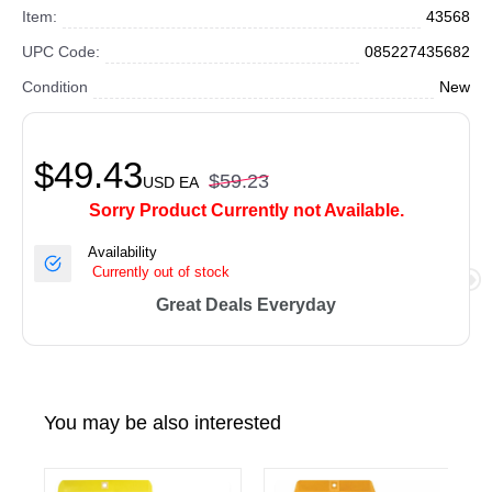
Item:
43568
UPC Code:
085227435682
Condition
New
$49.43
$59.23
USD
EA
Sorry Product Currently not Available.
Availability
Currently out of stock
Great Deals Everyday
You may be also interested