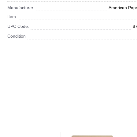
Manufacturer:
American Pape
Item:
UPC Code:
8
Condition