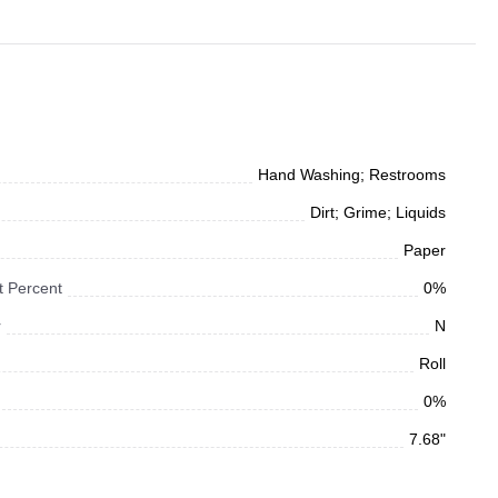
Hand Washing; Restrooms
Dirt; Grime; Liquids
Paper
 Percent
0%
r
N
Roll
0%
7.68"