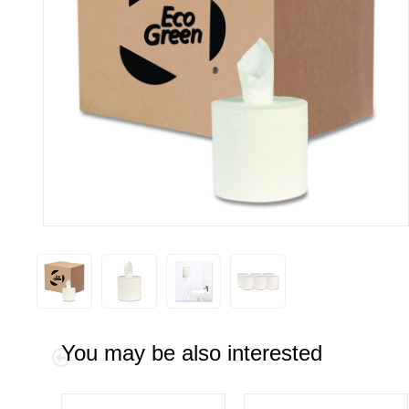
You may be also interested