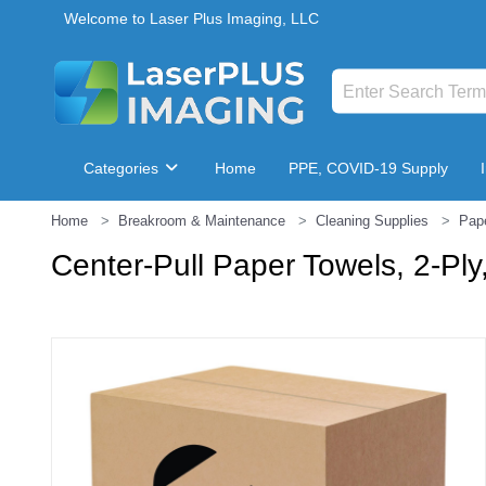
Welcome to Laser Plus Imaging, LLC
Categories
Home
PPE, COVID-19 Supply
Home
Breakroom & Maintenance
Cleaning Supplies
Pap
Breakroom & Maintenance
Center-Pull Paper Towels, 2-Ply,