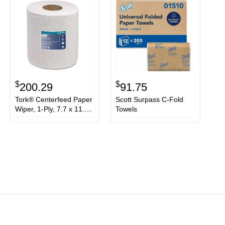
$
$
200.29
91.75
Tork® Centerfeed Paper
Scott Surpass C-Fold
Wiper, 1-Ply, 7.7 x 11.8,
Towels
White, 305/Roll,
6/Carton