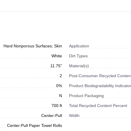
Hard Nonporous Surfaces; Skin
Application
White
Dirt Types
11.75"
Material(s)
2
Post-Consumer Recycled Content
0%
Product Biodegradability Indicato
N
Product Packaging
700 ft
Total Recycled Content Percent
Center-Pull
Width
Center-Pull Paper Towel Rolls