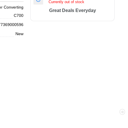
Currently out of stock
r Converting
Great Deals Everyday
C700
77369000596
New