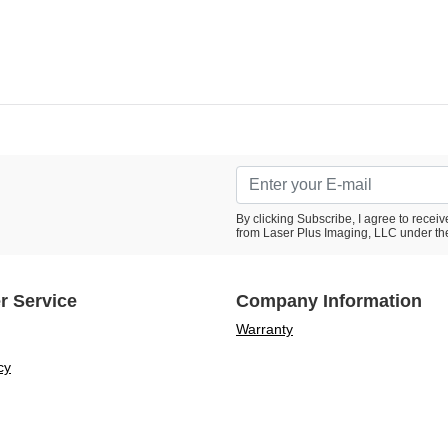
By clicking Subscribe, I agree to rece
from Laser Plus Imaging, LLC under th
r Service
Company Information
Warranty
cy