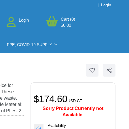
|
Login
Cart (0)
Login
$0.00
PPE, COVID-19 SUPPLY
n
ice for
. These
$174.60
e waste.
USD
CT
e Material:
Sorry Product Currently not
f Plies: 2.
Available.
Availability