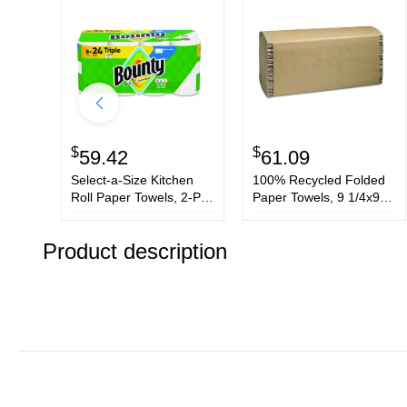
$
$
59.42
61.09
Select-a-Size Kitchen
100% Recycled Folded
Roll Paper Towels, 2-Ply,
Paper Towels, 9 1/4x9
White, 6 x 11, 123
1/2,Multi-Fold,
Sheets/Roll, 8 Triple
Natural,250/Pk,16/Ctn
Product description
Rolls/Carton