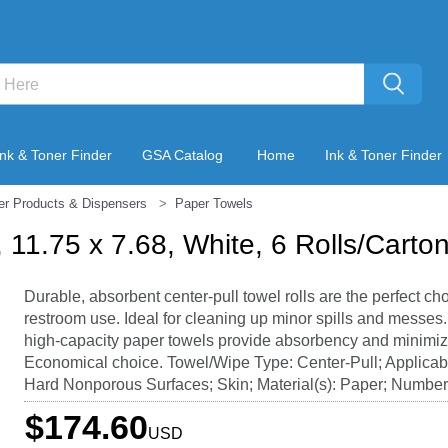
Ink & Toner Finder
GSA Catalog
Home
Ink & Toner Finder
er Products & Dispensers
Paper Towels
 11.75 x 7.68, White, 6 Rolls/Carto
Durable, absorbent center-pull towel rolls are the perfect cho
restroom use. Ideal for cleaning up minor spills and messes
high-capacity paper towels provide absorbency and minimiz
Economical choice. Towel/Wipe Type: Center-Pull; Applicabl
Hard Nonporous Surfaces; Skin; Material(s): Paper; Number o
$174.60
USD