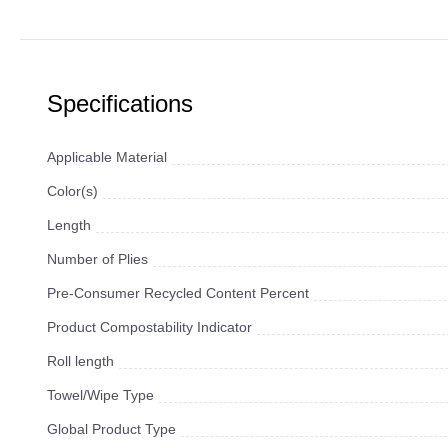
Specifications
Applicable Material
Color(s)
Length
Number of Plies
Pre-Consumer Recycled Content Percent
Product Compostability Indicator
Roll length
Towel/Wipe Type
Global Product Type