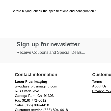
Before buying, check the specifications and configuration :
Sign up for newsletter
Receive Coupons and Special Deals...
Contact information
Custome
Laser Plus Imaging
Terms
www.laserplusimaging.com
About Us
6739 Variel Ave
Privacy Poli
Canoga Park, Ca. 91303
Fax (818) 772-6012
Sales (866) 804-4418
Customer service (866) 804-4418