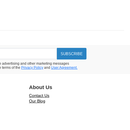
SUBSCRIBE
ive advertising and other marketing messages
e terms of the
Privacy Policy
and
User Agreement.
About Us
Contact Us
Our Blog