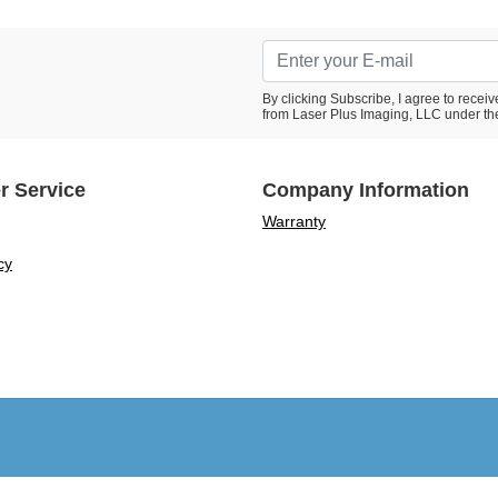
By clicking Subscribe, I agree to rece
from Laser Plus Imaging, LLC under th
r Service
Company Information
Warranty
cy