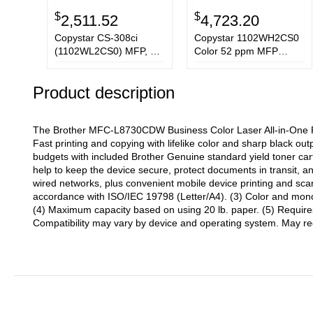
$
$
2,511.52
4,723.20
Copystar CS-308ci
Copystar 1102WH2CS0
(1102WL2CS0) MFP, 32
Color 52 ppm MFP
ppm Color Printer
Model CS 508c Printer
Product description
The Brother MFC-L8730CDW Business Color Laser All-in-One Pri
Fast printing and copying with lifelike color and sharp black ou
budgets with included Brother Genuine standard yield toner cart
help to keep the device secure, protect documents in transit, a
wired networks, plus convenient mobile device printing and scan
accordance with ISO/IEC 19798 (Letter/A4). (3) Color and mono
(4) Maximum capacity based on using 20 lb. paper. (5) Requires
Compatibility may vary by device and operating system. May req