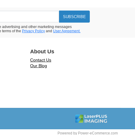
SUBSCRIBE
ive advertising and other marketing messages
e terms of the
Privacy Policy
and
User Agreement.
About Us
Contact Us
Our Blog
Powered by
Power-eCommerce.com