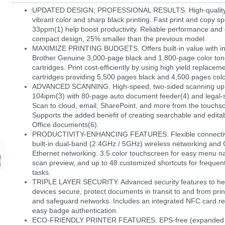
UPDATED DESIGN, PROFESSIONAL RESULTS. High-quality 
vibrant color and sharp black printing. Fast print and copy s
33ppm(1) help boost productivity. Reliable performance and 
compact design, 25% smaller than the previous model.
MAXIMIZE PRINTING BUDGETS. Offers built-in value with i
Brother Genuine 3,000-page black and 1,800-page color ton
cartridges. Print cost-efficiently by using high yield replacem
cartridges providing 5,500 pages black and 4,500 pages colo
ADVANCED SCANNING. High-speed, two-sided scanning up
104ipm(3) with 80-page auto document feeder(4) and legal-s
Scan to cloud, email, SharePoint, and more from the touchsc
Supports the added benefit of creating searchable and editab
Office documents(6).
PRODUCTIVITY-ENHANCING FEATURES. Flexible connectivit
built-in dual-band (2.4GHz / 5GHz) wireless networking and 
Ethernet networking. 3.5 color touchscreen for easy menu na
scan preview, and up to 48 customized shortcuts for frequen
tasks.
TRIPLE LAYER SECURITY. Advanced security features to he
devices secure, protect documents in transit to and from prin
and safeguard networks. Includes an integrated NFC card re
easy badge authentication.
ECO-FRIENDLY PRINTER FEATURES. EPS-free (expanded p