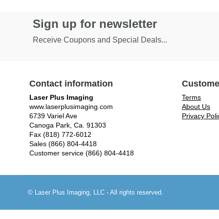
Sign up for newsletter
Receive Coupons and Special Deals...
Contact information
Custome
Laser Plus Imaging
Terms
www.laserplusimaging.com
About Us
6739 Variel Ave
Privacy Poli
Canoga Park, Ca. 91303
Fax (818) 772-6012
Sales (866) 804-4418
Customer service (866) 804-4418
© Laser Plus Imaging, LLC - All rights reserved.
Time to Rendor : 0.1269531