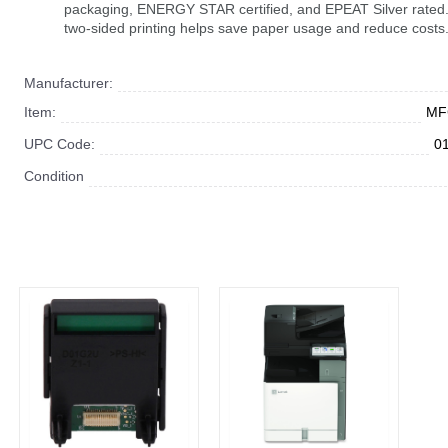
packaging, ENERGY STAR certified, and EPEAT Silver rated.
two-sided printing helps save paper usage and reduce costs
Manufacturer:
Item:
MF
UPC Code:
0
Condition