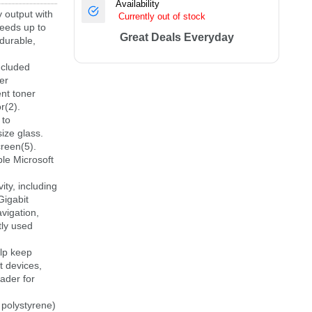
Availability
output with
Currently out of stock
peeds up to
Great Deals Everyday
durable,
ncluded
er
ent toner
r(2).
 to
ize glass.
reen(5).
le Microsoft
y, including
Gigabit
vigation,
tly used
lp keep
t devices,
ader for
olystyrene)