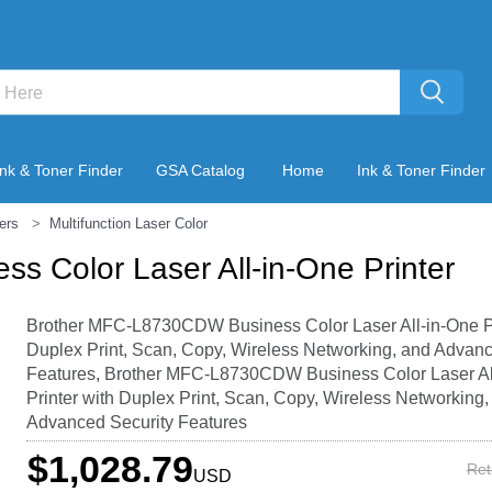
Ink & Toner Finder
GSA Catalog
Home
Ink & Toner Finder
ters
Multifunction Laser Color
 Color Laser All-in-One Printer
Brother MFC-L8730CDW Business Color Laser All-in-One Pr
Duplex Print, Scan, Copy, Wireless Networking, and Advanc
Features, Brother MFC-L8730CDW Business Color Laser Al
Printer with Duplex Print, Scan, Copy, Wireless Networking,
Advanced Security Features
$1,028.79
Ret
USD