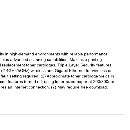
ty in high-demand environments with reliable performance.
l, plus advanced scanning capabilities. Maximize printing
 replacement toner cartridges. Triple Layer Security features
d (2.4GHz/5GHz) wireless and Gigabit Ethernet for wireless or
ult setting required. (2) Approximate toner cartridge yields in
 features turned off, using letter-sized paper at 200/300dpi.
res an Internet connection. (7) May require free download.