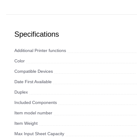
Specifications
Additional Printer functions
Color
Compatible Devices
Date First Available
Duplex
Included Components
Item model number
Item Weight
Max Input Sheet Capacity