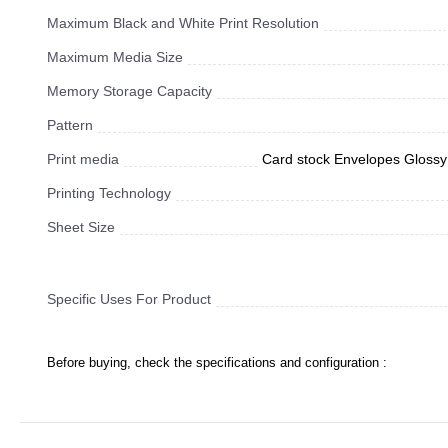
Maximum Black and White Print Resolution
Maximum Media Size
Memory Storage Capacity
Pattern
Print media
Card stock Envelopes Glossy 
Printing Technology
Sheet Size
Specific Uses For Product
Before buying, check the specifications and configuration :