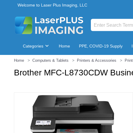
Welcome to Laser Plus Imaging, LLC
Categories
Home
PPE, COVID-19 Supply
Home
Computers & Tablets
Printers & Accessories
Prin
Breakroom & Maintenance
Brother MFC-L8730CDW Business