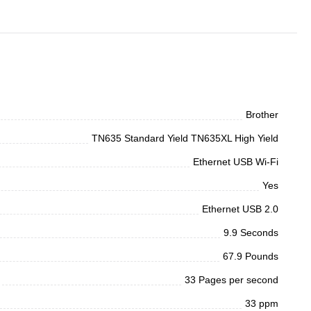
Brother
TN635 Standard Yield TN635XL High Yield
Ethernet USB Wi-Fi
Yes
Ethernet USB 2.0
9.9 Seconds
67.9 Pounds
33 Pages per second
33 ppm