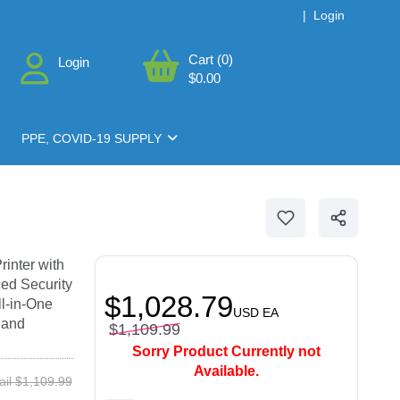
|
Login
Cart (0)
Login
$0.00
PPE, COVID-19 SUPPLY
inter with
ed Security
$1,028.79
l-in-One
USD
EA
 and
$1,109.99
Sorry Product Currently not
Available.
ail $1,109.99