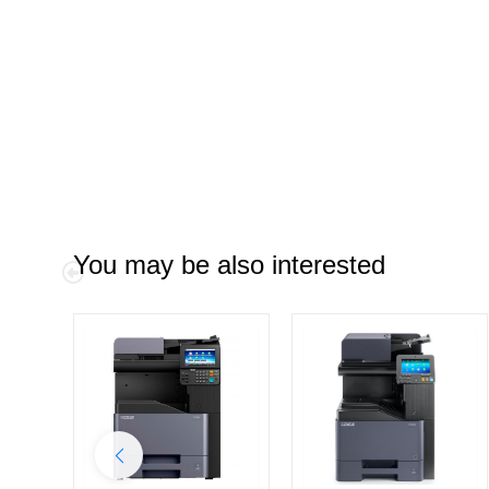
You may be also interested