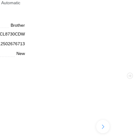
 Automatic
.
Brother
CL8730CDW
12502676713
New