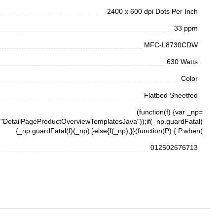
2400 x 600 dpi Dots Per Inch
33 ppm
MFC-L8730CDW
630 Watts
Color
Flatbed Sheetfed
(function(f) {var _np=
DetailPageProductOverviewTemplatesJava"));if(_np.guardFatal)
{_np.guardFatal(f)(_np);}else{f(_np);}}(function(P) { P.when(
012502676713