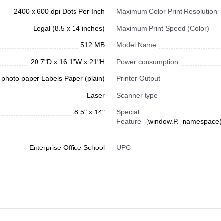
2400 x 600 dpi Dots Per Inch
Maximum Color Print Resolution
Legal (8.5 x 14 inches)
Maximum Print Speed (Color)
512 MB
Model Name
20.7"D x 16.1"W x 21"H
Power consumption
photo paper Labels Paper (plain)
Printer Output
Laser
Scanner type
8.5" x 14"
Special
Feature
(window.P._namespace("
Enterprise Office School
UPC