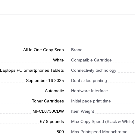
All In One Copy Scan
Brand
White
Compatible Cartridge
Laptops PC Smartphones Tablets
Connectivity technology
September 16 2025
Dual-sided printing
Automatic
Hardware Interface
Toner Cartridges
Initial page print time
MFCL8730CDW
Item Weight
67.9 pounds
Max Copy Speed (Black & White)
800
Max Printspeed Monochrome