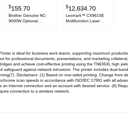
$
$
155.70
12,634.70
Brother Genuine NC-
Lexmark™ CX961SE
9000W Optional
Multifunction Laser
Wireless Module for
Printer,
Enterprise Color Laser
Copy/Fax/Print/Scan
Printers and All-in-Ones
nter is ideal for business work teams, supporting maximum productivi
tput for professional documents, presentations, and marketing collatera
ridges and achieve cost-effective printing using the TN635XL high yield
nd safeguard against network intrusions. The printer includes dual-ban
ning(7). Disclaimers: (1) Based on one-sided printing. Change from defa
chrome scan speeds in accordance with ISO/IEC 17991 with all advanced
 an Internet connection and an account with desired service. (6) Requi
uire connection to a wireless network.