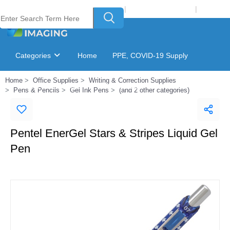
Welcome to Laser Plus Imaging, LLC
|
Recycling Program
|
Login
Categories
Home
PPE, COVID-19 Supply
Home
Office Supplies
Writing & Correction Supplies
Ink & Toner Finder
GSA Catalog
Pens & Pencils
Gel Ink Pens
(and 2 other categories)
Pentel EnerGel Stars & Stripes Liquid Gel
Pen