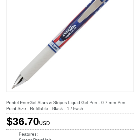
Pentel EnerGel Stars & Stripes Liquid Gel Pen - 0.7 mm Pen
Point Size - Refillable - Black - 1 / Each
$36.70
USD
Features: