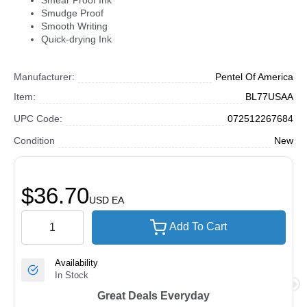
Smear Proof Ink
Smudge Proof
Smooth Writing
Quick-drying Ink
Manufacturer:
Pentel Of America
Item:
BL77USAA
UPC Code:
072512267684
Condition
New
$36.70
USD
EA
Add To Cart
Availability
In Stock
Great Deals Everyday