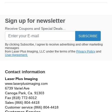
Sign up for newsletter
Receive Coupons and Special Deals...
SUBSCRIBE
By clicking Subscribe, I agree to receive advertising and other marketing
messages
from Laser Plus Imaging, LLC under the terms of the
Privacy Policy
and
User Agreement.
Contact information
Laser Plus Imaging
www.laserplusimaging.com
6739 Variel Ave
Canoga Park, Ca. 91303
Fax (818) 772-6012
Sales (866) 804-4418
Customer service (866) 804-4418