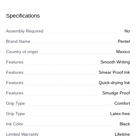
Specifications
Assembly Required
No
Brand Name
Pentel
Country of origin
Mexico
Features
Smooth Writing
Features
Smear Proof Ink
Features
Quick-drying Ink
Features
Smudge Proof
Grip Type
Comfort
Grip Type
Latex-free
Ink Color
Black
Limited Warranty
Lifetime