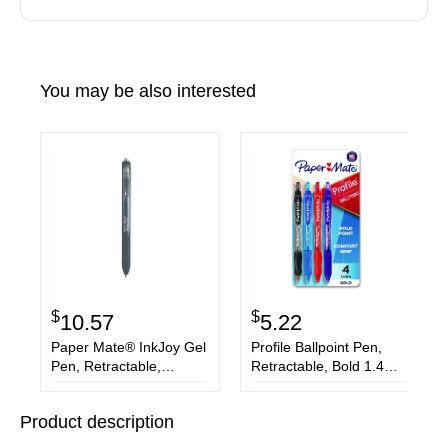
You may be also interested
$
$
10.57
5.22
Paper Mate® InkJoy Gel
Profile Ballpoint Pen,
Pen, Retractable,
Retractable, Bold 1.4
Medium 0.7 mm, Black
mm, Assorted Ink and
Ink, Black/Smoke Barrel,
Barrel Colors, 4/Pack
Product description
3/Pack