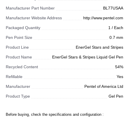
Manufacturer Part Number
BL77USAA
Manufacturer Website Address
http://www.pentel.com
Packaged Quantity
1 / Each
Pen Point Size
0.7 mm
Product Line
EnerGel Stars and Stripes
Product Name
EnerGel Stars & Stripes Liquid Gel Pen
Recycled Content
54%
Refillable
Yes
Manufacturer
Pentel of America Ltd
Product Type
Gel Pen
Before buying, check the specifications and configuration :