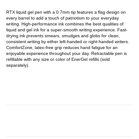
RTX liquid gel pen with a 0.7mm tip features a flag design on
every barrel to add a touch of patriotism to your everyday
writing. High-performance ink combines the best qualities of
liquid and gel ink for a super-smooth writing experience. Fast-
drying ink prevents smears, smudges and globs for clean,
consistent writing by either left-handed or right-handed writers.
ComfortZone, latex-free grip reduces hand fatigue for an
enjoyable experience throughout your day. Retractable pen is
refillable with any size or color of EnerGel refills (sold
separately).