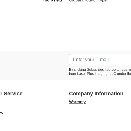
High-Yield
Global Product Type
By clicking Subscribe, I agree to rece
from Laser Plus Imaging, LLC under th
r Service
Company Information
Warranty
cy