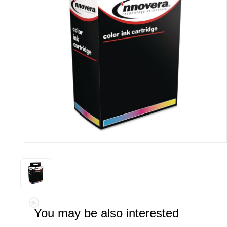
You may be also interested