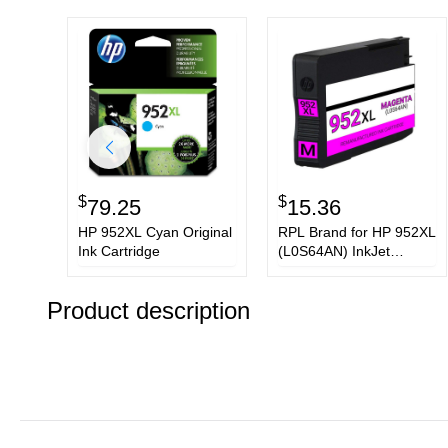
$
$
79.25
15.36
HP 952XL Cyan Original
RPL Brand for HP 952XL
Ink Cartridge
(L0S64AN) InkJet
Cartridge, Magenta 1.6K
High Yield, New Chip,
Product description
Firmware Safe