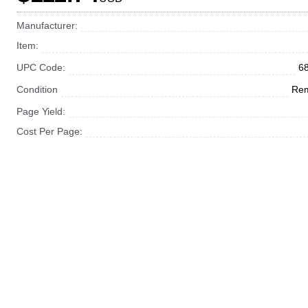
Manufacturer:
Item:
UPC Code:
6
Condition
Rem
Page Yield:
Cost Per Page: