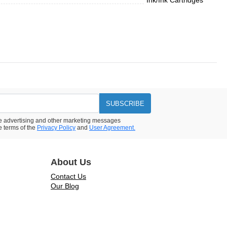
Ink/Ink Cartridges
SUBSCRIBE
ive advertising and other marketing messages
e terms of the
Privacy Policy
and
User Agreement.
About Us
Contact Us
Our Blog