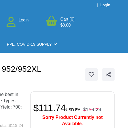
|
Login
Cart (0)
Login
$0.00
PPE, COVID-19 SUPPLY
r 952/952XL
he best in
ce Types:
$111.74
Yield: 700;
$119.24
USD
EA
Sorry Product Currently not
Available.
etail $119.24