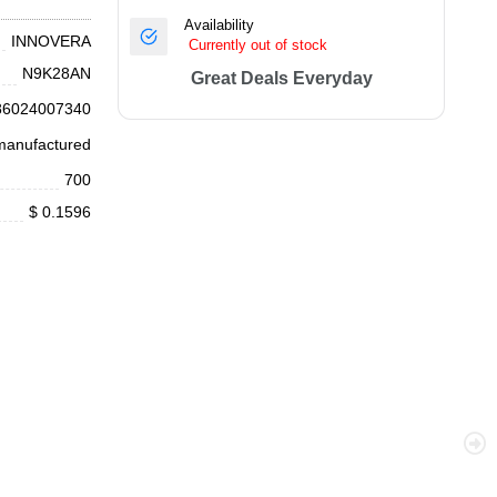
Availability
INNOVERA
Currently out of stock
N9K28AN
Great Deals Everyday
86024007340
anufactured
700
$ 0.1596