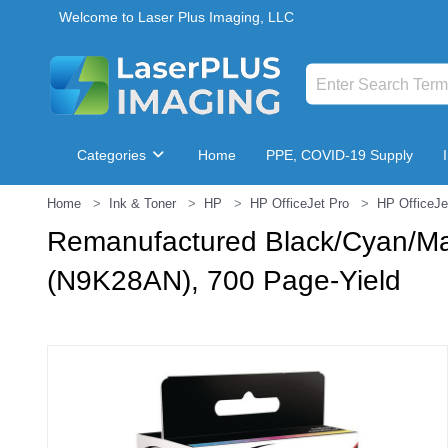
Welcome to Laser Plus Imaging, LLC
Categories
Home
PPE, COVID-19 Supply
Home
Ink & Toner
HP
HP OfficeJet Pro
HP OfficeJe
Breakroom & Maintenance
Remanufactured Black/Cyan/Ma
(N9K28AN), 700 Page-Yield