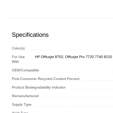
Specifications
Color(s)
For Use
HP Officejet 8702; Officejet Pro 7720 7740 82
With
OEM/Compatible
Post-Consumer Recycled Content Percent
Product Biodegradability Indicator
Remanufactured
Supply Type