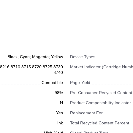
Black; Cyan; Magenta; Yellow
Device Types
10 8216 8710 8715 8720 8725 8730
Market Indicator (Cartridge Numb
8740
Compatible
Page-Yield
98%
Pre-Consumer Recycled Content
N
Product Compostability Indicator
Yes
Replacement For
Ink
Total Recycled Content Percent