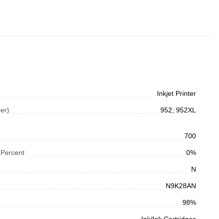
Inkjet Printer
er)
952; 952XL
700
 Percent
0%
N
N9K28AN
98%