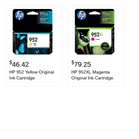
$
$
46.42
79.25
HP 952 Yellow Original
HP 952XL Magenta
Ink Cartridge
Original Ink Cartridge