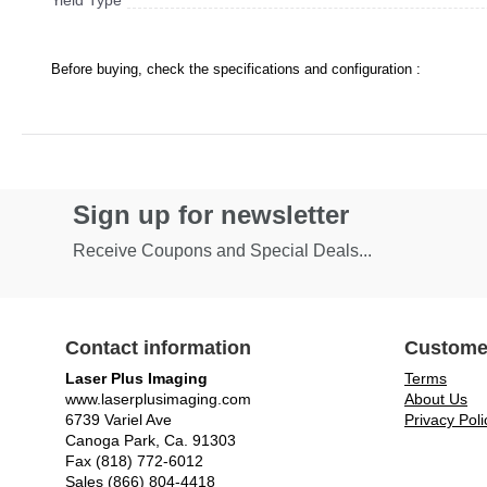
Yield Type
Before buying, check the specifications and configuration :
Sign up for newsletter
Receive Coupons and Special Deals...
Contact information
Custome
Laser Plus Imaging
Terms
www.laserplusimaging.com
About Us
6739 Variel Ave
Privacy Poli
Canoga Park, Ca. 91303
Fax (818) 772-6012
Sales (866) 804-4418