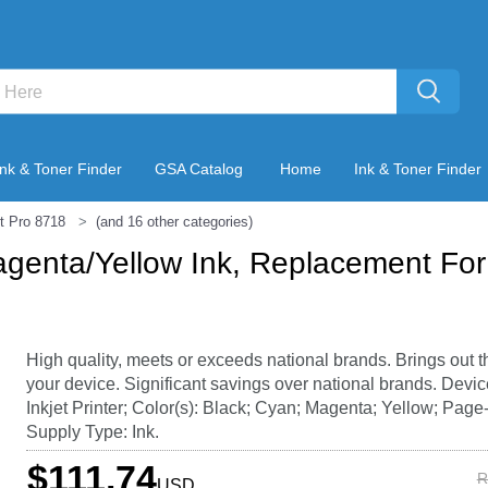
Ink & Toner Finder
GSA Catalog
Home
Ink & Toner Finder
t Pro 8718
(and 16 other categories)
genta/Yellow Ink, Replacement Fo
High quality, meets or exceeds national brands. Brings out t
your device. Significant savings over national brands. Devi
Inkjet Printer; Color(s): Black; Cyan; Magenta; Yellow; Page-
Supply Type: Ink.
$111.74
R
USD