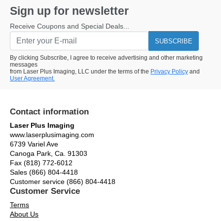
Sign up for newsletter
Receive Coupons and Special Deals...
SUBSCRIBE
By clicking Subscribe, I agree to receive advertising and other marketing
messages
from Laser Plus Imaging, LLC under the terms of the
Privacy Policy
and
User Agreement.
Contact information
Laser Plus Imaging
www.laserplusimaging.com
6739 Variel Ave
Canoga Park, Ca. 91303
Fax (818) 772-6012
Sales (866) 804-4418
Customer service (866) 804-4418
Customer Service
Terms
About Us