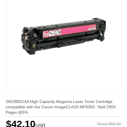
2662B001AA High Capacity Magenta Laser Toner Cartridge
compatible with the Canon ImageCLASS MF8350. Yield 2900
Pages @5%
$42.10
Retail $55.56
USD