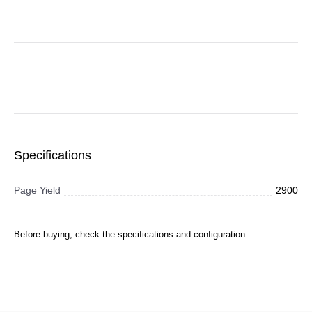
Specifications
Page Yield
2900
Before buying, check the specifications and configuration :