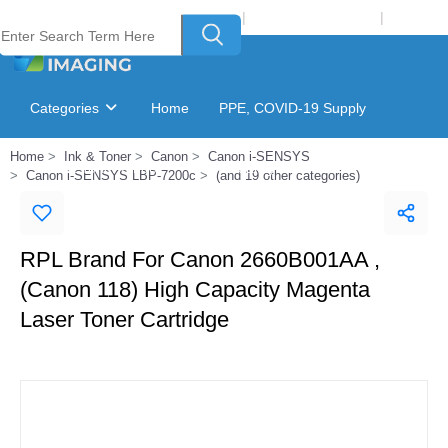
Welcome to Laser Plus Imaging, LLC
|
Recycling Program
|
Login
Categories
Home
PPE, COVID-19 Supply
Home
Ink & Toner
Canon
Canon i-SENSYS
Ink & Toner Finder
GSA Catalog
Canon i-SENSYS LBP-7200c
(and 19 other categories)
RPL Brand For Canon 2660B001AA ,
(Canon 118) High Capacity Magenta
Laser Toner Cartridge