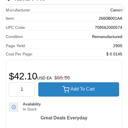
Manufacturer:
Canon
Item:
2660B001AA
UPC Code:
708562000574
Condition
Remanufactured
Page Yield:
2900
Cost Per Page:
$ 0.0145
$42.10
$55.56
USD
EA
Add To Cart
Availability
In Stock
Great Deals Everyday