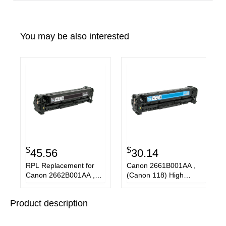
You may be also interested
$
$
45.56
30.14
RPL Replacement for
Canon 2661B001AA ,
Canon 2662B001AA ,
(Canon 118) High
(Canon 118) High
Capacity Cyan Laser
Capacity Black Laser
Toner Cartridge
Product description
Toner Cartridge