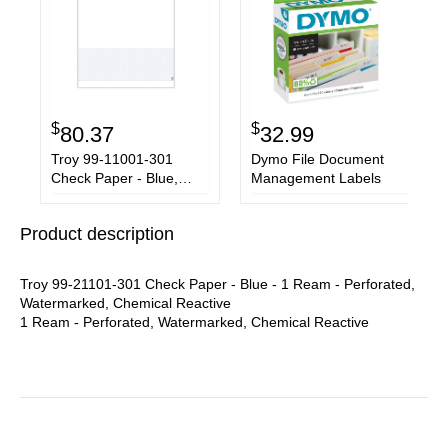
$
$
80.37
32.99
Troy 99-11001-301
Dymo File Document
Check Paper - Blue,
Management Labels
White
Product description
Troy 99-21101-301 Check Paper - Blue - 1 Ream - Perforated,
Watermarked, Chemical Reactive
1 Ream - Perforated, Watermarked, Chemical Reactive