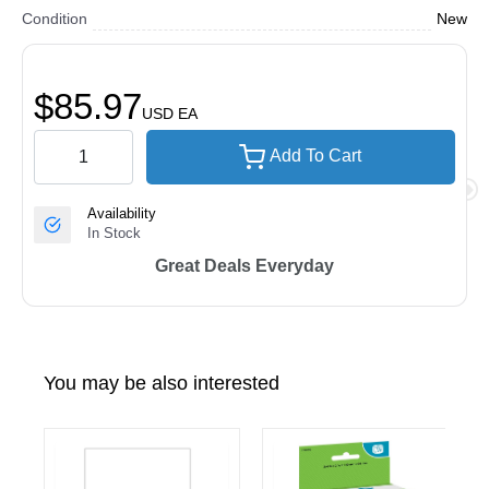
Condition
New
$85.97
USD
EA
Add To Cart
Availability
In Stock
Great Deals Everyday
You may be also interested