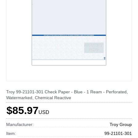
Troy 99-21101-301 Check Paper - Blue - 1 Ream - Perforated,
Watermarked, Chemical Reactive
$85.97
USD
Manufacturer:
Troy Group
Item:
99-21101-301