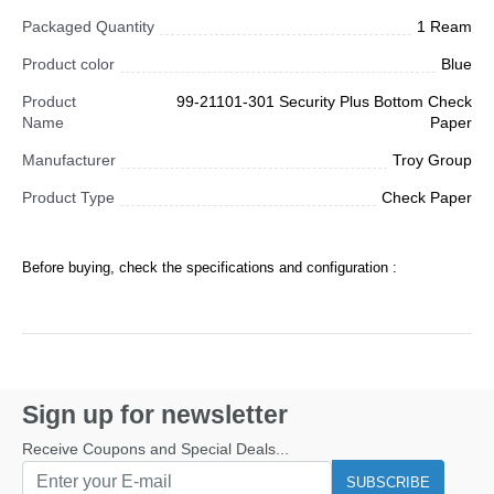
Packaged Quantity
1 Ream
Product color
Blue
Product
99-21101-301 Security Plus Bottom Check
Name
Paper
Manufacturer
Troy Group
Product Type
Check Paper
Before buying, check the specifications and configuration :
Sign up for newsletter
Receive Coupons and Special Deals...
SUBSCRIBE