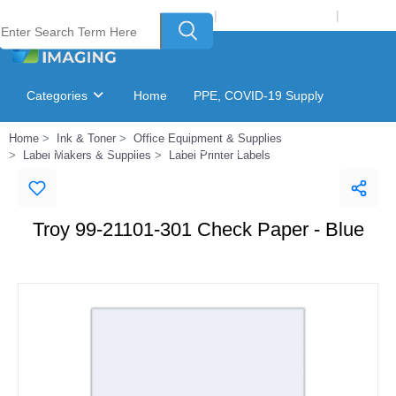
Welcome to Laser Plus Imaging, LLC
|
Recycling Program
|
Login
Categories
Home
PPE, COVID-19 Supply
Home
Ink & Toner
Office Equipment & Supplies
Ink & Toner Finder
GSA Catalog
Label Makers & Supplies
Label Printer Labels
Troy 99-21101-301 Check Paper - Blue