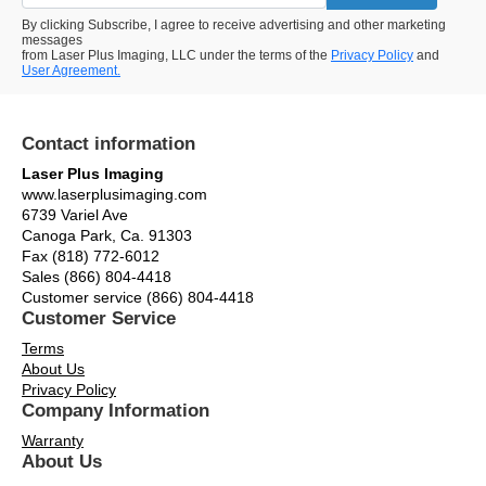
By clicking Subscribe, I agree to receive advertising and other marketing
messages
from Laser Plus Imaging, LLC under the terms of the
Privacy Policy
and
User Agreement.
Contact information
Laser Plus Imaging
www.laserplusimaging.com
6739 Variel Ave
Canoga Park, Ca. 91303
Fax (818) 772-6012
Sales (866) 804-4418
Customer service (866) 804-4418
Customer Service
Terms
About Us
Privacy Policy
Company Information
Warranty
About Us