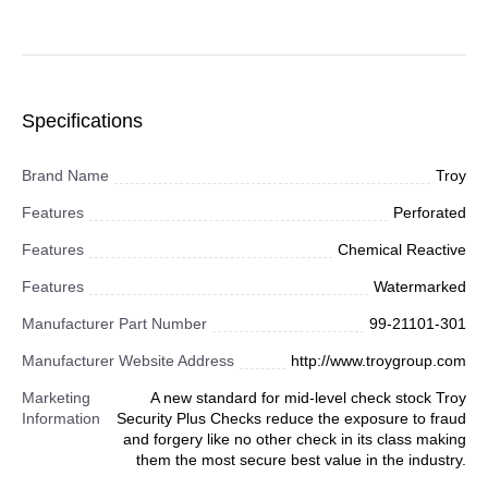
Specifications
Brand Name
Troy
Features
Perforated
Features
Chemical Reactive
Features
Watermarked
Manufacturer Part Number
99-21101-301
Manufacturer Website Address
http://www.troygroup.com
Marketing
A new standard for mid-level check stock Troy
Information
Security Plus Checks reduce the exposure to fraud
and forgery like no other check in its class making
them the most secure best value in the industry.