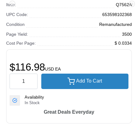
Item:
Q7562A
UPC Code:
653598102368
Condition
Remanufactured
Page Yield:
3500
Cost Per Page:
$ 0.0334
$116.98
USD
EA
Add To Cart
Availability
In Stock
Great Deals Everyday