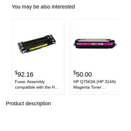
You may be also interested
$
$
92.16
50.00
Fuser Assembly
HP Q7563A (HP 314A)
compatible with the HP
Magenta Toner
RM1-2763-020
Cartridge
Product description