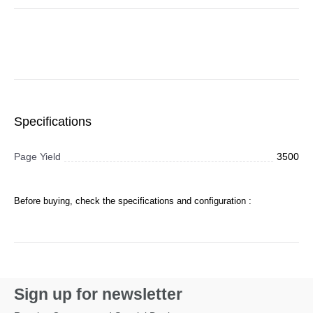
Specifications
Page Yield
3500
Before buying, check the specifications and configuration :
Sign up for newsletter