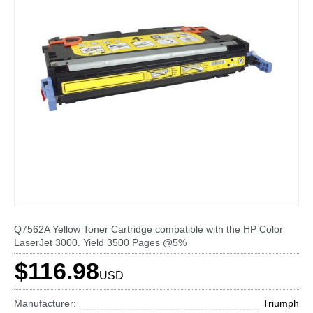
Q7562A Yellow Toner Cartridge compatible with the HP Color
LaserJet 3000. Yield 3500 Pages @5%
$116.98
USD
Manufacturer:
Triumph