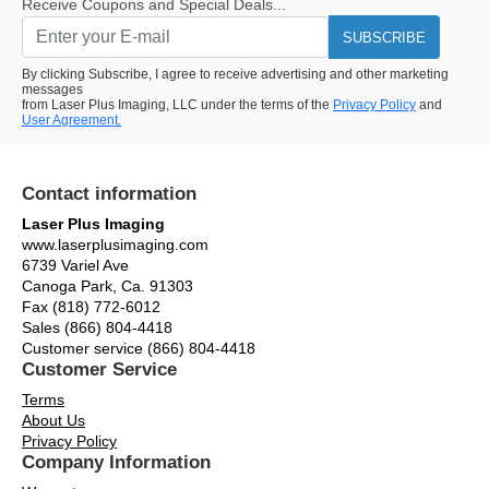
Receive Coupons and Special Deals...
SUBSCRIBE
By clicking Subscribe, I agree to receive advertising and other marketing
messages
from Laser Plus Imaging, LLC under the terms of the
Privacy Policy
and
User Agreement.
Contact information
Laser Plus Imaging
www.laserplusimaging.com
6739 Variel Ave
Canoga Park, Ca. 91303
Fax (818) 772-6012
Sales (866) 804-4418
Customer service (866) 804-4418
Customer Service
Terms
About Us
Privacy Policy
Company Information