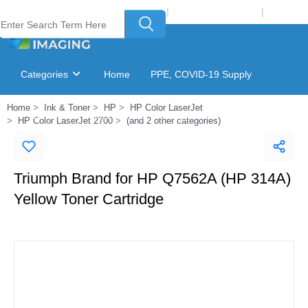
Welcome to Laser Plus Imaging, LLC
|
Recycling Program
|
Login
Categories
Home
PPE, COVID-19 Supply
Home
Ink & Toner
HP
HP Color LaserJet
Ink & Toner Finder
GSA Catalog
HP Color LaserJet 2700
(and 2 other categories)
Triumph Brand for HP Q7562A (HP 314A)
Yellow Toner Cartridge