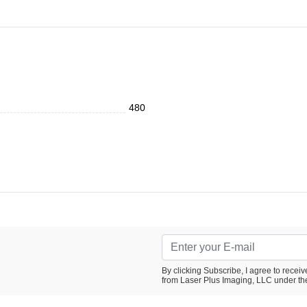
480
By clicking Subscribe, I agree to rece
from Laser Plus Imaging, LLC under th