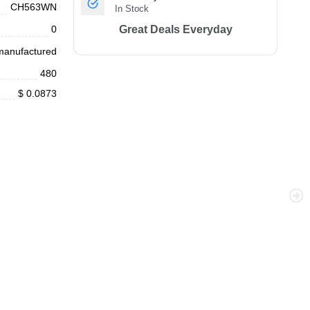
CH563WN
In Stock
0
Great Deals Everyday
anufactured
480
$ 0.0873