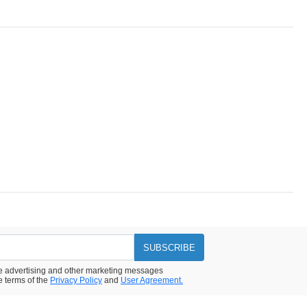
SUBSCRIBE
ive advertising and other marketing messages
e terms of the
Privacy Policy
and
User Agreement.