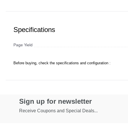
Specifications
Page Yield
Before buying, check the specifications and configuration :
Sign up for newsletter
Receive Coupons and Special Deals...