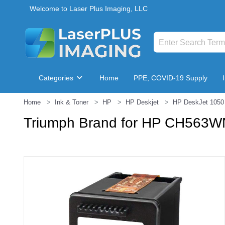
Welcome to Laser Plus Imaging, LLC
Categories
Home
PPE, COVID-19 Supply
Home
Ink & Toner
HP
HP Deskjet
HP DeskJet 1050 
Breakroom & Maintenance
Triumph Brand for HP CH563WN 