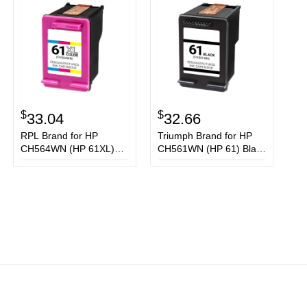
$
$
33.04
32.66
RPL Brand for HP
Triumph Brand for HP
CH564WN (HP 61XL)
CH561WN (HP 61) Black
Tri-Color Ink Cartridge
Ink Cartridge