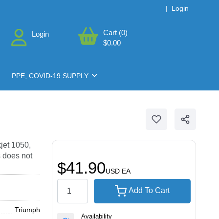
|
Login
Cart (0)
Login
$0.00
PPE, COVID-19 SUPPLY
jet 1050,
 does not
$41.90
USD
EA
Add To Cart
Triumph
Availability