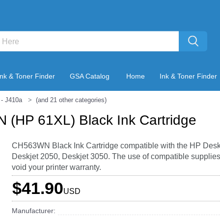
Ink & Toner Finder
GSA Catalog
Home
Ink & Toner Finder
- J410a
(and 21 other categories)
(HP 61XL) Black Ink Cartridge
CH563WN Black Ink Cartridge compatible with the HP Desk
Deskjet 2050, Deskjet 3050. The use of compatible supplies
void your printer warranty.
$41.90
USD
Manufacturer: