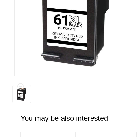
You may be also interested