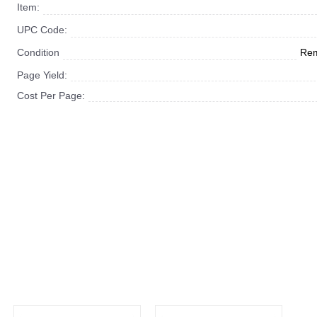
Item:
UPC Code:
Condition
Rem
Page Yield:
Cost Per Page: