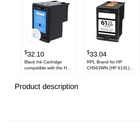
$
$
32.10
33.04
Black Ink Cartridge
RPL Brand for HP
compatible with the HP
CH563WN (HP 61XL)
(HP61XL) CH563WN
Black Ink Cartridge
Product description