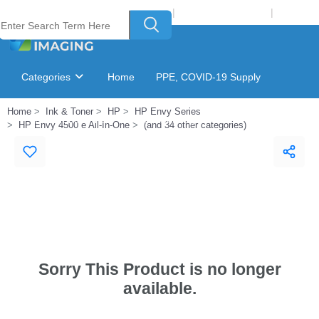
Welcome to Laser Plus Imaging, LLC
|
Recycling Program
|
Login
Categories
Home
PPE, COVID-19 Supply
Home
Ink & Toner
HP
HP Envy Series
Ink & Toner Finder
GSA Catalog
HP Envy 4500 e All-In-One
(and 34 other categories)
Sorry This Product is no longer
available.