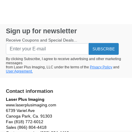
Sign up for newsletter
Receive Coupons and Special Deals...
SUBSCRIBE
By clicking Subscribe, I agree to receive advertising and other marketing
messages
from Laser Plus Imaging, LLC under the terms of the
Privacy Policy
and
User Agreement.
Contact information
Laser Plus Imaging
www.laserplusimaging.com
6739 Variel Ave
Canoga Park, Ca. 91303
Fax (818) 772-6012
Sales (866) 804-4418