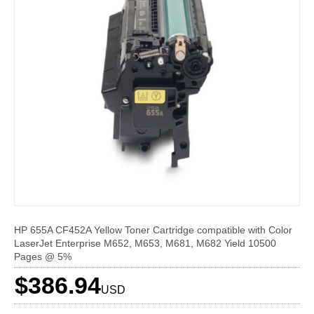
HP 655A CF452A Yellow Toner Cartridge compatible with Color
LaserJet Enterprise M652, M653, M681, M682 Yield 10500
Pages @ 5%
$386.94
USD