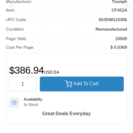
Manufacturer:
Triumph
Item:
CF452A
UPC Code:
653598115306
Condition
Remanufactured
Page Yield:
10500
Cost Per Page:
$ 0.0369
$386.94
USD
EA
Add To Cart
Availability
In Stock
Great Deals Everyday