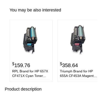
You may be also interested
$
$
159.76
358.64
RPL Brand for HP 657X
Triumph Brand for HP
CF471X Cyan Toner
655A CF453A Magenta
Cartridge
Toner Cartridge
Product description