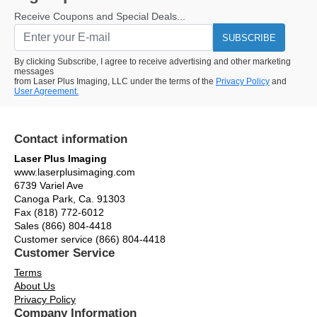
Receive Coupons and Special Deals...
SUBSCRIBE
By clicking Subscribe, I agree to receive advertising and other marketing
messages
from Laser Plus Imaging, LLC under the terms of the
Privacy Policy
and
User Agreement.
Contact information
Laser Plus Imaging
www.laserplusimaging.com
6739 Variel Ave
Canoga Park, Ca. 91303
Fax (818) 772-6012
Sales (866) 804-4418
Customer service (866) 804-4418
Customer Service
Terms
About Us
Privacy Policy
Company Information