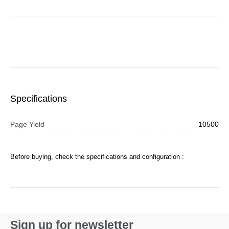
Specifications
Page Yield
10500
Before buying, check the specifications and configuration :
Sign up for newsletter