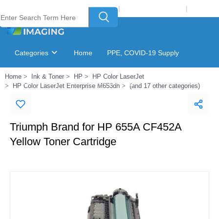
Welcome to Laser Plus Imaging, LLC
|
Recycling Program
|
Login
Categories
Home
PPE, COVID-19 Supply
Home
Ink & Toner
HP
HP Color LaserJet
Ink & Toner Finder
GSA Catalog
HP Color LaserJet Enterprise M653dh
(and 17 other categories)
Triumph Brand for HP 655A CF452A
Yellow Toner Cartridge