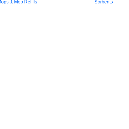
ops & Mop Refills
Sorbents