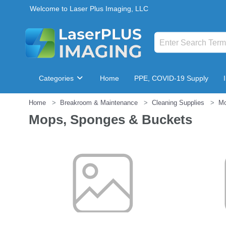
Welcome to Laser Plus Imaging, LLC
Categories
Home
PPE, COVID-19 Supply
Home
Breakroom & Maintenance
Cleaning Supplies
Mo
Breakroom & Maintenance
Mops, Sponges & Buckets