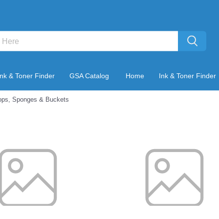
Ink & Toner Finder
GSA Catalog
Home
Ink & Toner Finder
ps, Sponges & Buckets