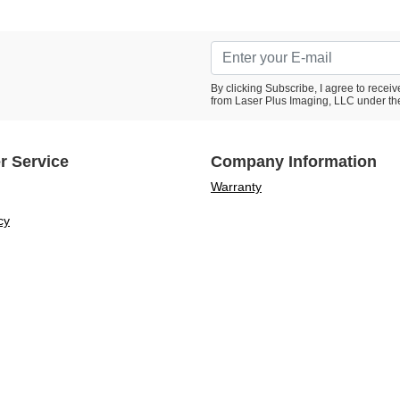
By clicking Subscribe, I agree to rece
from Laser Plus Imaging, LLC under th
r Service
Company Information
Warranty
cy