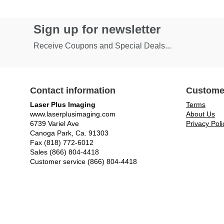
Sign up for newsletter
Receive Coupons and Special Deals...
Contact information
Custome
Laser Plus Imaging
Terms
www.laserplusimaging.com
About Us
6739 Variel Ave
Privacy Poli
Canoga Park, Ca. 91303
Fax (818) 772-6012
Sales (866) 804-4418
Customer service (866) 804-4418
© Laser Plus Imaging, LLC - All rights reserved.