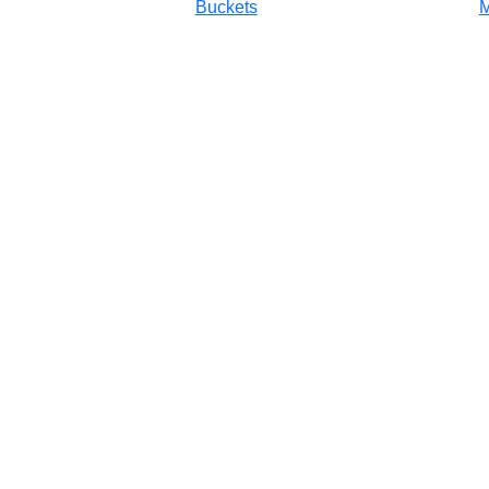
Buckets
M