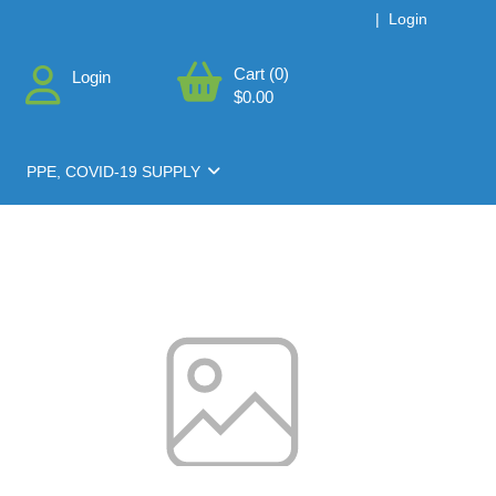
|
Login
Cart (0)
Login
$0.00
PPE, COVID-19 SUPPLY