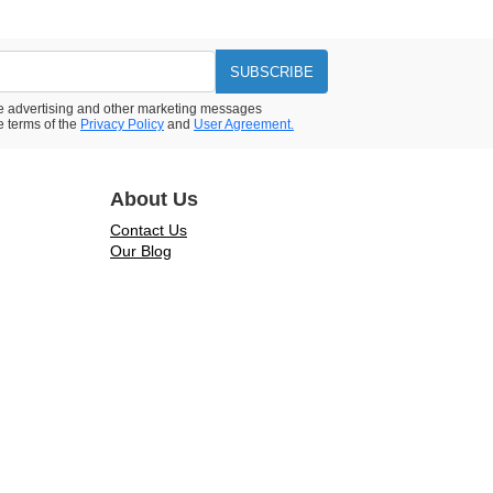
SUBSCRIBE
ive advertising and other marketing messages
e terms of the
Privacy Policy
and
User Agreement.
About Us
Contact Us
Our Blog