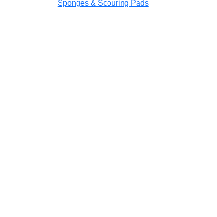
Sponges & Scouring Pads