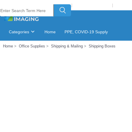
Welcome to Laser Plus Imaging, LLC
|
Recycling Program
|
Login
Categories
Home
PPE, COVID-19 Supply
Home
Office Supplies
Shipping & Mailing
Shipping Boxes
Ink & Toner Finder
GSA Catalog