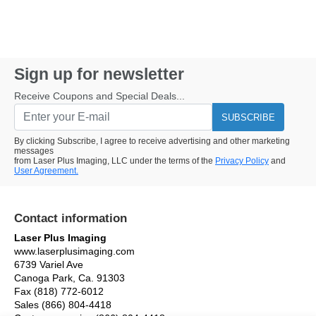
Sign up for newsletter
Receive Coupons and Special Deals...
SUBSCRIBE
By clicking Subscribe, I agree to receive advertising and other marketing
messages
from Laser Plus Imaging, LLC under the terms of the
Privacy Policy
and
User Agreement.
Contact information
Laser Plus Imaging
www.laserplusimaging.com
6739 Variel Ave
Canoga Park, Ca. 91303
Fax (818) 772-6012
Sales (866) 804-4418