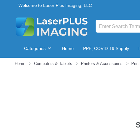
Welcome to Laser Plus Imaging, LLC
Categories
Home
PPE, COVID-19 Supply
Home
Computers & Tablets
Printers & Accessories
Prin
Breakroom & Maintenance
S