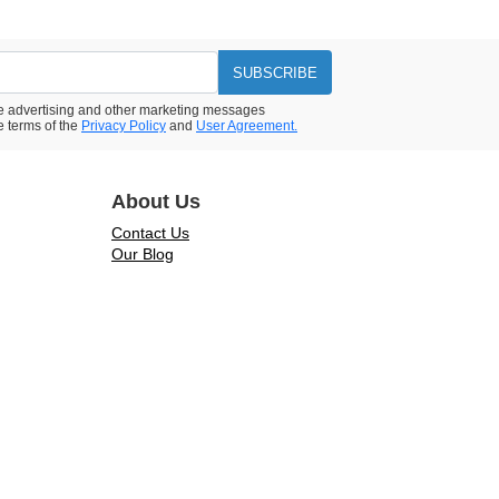
SUBSCRIBE
ive advertising and other marketing messages
e terms of the
Privacy Policy
and
User Agreement.
About Us
Contact Us
Our Blog