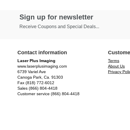
Sign up for newsletter
Receive Coupons and Special Deals...
Contact information
Custome
Laser Plus Imaging
Terms
www.laserplusimaging.com
About Us
6739 Variel Ave
Privacy Poli
Canoga Park, Ca. 91303
Fax (818) 772-6012
Sales (866) 804-4418
Customer service (866) 804-4418
© Laser Plus Imaging, LLC - All rights reserved.