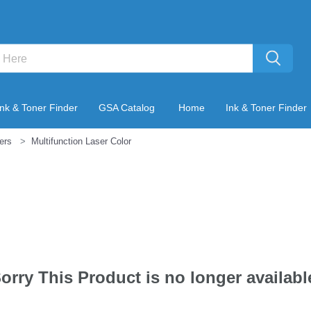
Ink & Toner Finder
GSA Catalog
Home
Ink & Toner Finder
ters
Multifunction Laser Color
orry This Product is no longer availabl