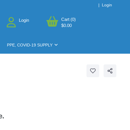
|
Login
Cart (0)
Login
$0.00
PPE, COVID-19 SUPPLY
e.