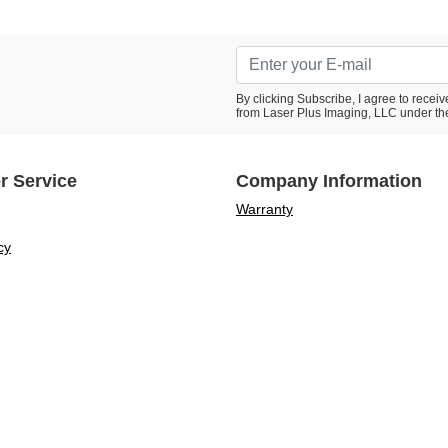
By clicking Subscribe, I agree to rece
from Laser Plus Imaging, LLC under th
r Service
Company Information
Warranty
cy