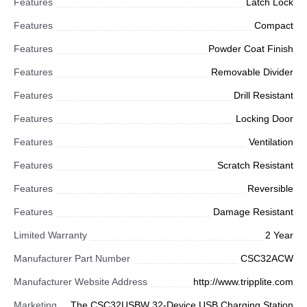
Features
Latch Lock
Features
Compact
Features
Powder Coat Finish
Features
Removable Divider
Features
Drill Resistant
Features
Locking Door
Features
Ventilation
Features
Scratch Resistant
Features
Reversible
Features
Damage Resistant
Limited Warranty
2 Year
Manufacturer Part Number
CSC32ACW
Manufacturer Website Address
http://www.tripplite.com
Marketing
The CSC32USBW 32-Device USB Charging Station