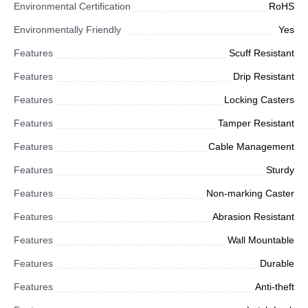
Environmental Certification
RoHS
Environmentally Friendly
Yes
Features
Scuff Resistant
Features
Drip Resistant
Features
Locking Casters
Features
Tamper Resistant
Features
Cable Management
Features
Sturdy
Features
Non-marking Caster
Features
Abrasion Resistant
Features
Wall Mountable
Features
Durable
Features
Anti-theft