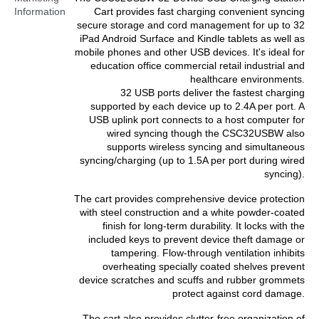
Information
Cart provides fast charging convenient syncing
secure storage and cord management for up to 32
iPad Android Surface and Kindle tablets as well as
mobile phones and other USB devices. It's ideal for
education office commercial retail industrial and
healthcare environments.
32 USB ports deliver the fastest charging
supported by each device up to 2.4A per port. A
USB uplink port connects to a host computer for
wired syncing though the CSC32USBW also
supports wireless syncing and simultaneous
syncing/charging (up to 1.5A per port during wired
syncing).
The cart provides comprehensive device protection
with steel construction and a white powder-coated
finish for long-term durability. It locks with the
included keys to prevent device theft damage or
tampering. Flow-through ventilation inhibits
overheating specially coated shelves prevent
device scratches and scuffs and rubber grommets
protect against cord damage.
The cart also provides clutter-free organization of