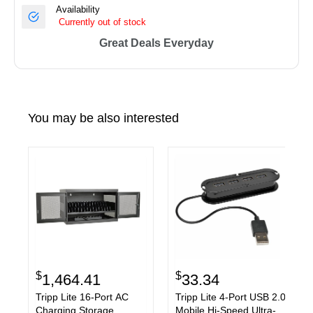
Availability
Currently out of stock
Great Deals Everyday
You may be also interested
$
$
1,464.41
33.34
Tripp Lite 16-Port AC
Tripp Lite 4-Port USB 2.0
Charging Storage
Mobile Hi-Speed Ultra-