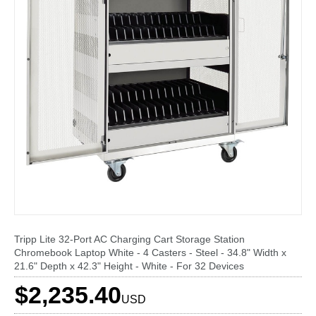
Tripp Lite 32-Port AC Charging Cart Storage Station
Chromebook Laptop White - 4 Casters - Steel - 34.8" Width x
21.6" Depth x 42.3" Height - White - For 32 Devices
$2,235.40
USD