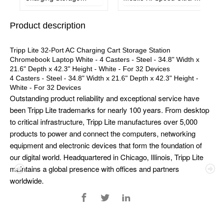
Station w/ Cart Options
Mini Hub w/ Power
Chromebook Laptop
Adapter
Product description
Tablet
Tripp Lite 32-Port AC Charging Cart Storage Station
Chromebook Laptop White - 4 Casters - Steel - 34.8" Width x
21.6" Depth x 42.3" Height - White - For 32 Devices
4 Casters - Steel - 34.8" Width x 21.6" Depth x 42.3" Height -
White - For 32 Devices