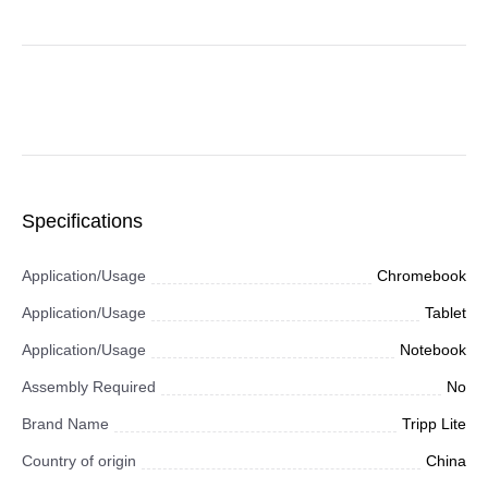
Specifications
Application/Usage
Chromebook
Application/Usage
Tablet
Application/Usage
Notebook
Assembly Required
No
Brand Name
Tripp Lite
Country of origin
China