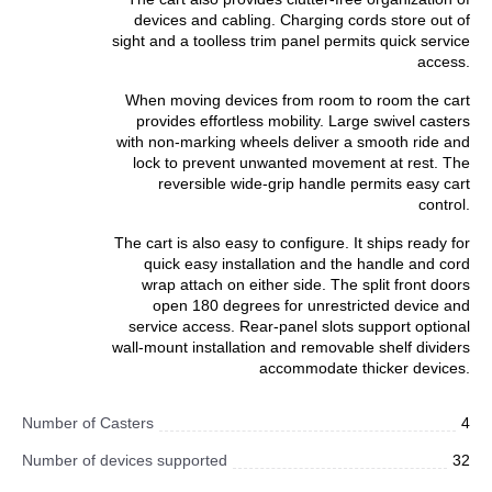
devices and cabling. Charging cords store out of
sight and a toolless trim panel permits quick service
access.
When moving devices from room to room the cart
provides effortless mobility. Large swivel casters
with non-marking wheels deliver a smooth ride and
lock to prevent unwanted movement at rest. The
reversible wide-grip handle permits easy cart
control.
The cart is also easy to configure. It ships ready for
quick easy installation and the handle and cord
wrap attach on either side. The split front doors
open 180 degrees for unrestricted device and
service access. Rear-panel slots support optional
wall-mount installation and removable shelf dividers
accommodate thicker devices.
Number of Casters
4
Number of devices supported
32