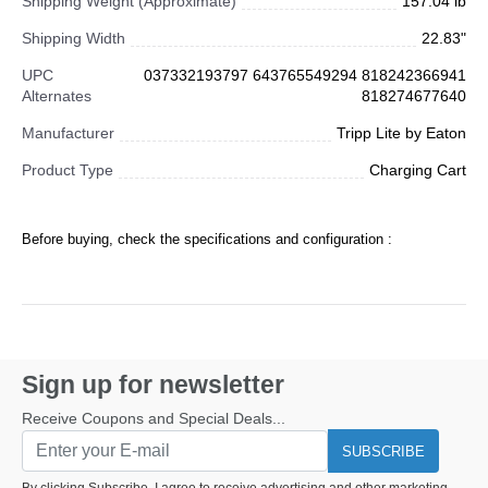
Shipping Weight (Approximate)
157.04 lb
Shipping Width
22.83"
UPC
037332193797 643765549294 818242366941
Alternates
818274677640
Manufacturer
Tripp Lite by Eaton
Product Type
Charging Cart
Before buying, check the specifications and configuration :
Sign up for newsletter
Receive Coupons and Special Deals...
SUBSCRIBE