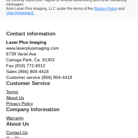
By clicking Subscribe, I agree to receive advertising and other marketing
messages
from Laser Plus Imaging, LLC under the terms of the
Privacy Policy
and
User Agreement.
Contact information
Laser Plus Imaging
www.laserplusimaging.com
6739 Variel Ave
Canoga Park, Ca. 91303
Fax (818) 772-6012
Sales (866) 804-4418
Customer service (866) 804-4418
Customer Service
Terms
About Us
Privacy Policy
Company Information
Warranty
About Us
Contact Us