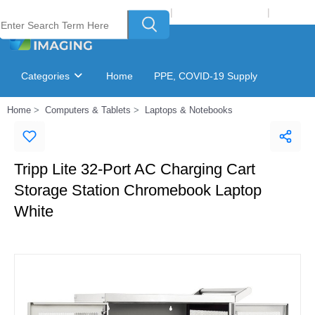
Welcome to Laser Plus Imaging, LLC
|
Recycling Program
|
Login
Categories
Home
PPE, COVID-19 Supply
Home
Computers & Tablets
Laptops & Notebooks
Ink & Toner Finder
GSA Catalog
Tripp Lite 32-Port AC Charging Cart
Storage Station Chromebook Laptop
White