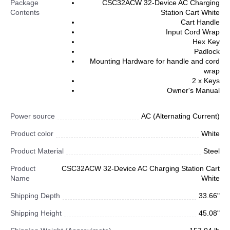
Package
CSC32ACW 32-Device AC Charging
Contents
Station Cart White
Cart Handle
Input Cord Wrap
Hex Key
Padlock
Mounting Hardware for handle and cord
wrap
2 x Keys
Owner's Manual
Power source
AC (Alternating Current)
Product color
White
Product Material
Steel
Product
CSC32ACW 32-Device AC Charging Station Cart
Name
White
Shipping Depth
33.66"
Shipping Height
45.08"