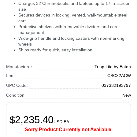
Charges 32 Chromebooks and laptops up to 17 in. screen
size
Secures devices in locking, vented, wall-mountable steel
cart
Protective shelves with removable dividers and cord
management
Wide-grip handle and locking casters with non-marking
wheels
Ships ready for quick, easy installation
Manufacturer:
Tripp Lite by Eaton
Item:
CSC32ACW
UPC Code:
037332193797
Condition
New
$2,235.40
USD
EA
Sorry Product Currently not Available.